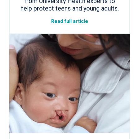
from University Health experts to
help protect teens and young adults.
Read full article