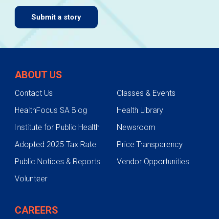
Submit a story
ABOUT US
Contact Us
Classes & Events
HealthFocus SA Blog
Health Library
Institute for Public Health
Newsroom
Adopted 2025 Tax Rate
Price Transparency
Public Notices & Reports
Vendor Opportunities
Volunteer
CAREERS