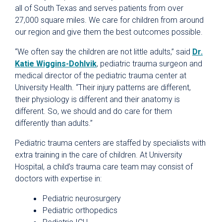
all of South Texas and serves patients from over
27,000 square miles. We care for children from around
our region and give them the best outcomes possible.
“We often say the children are not little adults,” said
Dr.
Katie Wiggins-Dohlvik
, pediatric trauma surgeon and
medical director of the pediatric trauma center at
University Health. “Their injury patterns are different,
their physiology is different and their anatomy is
different. So, we should and do care for them
differently than adults.”
Pediatric trauma centers are staffed by specialists with
extra training in the care of children. At University
Hospital, a child’s trauma care team may consist of
doctors with expertise in:
Pediatric neurosurgery
Pediatric orthopedics