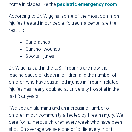
home in places like the
pediatric emergency room
.
According to Dr. Wiggins, some of the most common
injuries treated in our pediatric trauma center are the
result of:
Car crashes
Gunshot wounds
Sports injuries
Dr. Wiggins said in the U.S., firearms are now the
leading cause of death in children and the number of
children who have sustained injuries in firearm-related
injuries has nearly doubled at University Hospital in the
last four years.
“We see an alarming and an increasing number of
children in our community affected by firearm injury. We
care for numerous children every week who have been
shot. On average we see one child die every month