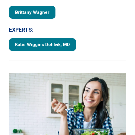
Brittany Wagner
EXPERTS:
Katie Wiggins Dohlvik, MD