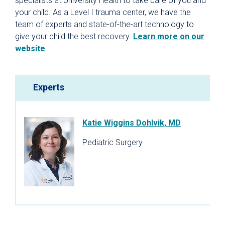
specialists at University Health to take care of you and
your child. As a Level I trauma center, we have the
team of experts and state-of-the-art technology to
give your child the best recovery.
Learn more on our
website
.
Experts
Katie Wiggins Dohlvik, MD
Pediatric Surgery