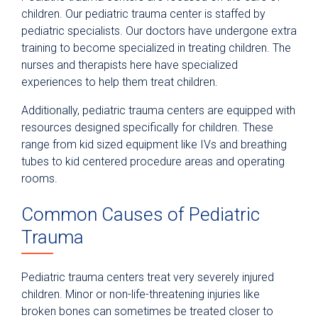
children. Our pediatric trauma center is staffed by
pediatric specialists. Our doctors have undergone extra
training to become specialized in treating children. The
nurses and therapists here have specialized
experiences to help them treat children.
Additionally, pediatric trauma centers are equipped with
resources designed specifically for children. These
range from kid sized equipment like IVs and breathing
tubes to kid centered procedure areas and operating
rooms.
Common Causes of Pediatric
Trauma
Pediatric trauma centers treat very severely injured
children. Minor or non-life-threatening injuries like
broken bones can sometimes be treated closer to