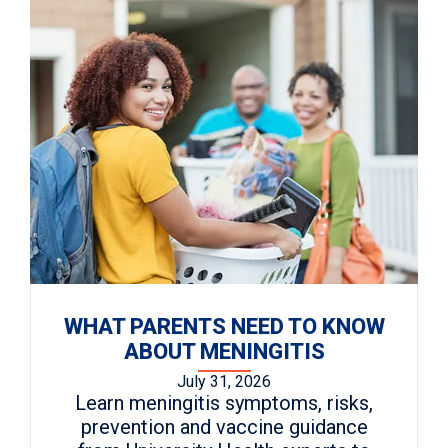
WHAT PARENTS NEED TO KNOW
ABOUT MENINGITIS
July 31, 2026
Learn meningitis symptoms, risks,
prevention and vaccine guidance