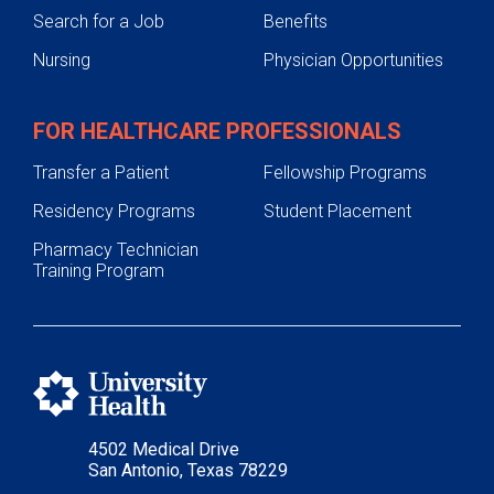
Search for a Job
Benefits
Nursing
Physician Opportunities
FOR HEALTHCARE PROFESSIONALS
Transfer a Patient
Fellowship Programs
Residency Programs
Student Placement
Pharmacy Technician
Training Program
4502 Medical Drive
San Antonio, Texas 78229