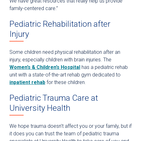
We have great resources that really help us provide
family-centered care.”
Pediatric Rehabilitation after
Injury
Some children need physical rehabilitation after an
injury, especially children with brain injuries. The
Women’s & Children’s Hospital
has a pediatric rehab
unit with a state-of-the-art rehab gym dedicated to
inpatient rehab
for these children.
Pediatric Trauma Care at
University Health
We hope trauma doesn’t affect you or your family, but if
it does you can trust the team of pediatric trauma