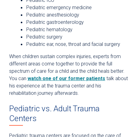
Pediatric ICU
Pediatric emergency medicine
Pediatric anesthesiology
Pediatric gastroenterology
Pediatric hematology
Pediatric surgery
Pediatric ear, nose, throat and facial surgery
When children sustain complex injuries, experts from
different areas come together to provide the full
spectrum of care for a child and the child heals better.
You can
watch one of our former patients
talk about
his experience at the trauma center and his
rehabilitation journey afterwards.
Pediatric vs. Adult Trauma
Centers
Pediatric trauma centers are focused on the care of