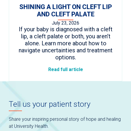
SHINING A LIGHT ON CLEFT LIP
AND CLEFT PALATE
July 23, 2026
If your baby is diagnosed with a cleft
lip, a cleft palate or both, you aren’t
alone. Learn more about how to
navigate uncertainties and treatment
options.
Read full article
Tell us your patient story
Share your inspiring personal story of hope and healing
at University Health.