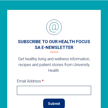
SUBSCRIBE TO OUR HEALTH FOCUS
SA E-NEWSLETTER
Get healthy living and wellness information,
recipes and patient stories from University
Health.
Email Address
*