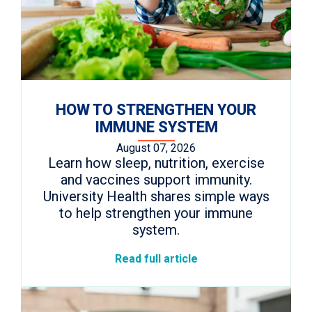
HOW TO STRENGTHEN YOUR
IMMUNE SYSTEM
August 07, 2026
Learn how sleep, nutrition, exercise
and vaccines support immunity.
University Health shares simple ways
to help strengthen your immune
system.
Read full article