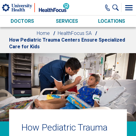
Skip to main content
DOCTORS
SERVICES
LOCATIONS
Home
HealthFocus SA
How Pediatric Trauma Centers Ensure Specialized
Care for Kids
How Pediatric Trauma