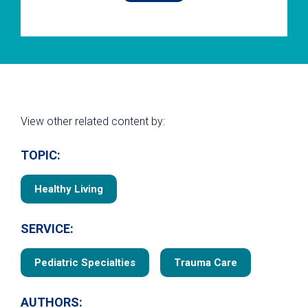
View other related content by:
TOPIC:
Healthy Living
SERVICE:
Pediatric Specialties
Trauma Care
AUTHORS: