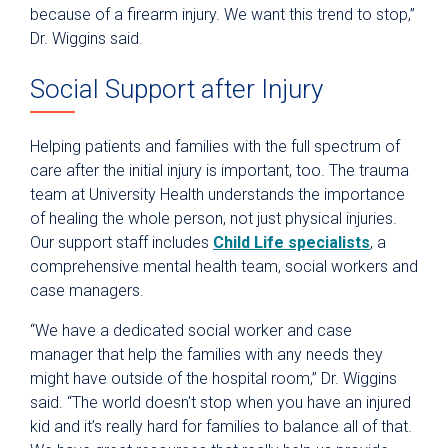
because of a firearm injury. We want this trend to stop,”
Dr. Wiggins said.
Social Support after Injury
Helping patients and families with the full spectrum of
care after the initial injury is important, too. The trauma
team at University Health understands the importance
of healing the whole person, not just physical injuries.
Our support staff includes
Child Life specialists
, a
comprehensive mental health team, social workers and
case managers.
“We have a dedicated social worker and case
manager that help the families with any needs they
might have outside of the hospital room,” Dr. Wiggins
said. “The world doesn't stop when you have an injured
kid and it’s really hard for families to balance all of that.