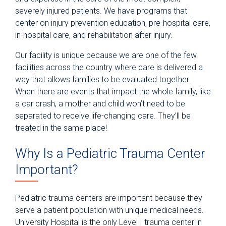
severely injured patients. We have programs that
center on injury prevention education, pre-hospital care,
in-hospital care, and rehabilitation after injury.
Our facility is unique because we are one of the few
facilities across the country where care is delivered a
way that allows families to be evaluated together.
When there are events that impact the whole family, like
a car crash, a mother and child won’t need to be
separated to receive life-changing care. They’ll be
treated in the same place!
Why Is a Pediatric Trauma Center
Important?
Pediatric trauma centers are important because they
serve a patient population with unique medical needs.
University Hospital is the only Level I trauma center in