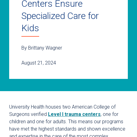
Centers Ensure
Specialized Care for
Kids
By Brittany Wagner
August 21, 2024
University Health houses two American College of
Surgeons verified
Level I trauma centers
, one for
children and one for adults. This means our programs
have met the highest standards and shown excellence
and expertise in the care of the most complex,