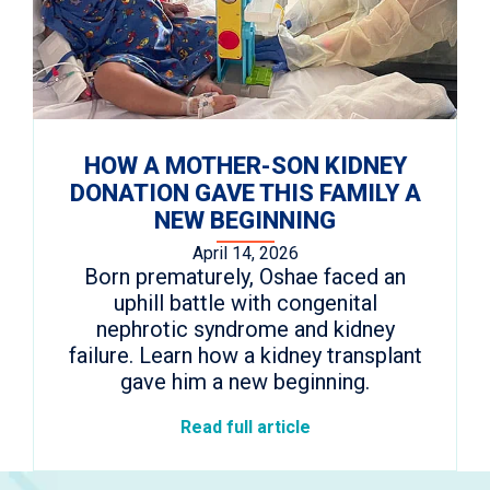
HOW A MOTHER-SON KIDNEY
DONATION GAVE THIS FAMILY A
NEW BEGINNING
April 14, 2026
Born prematurely, Oshae faced an
uphill battle with congenital
nephrotic syndrome and kidney
failure. Learn how a kidney transplant
gave him a new beginning.
Read full article