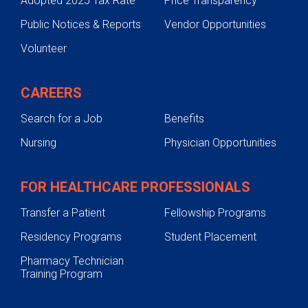
Adopted 2025 Tax Rate
Price Transparency
Public Notices & Reports
Vendor Opportunities
Volunteer
CAREERS
Search for a Job
Benefits
Nursing
Physician Opportunities
FOR HEALTHCARE PROFESSIONALS
Transfer a Patient
Fellowship Programs
Residency Programs
Student Placement
Pharmacy Technician
Training Program