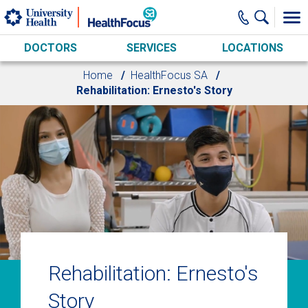
Skip to main content
DOCTORS
SERVICES
LOCATIONS
Home
HealthFocus SA
Rehabilitation: Ernesto's Story
Rehabilitation: Ernesto's
Story