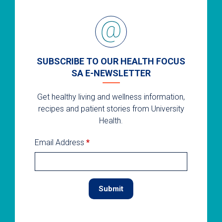
SUBSCRIBE TO OUR HEALTH FOCUS
SA E-NEWSLETTER
Get healthy living and wellness information,
recipes and patient stories from University
Health.
Email Address
*