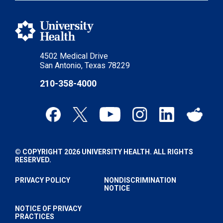
4502 Medical Drive
San Antonio, Texas 78229
210-358-4000
© COPYRIGHT 2026 UNIVERSITY HEALTH. ALL RIGHTS
RESERVED.
PRIVACY POLICY
NONDISCRIMINATION
NOTICE
NOTICE OF PRIVACY
PRACTICES