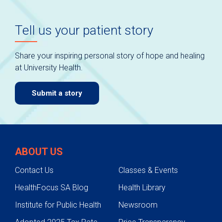
Tell us your patient story
Share your inspiring personal story of hope and healing
at University Health.
Submit a story
ABOUT US
Contact Us
Classes & Events
HealthFocus SA Blog
Health Library
Institute for Public Health
Newsroom