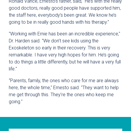
Ronald Vance, Ernesto’s father, said, “He’s with the really
good doctors, really good people have supported him,
the staff here, everybody’s been great. We know he’s
going to be in really good hands with his therapy.”
"Working with Ernie has been an incredible experience,"
Dr. Harden said. "We don’t see kids using the
Exoskeleton so early in their recovery. This is very
remarkable. I have very high hopes for him. He’s going
to do things a little differently, but he will have a very full
life."
“Parents, family, the ones who care for me are always
here, the whole time," Ernesto said. "They want to help
me get through this. They’re the ones who keep me
going."