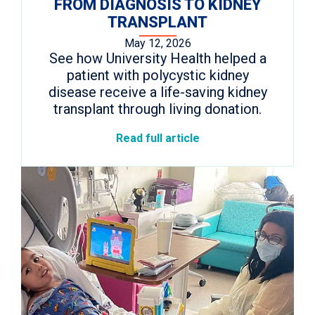
FROM DIAGNOSIS TO KIDNEY
TRANSPLANT
May 12, 2026
See how University Health helped a
patient with polycystic kidney
disease receive a life-saving kidney
transplant through living donation.
Read full article