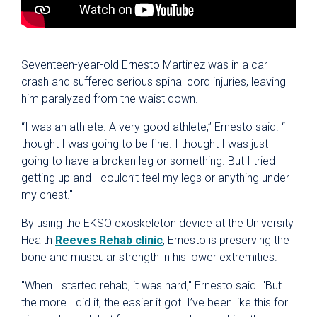
Seventeen-year-old Ernesto Martinez was in a car
crash and suffered serious spinal cord injuries, leaving
him paralyzed from the waist down.
“I was an athlete. A very good athlete,” Ernesto said. “I
thought I was going to be fine. I thought I was just
going to have a broken leg or something. But I tried
getting up and I couldn’t feel my legs or anything under
my chest."
By using the EKSO exoskeleton device at the University
Health
Reeves Rehab clinic
, Ernesto is preserving the
bone and muscular strength in his lower extremities.
"When I started rehab, it was hard," Ernesto said. "But
the more I did it, the easier it got. I’ve been like this for