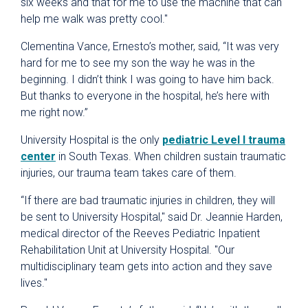
six weeks and that for me to use the machine that can
help me walk was pretty cool."
Clementina Vance, Ernesto’s mother, said, “It was very
hard for me to see my son the way he was in the
beginning. I didn’t think I was going to have him back.
But thanks to everyone in the hospital, he’s here with
me right now.”
University Hospital is the only
pediatric Level I trauma
center
in South Texas. When children sustain traumatic
injuries, our trauma team takes care of them.
“If there are bad traumatic injuries in children, they will
be sent to University Hospital," said Dr. Jeannie Harden,
medical director of the Reeves Pediatric Inpatient
Rehabilitation Unit at University Hospital. "Our
multidisciplinary team gets into action and they save
lives."