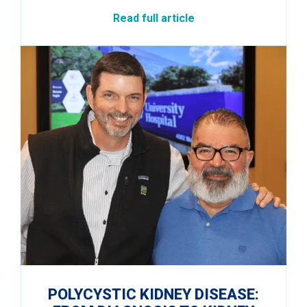
Read full article
POLYCYSTIC KIDNEY DISEASE: