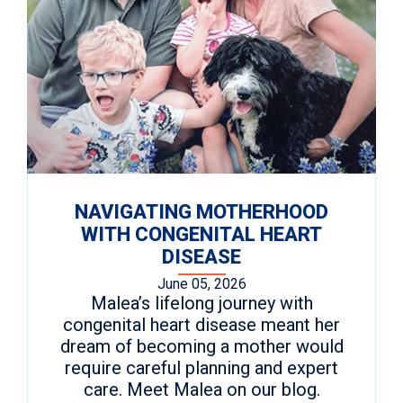
NAVIGATING MOTHERHOOD
WITH CONGENITAL HEART
DISEASE
June 05, 2026
Malea’s lifelong journey with
congenital heart disease meant her
dream of becoming a mother would
require careful planning and expert
care. Meet Malea on our blog.