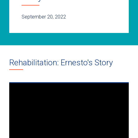
September 20, 2022
Rehabilitation: Ernesto's Story