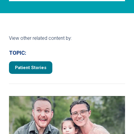
View other related content by:
TOPIC:
Patient Stories