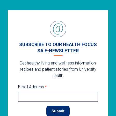
SUBSCRIBE TO OUR HEALTH FOCUS
SA E-NEWSLETTER
Get healthy living and wellness information,
recipes and patient stories from University
Health.
Email Address
*