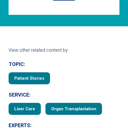
View other related content by:
TOPIC:
Patient Stories
SERVICE:
Liver Care
Organ Transplantation
EXPERTS: