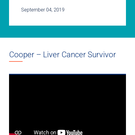
September 04, 2019
Cooper – Liver Cancer Survivor