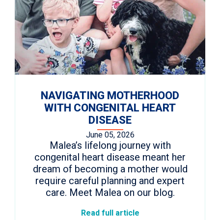
NAVIGATING MOTHERHOOD
WITH CONGENITAL HEART
DISEASE
June 05, 2026
Malea’s lifelong journey with
congenital heart disease meant her
dream of becoming a mother would
require careful planning and expert
care. Meet Malea on our blog.
Read full article