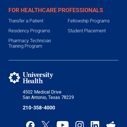
FOR HEALTHCARE PROFESSIONALS
Transfer a Patient
Fellowship Programs
Residency Programs
Student Placement
Pharmacy Technician
Training Program
4502 Medical Drive
San Antonio, Texas 78229
210-358-4000