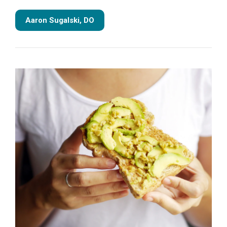
Aaron Sugalski, DO