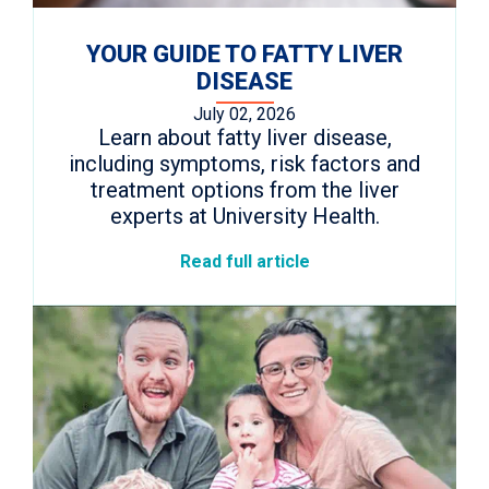
YOUR GUIDE TO FATTY LIVER
DISEASE
July 02, 2026
Learn about fatty liver disease,
including symptoms, risk factors and
treatment options from the liver
experts at University Health.
Read full article