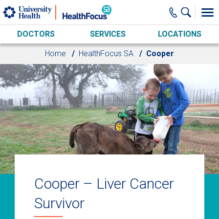
Skip to main content
DOCTORS
SERVICES
LOCATIONS
Home
HealthFocus SA
Cooper
Cooper – Liver Cancer
Survivor