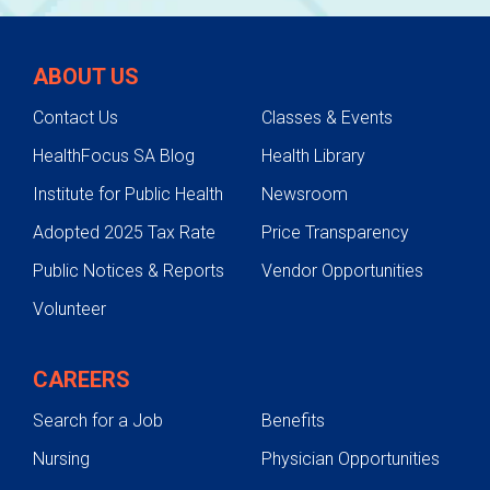
ABOUT US
Contact Us
Classes & Events
HealthFocus SA Blog
Health Library
Institute for Public Health
Newsroom
Adopted 2025 Tax Rate
Price Transparency
Public Notices & Reports
Vendor Opportunities
Volunteer
CAREERS
Search for a Job
Benefits
Nursing
Physician Opportunities