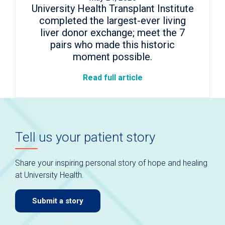
University Health Transplant Institute
completed the largest-ever living
liver donor exchange; meet the 7
pairs who made this historic
moment possible.
Read full article
Tell us your patient story
Share your inspiring personal story of hope and healing
at University Health.
Submit a story