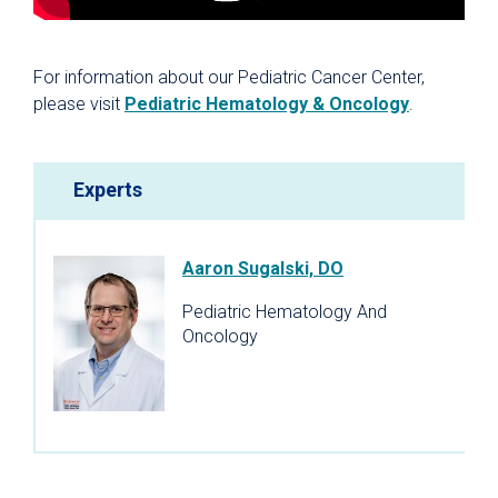
For information about our Pediatric Cancer Center,
please visit
Pediatric Hematology & Oncology
.
Experts
Aaron Sugalski, DO
Pediatric Hematology And
Oncology