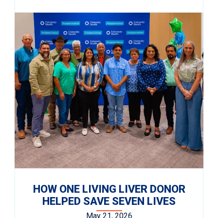
HOW ONE LIVING LIVER DONOR
HELPED SAVE SEVEN LIVES
May 21, 2026