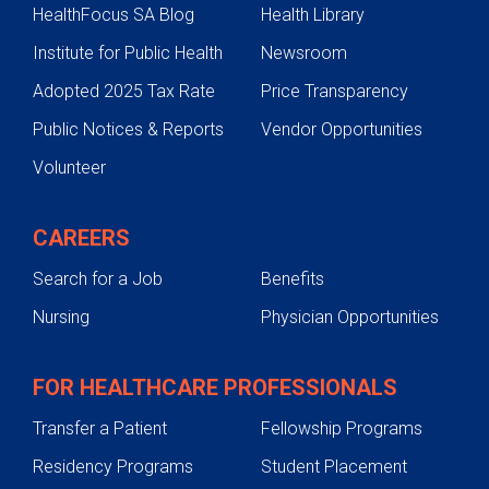
HealthFocus SA Blog
Health Library
Testing & Diagnosis
Institute for Public Health
Newsroom
Texas Liver Tumor Center
Adopted 2025 Tax Rate
Price Transparency
Care Team
Public Notices & Reports
Vendor Opportunities
Liver Tumors
Volunteer
Treatments
What to Expect
CAREERS
Testing & Diagnosis
Search for a Job
Benefits
Liver Transplant
Nursing
Physician Opportunities
Contact Us
FOR HEALTHCARE PROFESSIONALS
Transfer a Patient
Fellowship Programs
Residency Programs
Student Placement