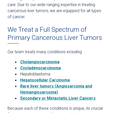
care. Due to our wide-ranging expertise in treating
cancerous liver tumors, we are equipped for all types
of cancer.
We Treat a Full Spectrum of
Primary Cancerous Liver Tumors
Our team treats many conditions including:
Cholangiocarcinoma
Cystadenocarcinoma
Hepatoblastoma
Hepatocellular Carcinoma
Rare liver tumors (Angiosarcoma and
Hemangiosarcoma)
Secondary or Metastatic Liver Cancers
Because each of these conditions is unique, its crucial