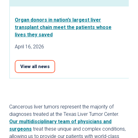
Organ donors in nation’s largest liver
transplant chain meet the patients whose
lives they saved
April 16, 2026
View all news
Cancerous liver tumors represent the majority of
diagnoses treated at the Texas Liver Tumor Center.
Our multidisciplinary team of physicians and
surgeons
treat these unique and complex conditions,
allowing us to provide our patients with world-class