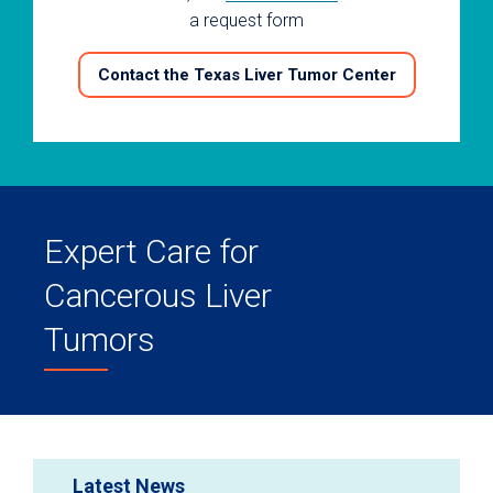
a request form
Contact the Texas Liver Tumor Center
Expert Care for
Cancerous Liver
Tumors
Latest News