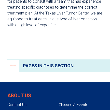
for patients to consult with a team that has experience
treating specific diagnoses to determine the correct
treatment plan. At the Texas Liver Tumor Center, we are
equipped to treat each unique type of liver condition
with a high level of expertise.
PAGES IN THIS SECTION
Liver Care
Liver Disease Prevention
ABOUT US
Conditions We Treat
Contact Us
Classes & Events
Treatments