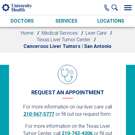
Skip to main content
DOCTORS
SERVICES
LOCATIONS
Home
Medical Services
Liver Care
Texas Liver Tumor Center
Cancerous Liver Tumors | San Antonio
REQUEST AN APPOINTMENT
For more information on our liver care call
210-567-5777
or fill out our request form.
For more information on the Texas Liver
Tumor Center, call
210-743-4306
or fill out