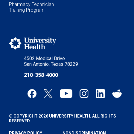
Pharmacy Technician
Training Program
4502 Medical Drive
San Antonio, Texas 78229
210-358-4000
© COPYRIGHT 2026 UNIVERSITY HEALTH. ALL RIGHTS
RESERVED.
PRIVACY POLICY
NONDISCRIMINATION