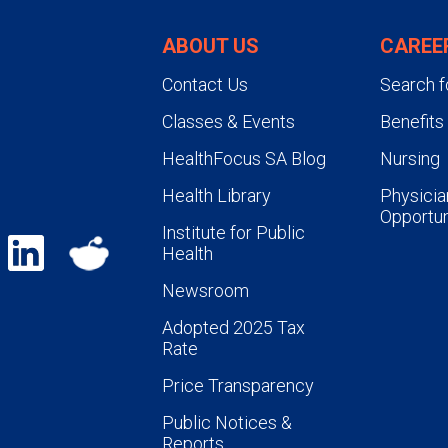
ABOUT US
CAREE
Contact Us
Search f
Classes & Events
Benefits
HealthFocus SA Blog
Nursing
Health Library
Physicia
Opportun
Institute for Public
Health
Newsroom
Adopted 2025 Tax
Rate
Price Transparency
Public Notices &
Reports