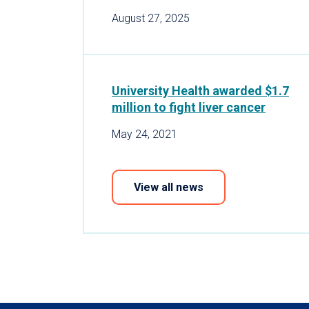
August 27, 2025
University Health awarded $1.7
million to fight liver cancer
May 24, 2021
View all news