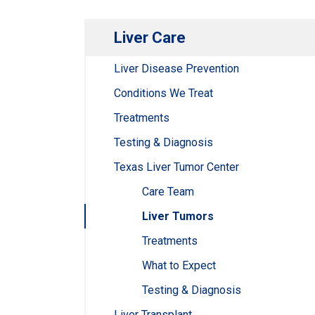
Liver Care
Liver Disease Prevention
Conditions We Treat
Treatments
Testing & Diagnosis
Texas Liver Tumor Center
Care Team
Liver Tumors
Treatments
What to Expect
Testing & Diagnosis
Liver Transplant