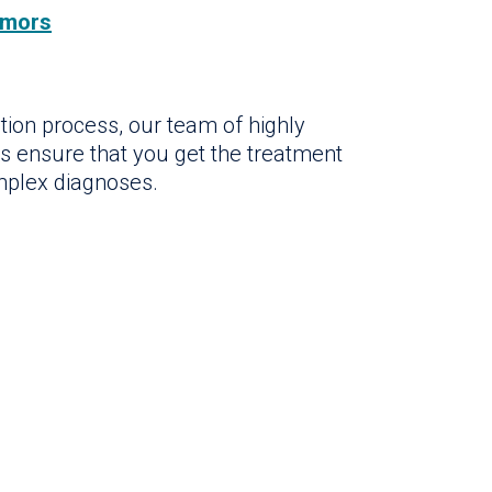
umors
tion process, our team of highly
rs ensure that you get the treatment
mplex diagnoses.