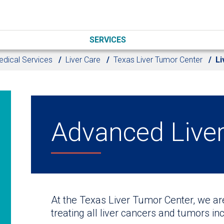
SERVICES
dical Services
Liver Care
Texas Liver Tumor Center
Li
Advanced Live
At the Texas Liver Tumor Center, we a
treating all liver cancers and tumors inc