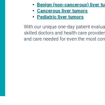
Benign (non-cancerous) liver t
Cancerous liver tumors
Pediatric liver tumors
With our unique one-day patient evalua
skilled doctors and health care provide
and care needed for even the most co