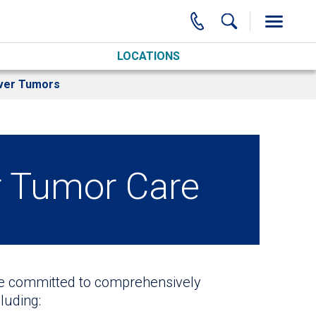
LOCATIONS
ver Tumors
r Tumor Care
re committed to comprehensively
luding: