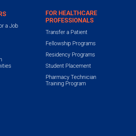
FOR HEALTHCARE
RS
PROFESSIONALS
or a Job
Transfer a Patient
Fellowship Programs
Residency Programs
n
ities
Student Placement
Pharmacy Technician
Training Program