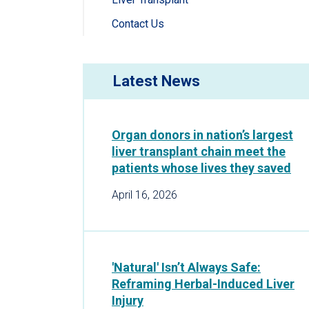
Contact Us
Latest News
Organ donors in nation’s largest
liver transplant chain meet the
patients whose lives they saved
April 16, 2026
'Natural' Isn’t Always Safe:
Reframing Herbal-Induced Liver
Injury