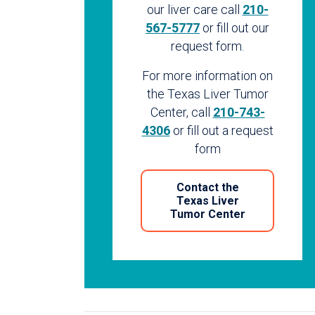
our liver care call
210-
567-5777
or fill out our
request form.
For more information on
the Texas Liver Tumor
Center, call
210-743-
4306
or fill out a request
form
Contact the
Texas Liver
Tumor Center