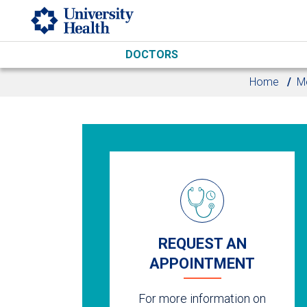
Skip to main content
DOCTORS
Home
Me
REQUEST AN
APPOINTMENT
For more information on