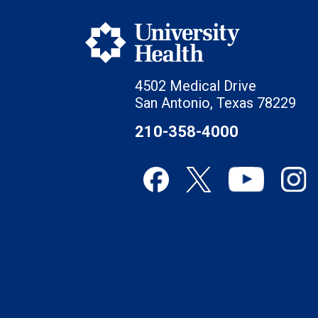
4502 Medical Drive
San Antonio, Texas 78229
210-358-4000