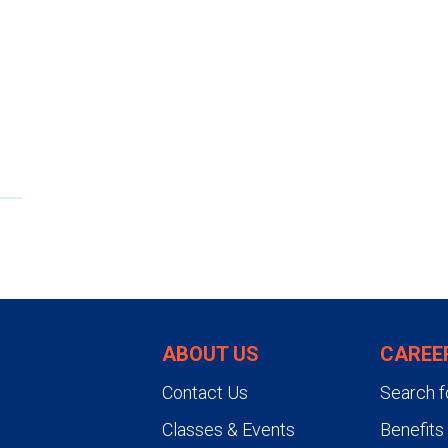
The entire procedure typically t
then remain in a recovery area 
you don't have any bleeding. Y
signs are stable and you can dri
shouldn't lift anything heavier 
ABOUT US
CAREE
Contact Us
Search f
Classes & Events
Benefits