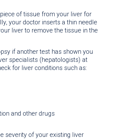
piece of tissue from your liver for
y, your doctor inserts a thin needle
our liver to remove the tissue in the
psy if another test has shown you
iver specialists (hepatologists) at
eck for liver conditions such as:
tion and other drugs
severity of your existing liver