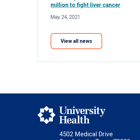
million to fight liver cancer
May 24, 2021
View all news
4502 Medical Drive