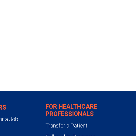
akes about 15 minutes. You will
for several hours to make sure
ou can go home when your vital
nk liquids. However, you
than a phone book for one week.
FOR HEALTHCARE
RS
PROFESSIONALS
or a Job
Transfer a Patient