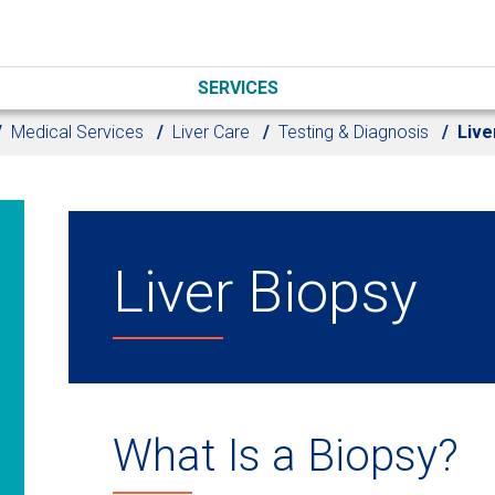
SERVICES
Medical Services
Liver Care
Testing & Diagnosis
Live
Liver Biopsy
What Is a Biopsy?