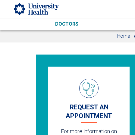
Skip to main content
DOCTORS
Home
REQUEST AN
APPOINTMENT
For more information on