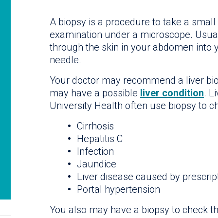
A biopsy is a procedure to take a small 
examination under a microscope. Usuall
through the skin in your abdomen into y
needle.
Your doctor may recommend a liver bio
may have a possible
liver condition
. L
University Health often use biopsy to ch
Cirrhosis
Hepatitis C
Infection
Jaundice
Liver disease caused by prescrip
Portal hypertension
You also may have a biopsy to check the 