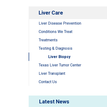
Liver Care
Liver Disease Prevention
Conditions We Treat
Treatments
Testing & Diagnosis
Liver Biopsy
Texas Liver Tumor Center
Liver Transplant
Contact Us
Latest News