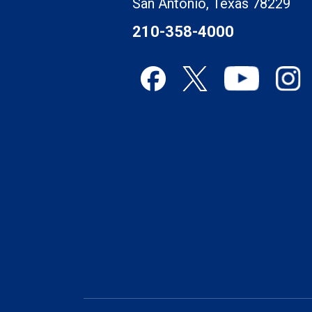
San Antonio, Texas 78229
210-358-4000