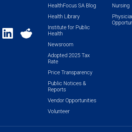
HealthFocus SA Blog
Nursing
Health Library
Physicia
Opportun
Institute for Public
Health
Newsroom
Adopted 2025 Tax
Rate
Price Transparency
Public Notices &
Reports
Vendor Opportunities
Volunteer