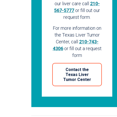
our liver care call
210-
567-5777
or fill out our
request form.
For more information on
the Texas Liver Tumor
Center, call
210-743-
4306
or fill out a request
form
Contact the
Texas Liver
Tumor Center