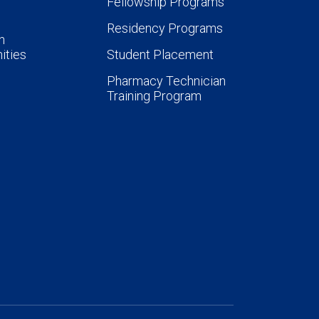
Fellowship Programs
Residency Programs
n
ities
Student Placement
Pharmacy Technician
Training Program