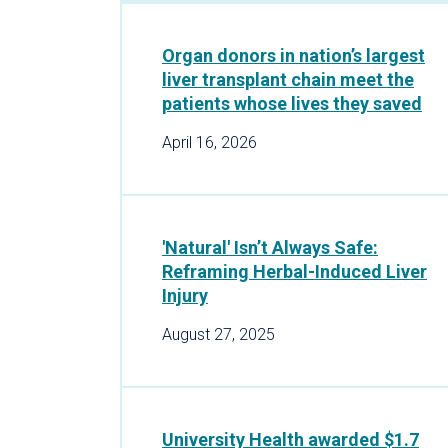
Organ donors in nation’s largest
liver transplant chain meet the
patients whose lives they saved
April 16, 2026
'Natural' Isn’t Always Safe:
Reframing Herbal-Induced Liver
Injury
August 27, 2025
University Health awarded $1.7