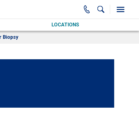
LOCATIONS
r Biopsy