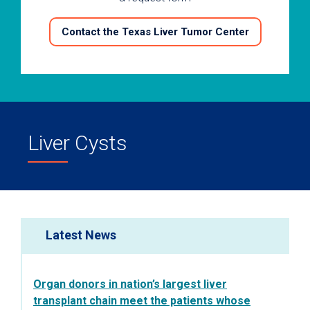
Contact the Texas Liver Tumor Center
Liver Cysts
Latest News
Organ donors in nation’s largest liver
transplant chain meet the patients whose