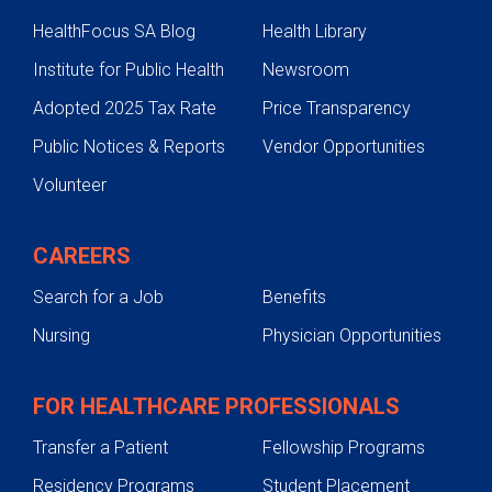
HealthFocus SA Blog
Health Library
Metabolic Dysfunction-Associate
Steatotic Liver Disease
Institute for Public Health
Newsroom
Autoimmune Liver Disease
Adopted 2025 Tax Rate
Price Transparency
Drug Induced Liver Disease
Public Notices & Reports
Vendor Opportunities
Noncancerous Liver Tumors
Volunteer
Viral Hepatitis
Genetic Liver Disease
CAREERS
Treatments
Search for a Job
Benefits
Testing & Diagnosis
Nursing
Physician Opportunities
Texas Liver Tumor Center
Liver Transplant
FOR HEALTHCARE PROFESSIONALS
Contact Us
Transfer a Patient
Fellowship Programs
Residency Programs
Student Placement