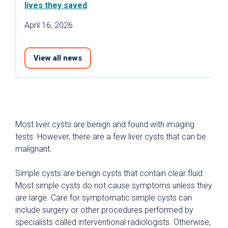
lives they saved
April 16, 2026
View all news
Most liver cysts are benign and found with imaging
tests. However, there are a few liver cysts that can be
malignant.
Simple cysts are benign cysts that contain clear fluid.
Most simple cysts do not cause symptoms unless they
are large. Care for symptomatic simple cysts can
include surgery or other procedures performed by
specialists called interventional radiologists. Otherwise,