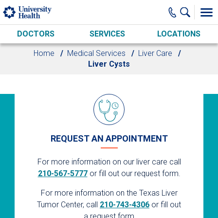
Skip to main content
DOCTORS
SERVICES
LOCATIONS
Home
Medical Services
Liver Care
Liver Cysts
REQUEST AN APPOINTMENT
For more information on our liver care call
210-567-5777
or fill out our request form.
For more information on the Texas Liver
Tumor Center, call
210-743-4306
or fill out
a request form