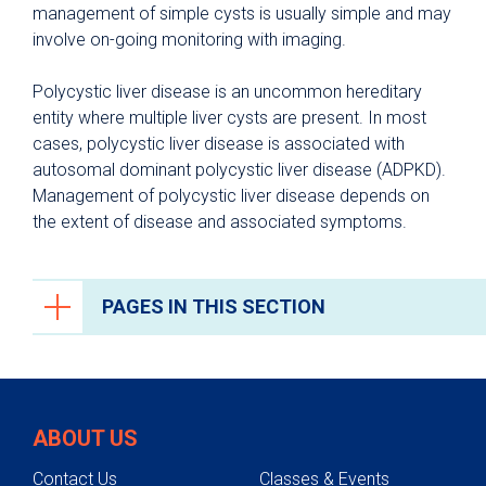
management of simple cysts is usually simple and may
involve on-going monitoring with imaging.
Polycystic liver disease is an uncommon hereditary
entity where multiple liver cysts are present. In most
cases, polycystic liver disease is associated with
autosomal dominant polycystic liver disease (ADPKD).
Management of polycystic liver disease depends on
the extent of disease and associated symptoms.
PAGES IN THIS SECTION
Liver Care
Liver Disease Prevention
ABOUT US
Conditions We Treat
Contact Us
Classes & Events
Alcoholic Liver Disease