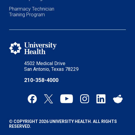
Pharmacy Technician
Training Program
4502 Medical Drive
San Antonio, Texas 78229
210-358-4000
© COPYRIGHT 2026 UNIVERSITY HEALTH. ALL RIGHTS
RESERVED.