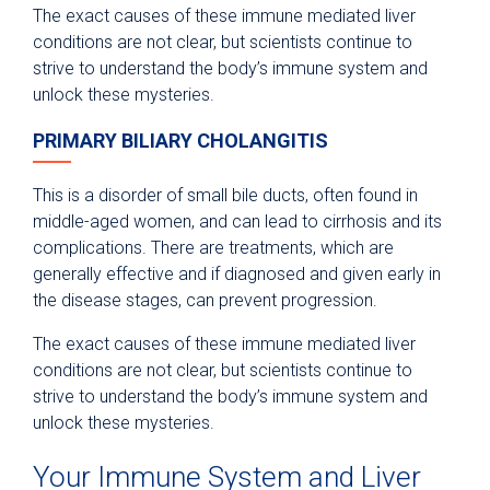
The exact causes of these immune mediated liver
conditions are not clear, but scientists continue to
strive to understand the body’s immune system and
unlock these mysteries.
PRIMARY BILIARY CHOLANGITIS
This is a disorder of small bile ducts, often found in
middle-aged women, and can lead to cirrhosis and its
complications. There are treatments, which are
generally effective and if diagnosed and given early in
the disease stages, can prevent progression.
The exact causes of these immune mediated liver
conditions are not clear, but scientists continue to
strive to understand the body’s immune system and
unlock these mysteries.
Your Immune System and Liver