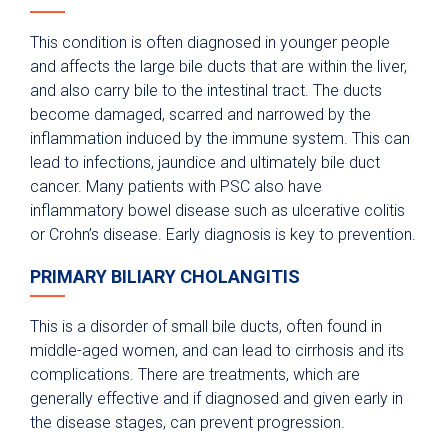
This condition is often diagnosed in younger people
and affects the large bile ducts that are within the liver,
and also carry bile to the intestinal tract. The ducts
become damaged, scarred and narrowed by the
inflammation induced by the immune system. This can
lead to infections, jaundice and ultimately bile duct
cancer. Many patients with PSC also have
inflammatory bowel disease such as ulcerative colitis
or Crohn’s disease. Early diagnosis is key to prevention.
PRIMARY BILIARY CHOLANGITIS
This is a disorder of small bile ducts, often found in
middle-aged women, and can lead to cirrhosis and its
complications. There are treatments, which are
generally effective and if diagnosed and given early in
the disease stages, can prevent progression.