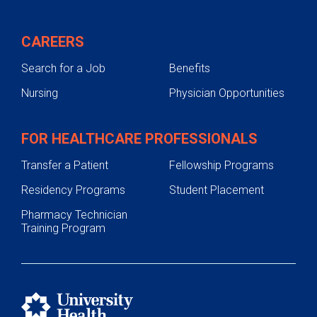
Viral Hepatitis
Genetic Liver Disease
CAREERS
Treatments
Search for a Job
Benefits
Testing & Diagnosis
Nursing
Physician Opportunities
Texas Liver Tumor Center
Liver Transplant
FOR HEALTHCARE PROFESSIONALS
Contact Us
Transfer a Patient
Fellowship Programs
Residency Programs
Student Placement
Pharmacy Technician
Training Program