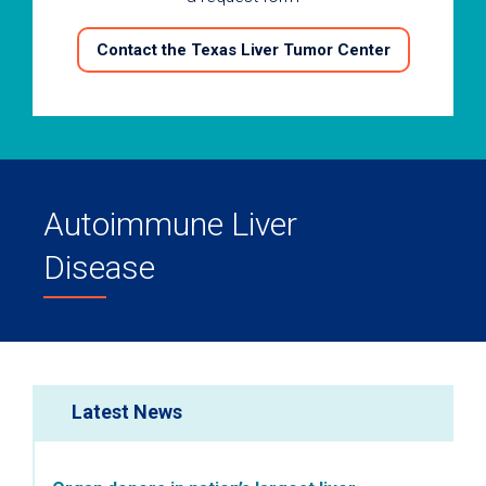
Contact the Texas Liver Tumor Center
Autoimmune Liver
Disease
Latest News