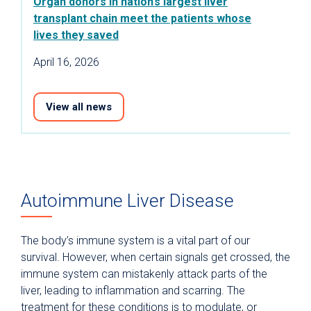
Organ donors in nation’s largest liver
transplant chain meet the patients whose
lives they saved
April 16, 2026
View all news
Autoimmune Liver Disease
The body’s immune system is a vital part of our
survival. However, when certain signals get crossed, the
immune system can mistakenly attack parts of the
liver, leading to inflammation and scarring. The
treatment for these conditions is to modulate, or