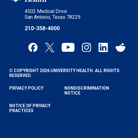
4502 Medical Drive
San Antonio, Texas 78229
210-358-4000
© COPYRIGHT 2026 UNIVERSITY HEALTH. ALL RIGHTS
RESERVED.
PRIVACY POLICY
NONDISCRIMINATION
NOTICE
NOTICE OF PRIVACY
PRACTICES