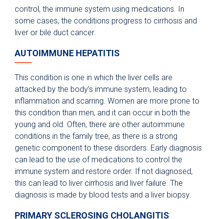
control, the immune system using medications. In
some cases, the conditions progress to cirrhosis and
liver or bile duct cancer.
AUTOIMMUNE HEPATITIS
This condition is one in which the liver cells are
attacked by the body’s immune system, leading to
inflammation and scarring. Women are more prone to
this condition than men, and it can occur in both the
young and old. Often, there are other autoimmune
conditions in the family tree, as there is a strong
genetic component to these disorders. Early diagnosis
can lead to the use of medications to control the
immune system and restore order. If not diagnosed,
this can lead to liver cirrhosis and liver failure. The
diagnosis is made by blood tests and a liver biopsy.
PRIMARY SCLEROSING CHOLANGITIS