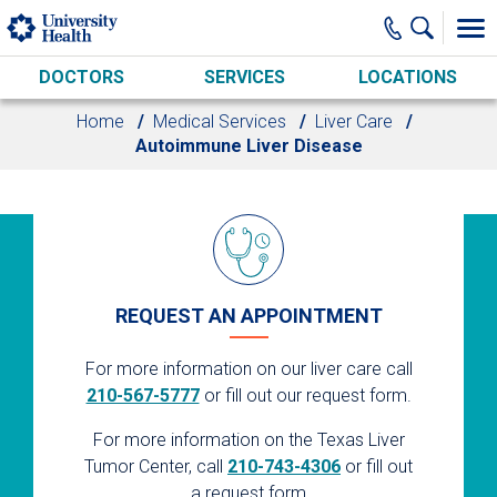
Skip to main content
DOCTORS
SERVICES
LOCATIONS
Home
Medical Services
Liver Care
Autoimmune Liver Disease
REQUEST AN APPOINTMENT
For more information on our liver care call
210-567-5777
or fill out our request form.
For more information on the Texas Liver
Tumor Center, call
210-743-4306
or fill out
a request form