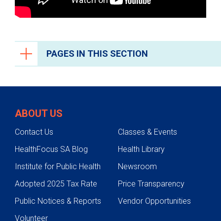
PAGES IN THIS SECTION
Liver Care
Liver Disease Prevention
ABOUT US
Conditions We Treat
Contact Us
Classes & Events
Alcoholic Liver Disease
HealthFocus SA Blog
Health Library
Metabolic Dysfunction-Associate
Steatotic Liver Disease
Institute for Public Health
Newsroom
Autoimmune Liver Disease
Adopted 2025 Tax Rate
Price Transparency
Drug Induced Liver Disease
Public Notices & Reports
Vendor Opportunities
Noncancerous Liver Tumors
Volunteer