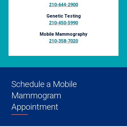
210-644-2900
Genetic Testing
210-450-5990
Mobile Mammography
210-358-7020
Schedule a Mobile
Mammogram
Appointment