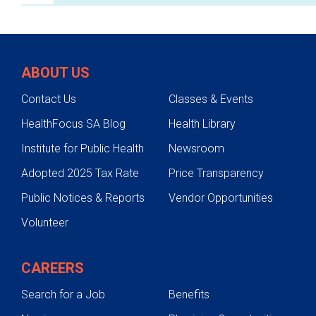
Breast Cancer & Health Services
Conditions We Treat
ABOUT US
Testing & Diagnosis
Contact Us
Classes & Events
Treatments
HealthFocus SA Blog
Health Library
Support Services
Institute for Public Health
Newsroom
Mobile Mammography
Adopted 2025 Tax Rate
Price Transparency
Schedule an Appointment
Public Notices & Reports
Vendor Opportunities
Contact Us
Volunteer
Facilities
CAREERS
Search for a Job
Benefits