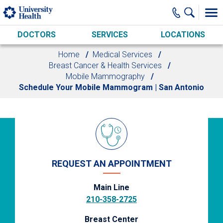
Skip to main content
DOCTORS
SERVICES
LOCATIONS
Home
Medical Services
Breast Cancer & Health Services
Mobile Mammography
Schedule Your Mobile Mammogram | San Antonio
REQUEST AN APPOINTMENT
Main Line
210-358-2725
Breast Center