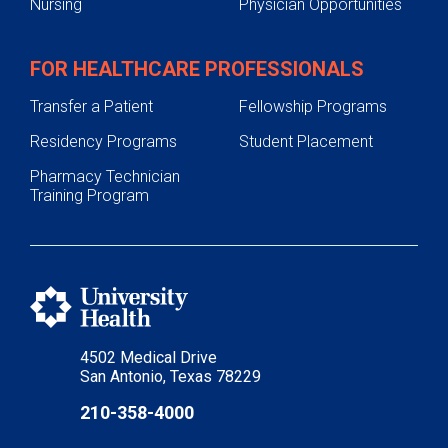
Nursing
Physician Opportunities
FOR HEALTHCARE PROFESSIONALS
Transfer a Patient
Fellowship Programs
Residency Programs
Student Placement
Pharmacy Technician
Training Program
4502 Medical Drive
San Antonio, Texas 78229
210-358-4000