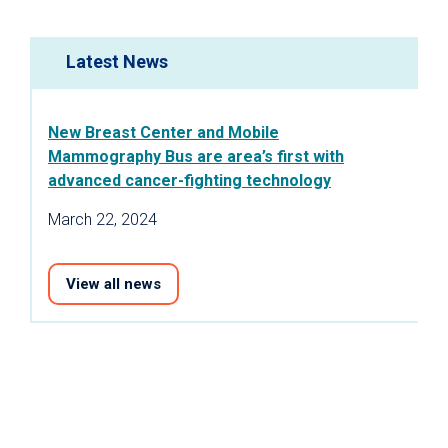
Latest News
New Breast Center and Mobile
Mammography Bus are area’s first with
advanced cancer-fighting technology
March 22, 2024
View all news