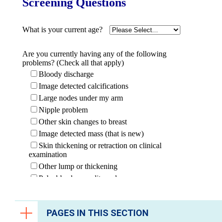
PAGES IN THIS SECTION