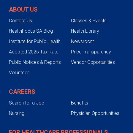
ABOUT US
Contact Us
Classes & Events
HealthFocus SA Blog
Health Library
Institute for Public Health
Newsroom
Adopted 2025 Tax Rate
Price Transparency
Public Notices & Reports
Vendor Opportunities
Volunteer
CAREERS
Search for a Job
Benefits
Nursing
Physician Opportunities
FOR HEALTHCARE PROFESSIONALS