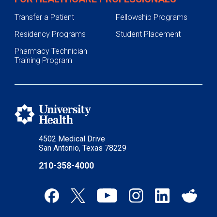
Transfer a Patient
Fellowship Programs
Residency Programs
Student Placement
Pharmacy Technician
Training Program
4502 Medical Drive
San Antonio, Texas 78229
210-358-4000