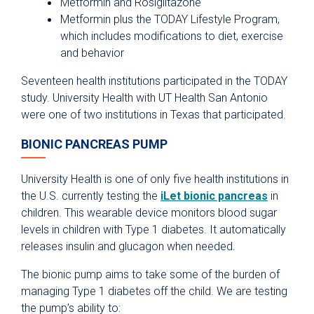
Metformin and Rosiglitazone
Metformin plus the TODAY Lifestyle Program,
which includes modifications to diet, exercise
and behavior
Seventeen health institutions participated in the TODAY
study. University Health with UT Health San Antonio
were one of two institutions in Texas that participated.
BIONIC PANCREAS PUMP
University Health is one of only five health institutions in
the U.S. currently testing the
iLet bionic pancreas
in
children. This wearable device monitors blood sugar
levels in children with Type 1 diabetes. It automatically
releases insulin and glucagon when needed.
The bionic pump aims to take some of the burden of
managing Type 1 diabetes off the child. We are testing
the pump’s ability to: