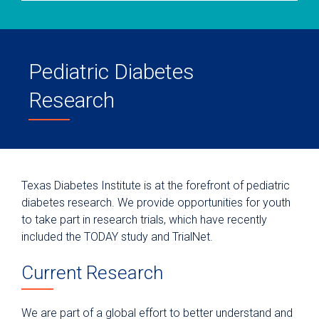
Pediatric Diabetes
Research
Texas Diabetes Institute is at the forefront of pediatric
diabetes research. We provide opportunities for youth
to take part in research trials, which have recently
included the TODAY study and TrialNet.
Current Research
We are part of a global effort to better understand and