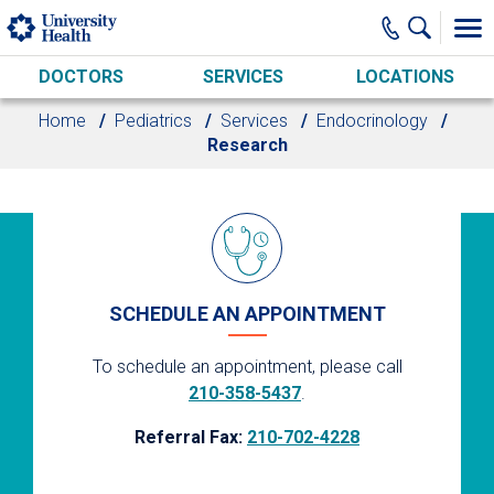
Skip to main content
DOCTORS
SERVICES
LOCATIONS
Home
Pediatrics
Services
Endocrinology
Research
SCHEDULE AN APPOINTMENT
To schedule an appointment, please call
210-358-5437
.
Referral Fax:
210-702-4228