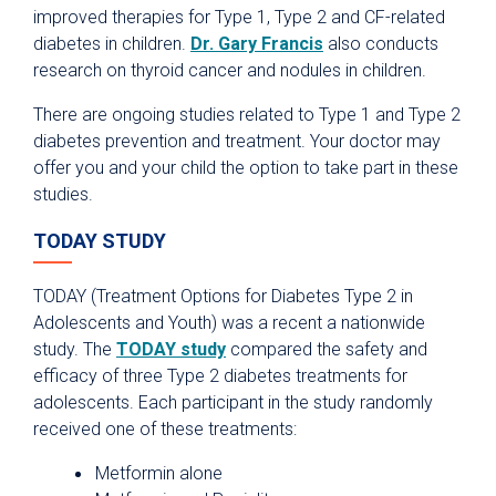
improved therapies for Type 1, Type 2 and CF-related
diabetes in children.
Dr. Gary Francis
also conducts
research on thyroid cancer and nodules in children.
There are ongoing studies related to Type 1 and Type 2
diabetes prevention and treatment. Your doctor may
offer you and your child the option to take part in these
studies.
TODAY STUDY
TODAY (Treatment Options for Diabetes Type 2 in
Adolescents and Youth) was a recent a nationwide
study. The
TODAY study
compared the safety and
efficacy of three Type 2 diabetes treatments for
adolescents. Each participant in the study randomly
received one of these treatments:
Metformin alone