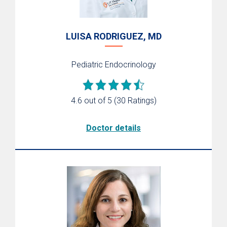
LUISA RODRIGUEZ, MD
Pediatric Endocrinology
4.6 out of 5
(30 Ratings)
Doctor details