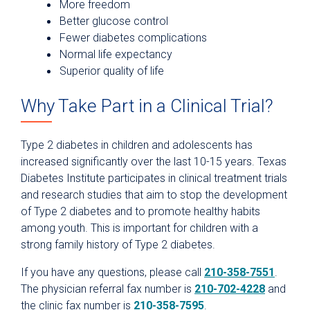
More freedom
Better glucose control
Fewer diabetes complications
Normal life expectancy
Superior quality of life
Why Take Part in a Clinical Trial?
Type 2 diabetes in children and adolescents has
increased significantly over the last 10-15 years. Texas
Diabetes Institute participates in clinical treatment trials
and research studies that aim to stop the development
of Type 2 diabetes and to promote healthy habits
among youth. This is important for children with a
strong family history of Type 2 diabetes.
If you have any questions, please call
210-358-7551
.
The physician referral fax number is
210-702-4228
and
the clinic fax number is
210-358-7595
.