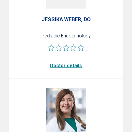
JESSIKA WEBER, DO
Pediatric Endocrinology
Doctor details