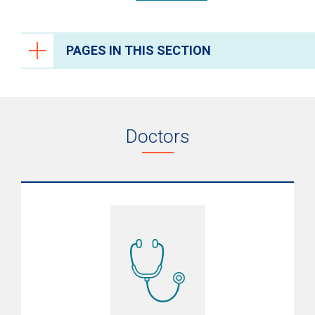
PAGES IN THIS SECTION
Endocrinology
Research
Doctors
Resources
Conditions
Growth Endocrine Disorders
Testing & Diagnosis
Treatments
What to Expect