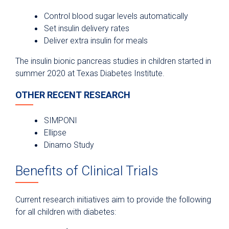
Control blood sugar levels automatically
Set insulin delivery rates
Deliver extra insulin for meals
The insulin bionic pancreas studies in children started in
summer 2020 at Texas Diabetes Institute.
OTHER RECENT RESEARCH
SIMPONI
Ellipse
Dinamo Study
Benefits of Clinical Trials
Current research initiatives aim to provide the following
for all children with diabetes: