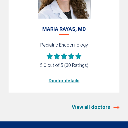
MARIA RAYAS, MD
Pediatric Endocrinology
5.0 out of 5
(30 Ratings)
Doctor details
View all doctors