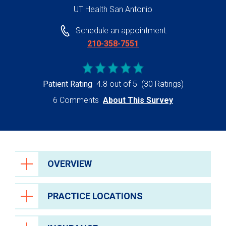
UT Health San Antonio
Schedule an appointment:
210-358-7551
Patient Rating
4.8 out of 5
(30 Ratings)
6 Comments
About This Survey
OVERVIEW
PRACTICE LOCATIONS