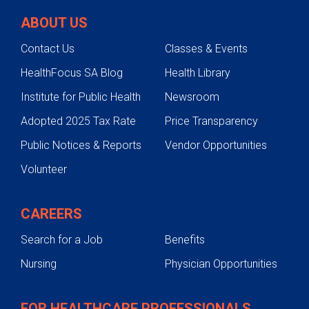
ABOUT US
Contact Us
Classes & Events
HealthFocus SA Blog
Health Library
Institute for Public Health
Newsroom
Adopted 2025 Tax Rate
Price Transparency
Public Notices & Reports
Vendor Opportunities
Volunteer
CAREERS
Search for a Job
Benefits
Nursing
Physician Opportunities
FOR HEALTHCARE PROFESSIONALS