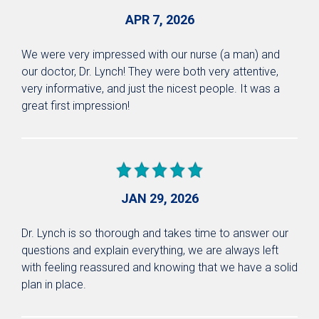
APR 7, 2026
We were very impressed with our nurse (a man) and
our doctor, Dr. Lynch! They were both very attentive,
very informative, and just the nicest people. It was a
great first impression!
JAN 29, 2026
Dr. Lynch is so thorough and takes time to answer our
questions and explain everything, we are always left
with feeling reassured and knowing that we have a solid
plan in place.