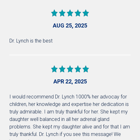
AUG 25, 2025
Dr. Lynch is the best
APR 22, 2025
I would recommend Dr. Lynch 1000% her advocay for
children, her knowledge and expertise her dedication is
truly admirable. I am truly thankful for her. She kept my
daughter well balanced in all her adrenal gland
problems. She kept my daughter alive and for that I am
truly thankful. Dr. Lynch if you see this message! We