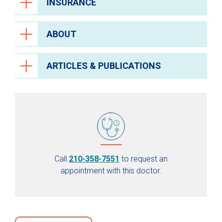
INSURANCE
ABOUT
ARTICLES & PUBLICATIONS
Call
210-358-7551
to request an
appointment with this doctor.