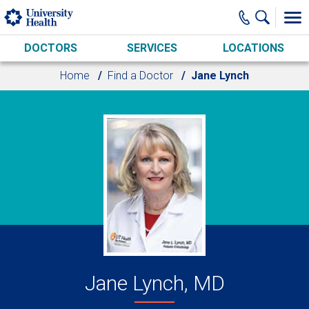
Skip to main content
DOCTORS
SERVICES
LOCATIONS
Home
Find a Doctor
Jane Lynch
Jane Lynch, MD