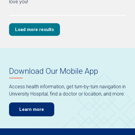
love you!
Load more results
Download Our Mobile App
Access health information, get turn-by-turn navigation in
University Hospital, find a doctor or location, and more.
Learn more