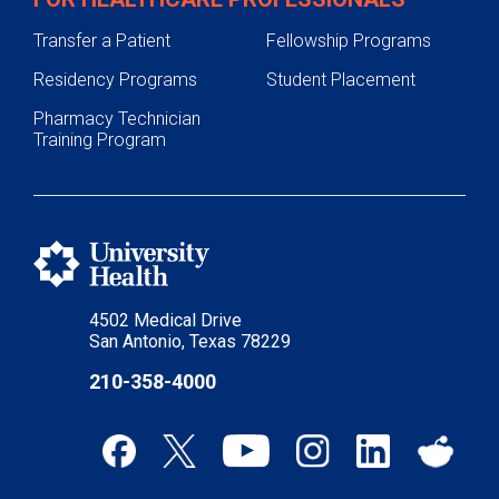
Transfer a Patient
Fellowship Programs
Residency Programs
Student Placement
Pharmacy Technician
Training Program
4502 Medical Drive
San Antonio, Texas 78229
210-358-4000