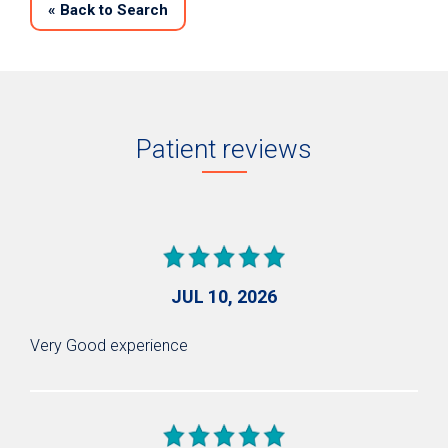
«
Back to Search
Patient reviews
JUL 10, 2026
Very Good experience