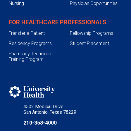
Nursing
Physician Opportunities
FOR HEALTHCARE PROFESSIONALS
Transfer a Patient
Fellowship Programs
Residency Programs
Student Placement
Pharmacy Technician
Training Program
4502 Medical Drive
San Antonio, Texas 78229
210-358-4000