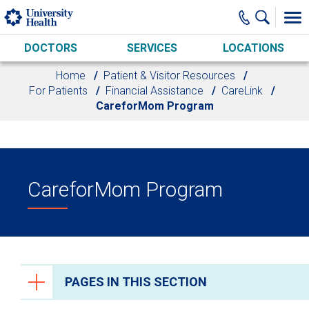
Skip to main content
DOCTORS
SERVICES
LOCATIONS
Home
Patient & Visitor Resources
For Patients
Financial Assistance
CareLink
CareforMom Program
CareforMom Program
PAGES IN THIS SECTION