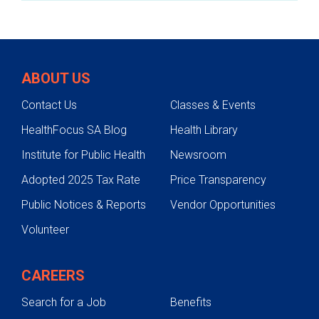
If the re-admission is not covered by
Medicaid or other funding, services within
University Health will be covered.
ABOUT US
Contact Us
Classes & Events
HealthFocus SA Blog
Health Library
Institute for Public Health
Newsroom
Adopted 2025 Tax Rate
Price Transparency
Public Notices & Reports
Vendor Opportunities
Volunteer
CAREERS
Search for a Job
Benefits