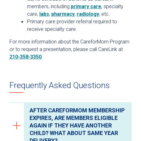
members, including
primary care
, specialty
Advance Care Planning
care,
labs
,
pharmacy
,
radiology
, etc.
Financial Assistance & Health Coverage
Primary care provider referral required to
receive specialty care.
CareLink
Apply or Renew Membership
For more information about the CareforMom Program
or to request a presentation, please call CareLink at
Member Benefits
210-358-3350
.
MedLink
CareforMom
Frequently Asked Questions
Community Outreach
Locations & Hours
Pay My CareLink Bill
AFTER CAREFORMOM MEMBERSHIP
EXPIRES, ARE MEMBERS ELIGIBLE
Contact Us
AGAIN IF THEY HAVE ANOTHER
FAQs
CHILD? WHAT ABOUT SAME YEAR
CareLink Enrollment Forms
DELIVERY?