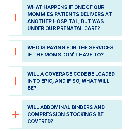
WHAT HAPPENS IF ONE OF OUR
They will not qualify for the program and
MOMMIES PATIENTS DELIVERS AT
must have coverage at the time of delivery.
ANOTHER HOSPITAL, BUT WAS
UNDER OUR PRENATAL CARE?
WHO IS PAYING FOR THE SERVICES
They would not be identified and auto-
IF THE MOMS DON’T HAVE TO?
enrolled, but they could apply for CareLink.
WILL A COVERAGE CODE BE LOADED
The services will be paid for by the CareLink
INTO EPIC, AND IF SO, WHAT WILL
fund.
BE?
WILL ABDOMINAL BINDERS AND
Yes, the coverage code loaded into Epic
COMPRESSION STOCKINGS BE
will be “CareLink Care For Mom."
COVERED?