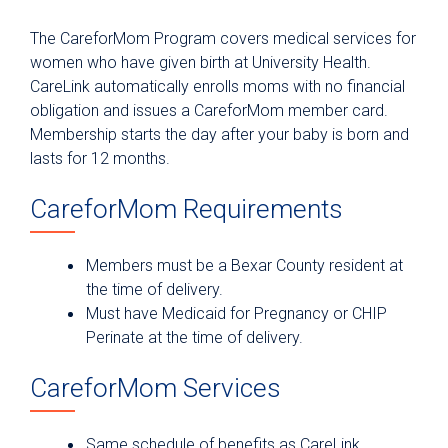
Patient & Visitor Resources
The CareforMom Program covers medical services for
Why University Health?
women who have given birth at University Health.
CareLink automatically enrolls moms with no financial
For Patients
obligation and issues a CareforMom member card.
Billing & Insurance
Membership starts the day after your baby is born and
Patient Portal
lasts for 12 months.
Medical Records
CareforMom Requirements
Parking
Telemedicine Visits
Members must be a Bexar County resident at
the time of delivery.
Fitness Center
Must have Medicaid for Pregnancy or CHIP
Hospital at Home
Perinate at the time of delivery.
Department & Clinic Directory
CareforMom Services
Planning for a Hospital Stay
Preparing for Outpatient Surgery
Same schedule of benefits as CareLink