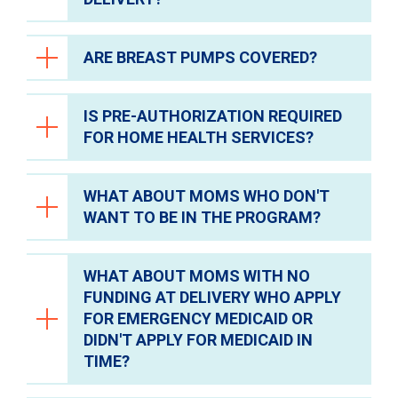
Support
ARE BREAST PUMPS COVERED?
Safety
Yes. As long as the member meets the
criteria.
Research & Clinical Trials
IS PRE-AUTHORIZATION REQUIRED
Hospital Visitors
Breast pumps will not be covered by the
FOR HOME HEALTH SERVICES?
CareforMom Program. Breast pumps will
Parking
be covered by Medicaid for mothers or
Dining
baby.
WHAT ABOUT MOMS WHO DON'T
Yes, pre-authorization is required for home
Spiritual Care
WANT TO BE IN THE PROGRAM?
health services, same as CareLink.
Healing Arts Program
WHAT ABOUT MOMS WITH NO
Privacy Policies & Notices
It is important to educate them about the
FUNDING AT DELIVERY WHO APPLY
program, explaining that there is no
FOR EMERGENCY MEDICAID OR
financial obligation and only benefits to
DIDN'T APPLY FOR MEDICAID IN
being in the program.
TIME?