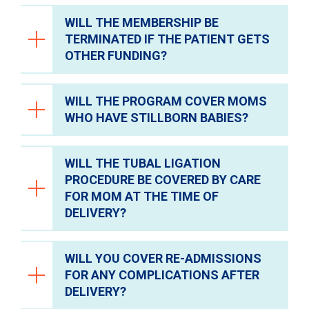
WILL THE MEMBERSHIP BE
Yes, compression stockings and abdominal
TERMINATED IF THE PATIENT GETS
binders are covered. They are available
OTHER FUNDING?
through Materials Management.
WILL THE PROGRAM COVER MOMS
No, the membership will not be terminated.
WHO HAVE STILLBORN BABIES?
The CareforMom program will act as
secondary coverage.
WILL THE TUBAL LIGATION
Yes.
PROCEDURE BE COVERED BY CARE
FOR MOM AT THE TIME OF
DELIVERY?
WILL YOU COVER RE-ADMISSIONS
No, the coverage will not start until the day
FOR ANY COMPLICATIONS AFTER
after delivery.
DELIVERY?