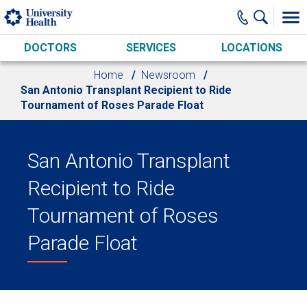
Skip to main content
DOCTORS
SERVICES
LOCATIONS
Home
Newsroom
San Antonio Transplant Recipient to Ride
Tournament of Roses Parade Float
San Antonio Transplant
Recipient to Ride
Tournament of Roses
Parade Float