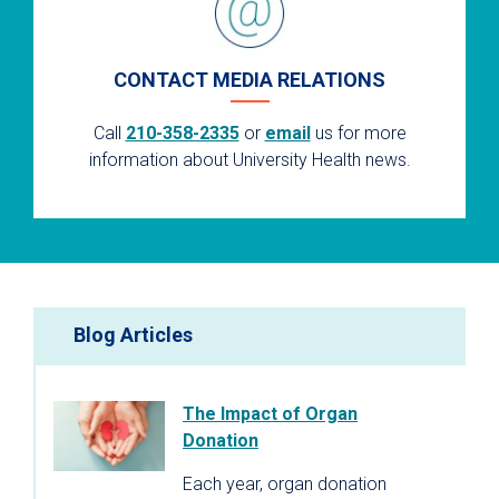
CONTACT MEDIA RELATIONS
Call
210-358-2335
or
email
us for more
information about University Health news.
Blog Articles
The Impact of Organ
Donation
Each year, organ donation