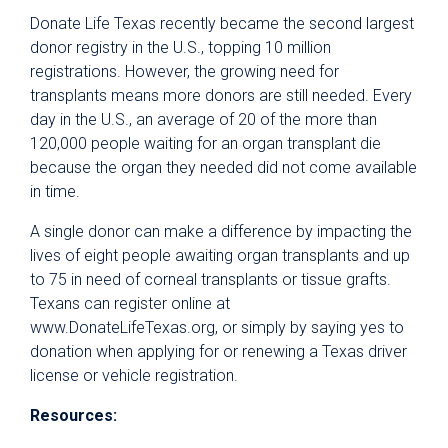
Donate Life Texas recently became the second largest
donor registry in the U.S., topping 10 million
registrations. However, the growing need for
transplants means more donors are still needed. Every
day in the U.S., an average of 20 of the more than
120,000 people waiting for an organ transplant die
because the organ they needed did not come available
in time.
A single donor can make a difference by impacting the
lives of eight people awaiting organ transplants and up
to 75 in need of corneal transplants or tissue grafts.
Texans can register online at
www.DonateLifeTexas.org, or simply by saying yes to
donation when applying for or renewing a Texas driver
license or vehicle registration.
Resources: