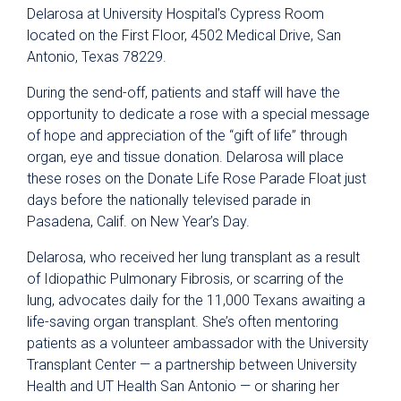
Delarosa at University Hospital’s Cypress Room
located on the First Floor, 4502 Medical Drive, San
Antonio, Texas 78229.
During the send-off, patients and staff will have the
opportunity to dedicate a rose with a special message
of hope and appreciation of the “gift of life” through
organ, eye and tissue donation. Delarosa will place
these roses on the Donate Life Rose Parade Float just
days before the nationally televised parade in
Pasadena, Calif. on New Year’s Day.
Delarosa, who received her lung transplant as a result
of Idiopathic Pulmonary Fibrosis, or scarring of the
lung, advocates daily for the 11,000 Texans awaiting a
life-saving organ transplant. She’s often mentoring
patients as a volunteer ambassador with the University
Transplant Center — a partnership between University
Health and UT Health San Antonio — or sharing her