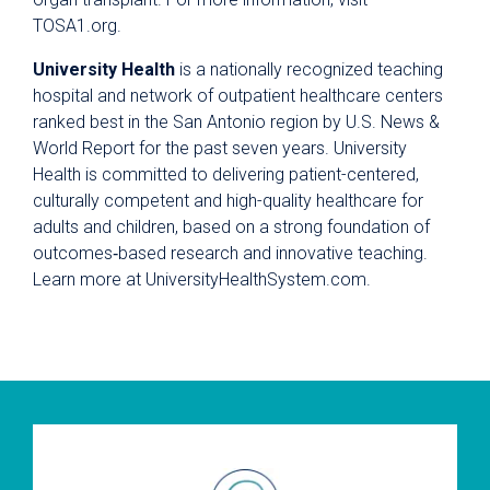
TOSA1.org.
University Health
is a nationally recognized teaching
hospital and network of outpatient healthcare centers
ranked best in the San Antonio region by U.S. News &
World Report for the past seven years. University
Health is committed to delivering patient-centered,
culturally competent and high-quality healthcare for
adults and children, based on a strong foundation of
outcomes‐based research and innovative teaching.
Learn more at UniversityHealthSystem.com.