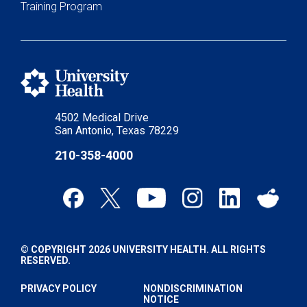
Training Program
4502 Medical Drive
San Antonio, Texas 78229
210-358-4000
© COPYRIGHT 2026 UNIVERSITY HEALTH. ALL RIGHTS
RESERVED.
PRIVACY POLICY
NONDISCRIMINATION
NOTICE