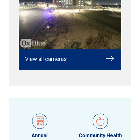
View all cameras
Annual
Community Health