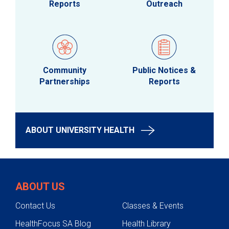
Reports
Outreach
Community
Public Notices &
Partnerships
Reports
ABOUT UNIVERSITY HEALTH
ABOUT US
Contact Us
Classes & Events
HealthFocus SA Blog
Health Library