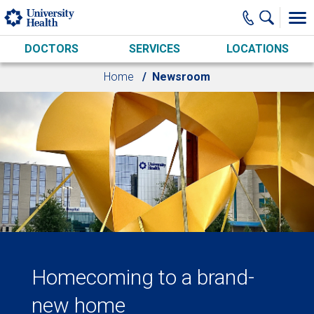
Skip to main content
DOCTORS
SERVICES
LOCATIONS
Home
Newsroom
Homecoming to a brand-
new home