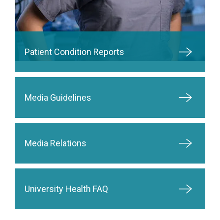
Patient Condition Reports
Media Guidelines
Media Relations
University Health FAQ