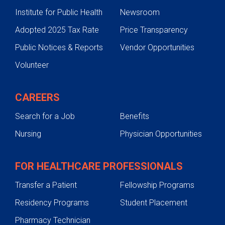
Institute for Public Health
Newsroom
Adopted 2025 Tax Rate
Price Transparency
Public Notices & Reports
Vendor Opportunities
Volunteer
CAREERS
Search for a Job
Benefits
Nursing
Physician Opportunities
FOR HEALTHCARE PROFESSIONALS
Transfer a Patient
Fellowship Programs
Residency Programs
Student Placement
Pharmacy Technician