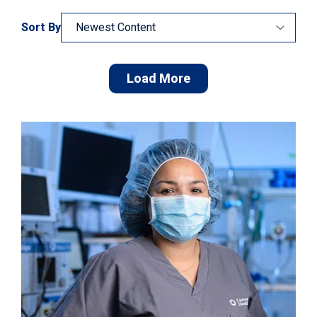
Sort By
Load More