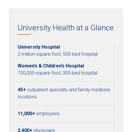
University Health at a Glance
University Hospital
2-million-square-foot, 500-bed hospital
Women’s & Children’s Hospital
700,000-square-foot, 300-bed hospital
45+
outpatient specialty and family medicine
locations
11,000+
employees
2,400+
physicians