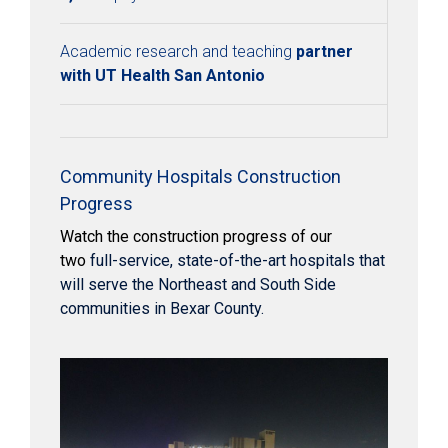
Academic research and teaching
partner
with UT Health San Antonio
Community Hospitals Construction
Progress
Watch the construction progress of our
two
full-service, state-of-the-art hospitals that
will serve the Northeast and South Side
communities in Bexar County.