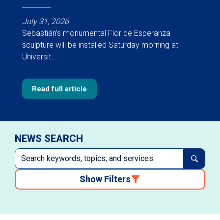
July 31, 2026
Sebastián’s monumental Flor de Esperanza
sculpture will be installed Saturday morning at
Universit…
Read full article
NEWS SEARCH
Show Filters