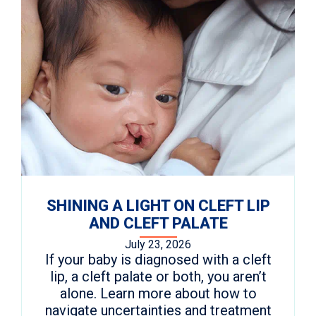
SHINING A LIGHT ON CLEFT LIP
AND CLEFT PALATE
July 23, 2026
If your baby is diagnosed with a cleft
lip, a cleft palate or both, you aren’t
alone. Learn more about how to
navigate uncertainties and treatment