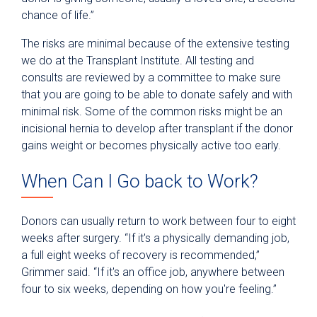
chance of life.”
The risks are minimal because of the extensive testing
we do at the Transplant Institute. All testing and
consults are reviewed by a committee to make sure
that you are going to be able to donate safely and with
minimal risk. Some of the common risks might be an
incisional hernia to develop after transplant if the donor
gains weight or becomes physically active too early.
When Can I Go back to Work?
Donors can usually return to work between four to eight
weeks after surgery. “If it's a physically demanding job,
a full eight weeks of recovery is recommended,”
Grimmer said. “If it's an office job, anywhere between
four to six weeks, depending on how you're feeling.”