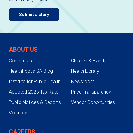
Submit a story
ABOUT US
Contact Us
Classes & Events
HealthFocus SA Blog
Health Library
Institute for Public Health
Newsroom
Adopted 2025 Tax Rate
Price Transparency
Public Notices & Reports
Vendor Opportunities
Volunteer
CAREERS