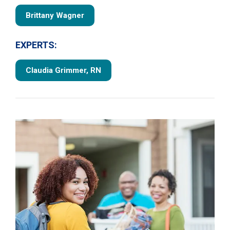
Brittany Wagner
EXPERTS:
Claudia Grimmer, RN