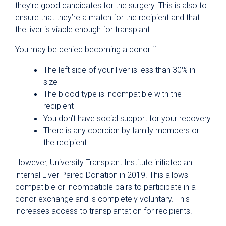
they’re good candidates for the surgery. This is also to
ensure that they’re a match for the recipient and that
the liver is viable enough for transplant.
You may be denied becoming a donor if:
The left side of your liver is less than 30% in
size
The blood type is incompatible with the
recipient
You don’t have social support for your recovery
There is any coercion by family members or
the recipient
However, University Transplant Institute initiated an
internal Liver Paired Donation in 2019. This allows
compatible or incompatible pairs to participate in a
donor exchange and is completely voluntary. This
increases access to transplantation for recipients.