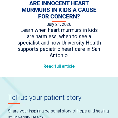
ARE INNOCENT HEART
MURMURS IN KIDS A CAUSE
FOR CONCERN?
July 21, 2026
Learn when heart murmurs in kids
are harmless, when to see a
specialist and how University Health
supports pediatric heart care in San
Antonio.
Read full article
Tell us your patient story
Share your inspiring personal story of hope and healing
at University Health.