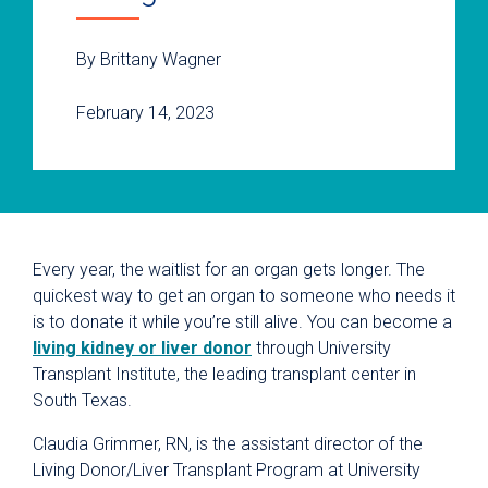
By Brittany Wagner
February 14, 2023
Every year, the waitlist for an organ gets longer. The
quickest way to get an organ to someone who needs it
is to donate it while you’re still alive. You can become a
living kidney or liver donor
through University
Transplant Institute, the leading transplant center in
South Texas.
Claudia Grimmer, RN, is the assistant director of the
Living Donor/Liver Transplant Program at University