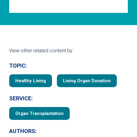
View other related content by:
TOPIC:
Healthy Living
Living Organ Donation
SERVICE:
Organ Transplantation
AUTHORS: