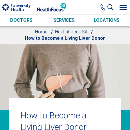
Skip to main content
DOCTORS
SERVICES
LOCATIONS
Home
HealthFocus SA
How to Become a Living Liver Donor
How to Become a
Living Liver Donor