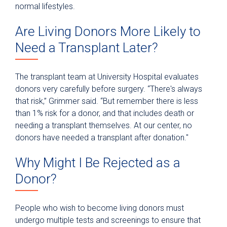
normal lifestyles.
Are Living Donors More Likely to
Need a Transplant Later?
The transplant team at University Hospital evaluates
donors very carefully before surgery. “There's always
that risk,” Grimmer said. “But remember there is less
than 1% risk for a donor, and that includes death or
needing a transplant themselves. At our center, no
donors have needed a transplant after donation."
Why Might I Be Rejected as a
Donor?
People who wish to become living donors must
undergo multiple tests and screenings to ensure that