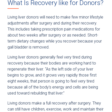
What Is Recovery like for Donors?
Living liver donors will need to make few minor lifestyle
adjustments after surgery and during their recovery.
This includes taking prescription pain medications for
about two weeks after surgery or as needed. Short-
term dietary changes while you recover because your
gall bladder is removed.
Living liver donors generally feel very tired during
recovery because their bodies are working hard to
regenerate their liver. “As the left side of your liver
begins to grow, and it grows very rapidly those first
eight weeks, that person is going to feel very tired
because all of the body's energy and cells are being
used toward rebuilding that liver.”
Living donors make a full recovery after surgery. They
can still have children, exercise, work and maintain their