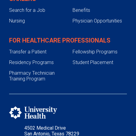
Search for a Job
Benefits
Nursing
Physician Opportunities
FOR HEALTHCARE PROFESSIONALS
Transfer a Patient
Fellowship Programs
Residency Programs
Student Placement
Pharmacy Technician
Training Program
4502 Medical Drive
San Antonio, Texas 78229