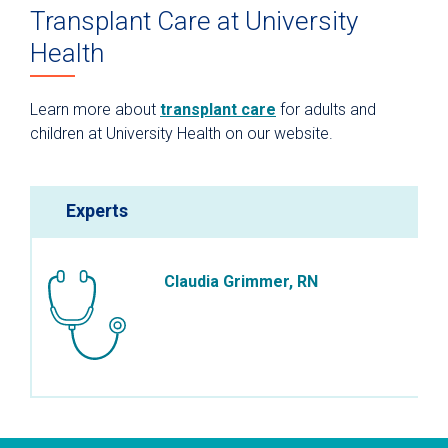
Transplant Care at University
Health
Learn more about
transplant care
for adults and
children at University Health on our website.
Experts
Claudia Grimmer, RN