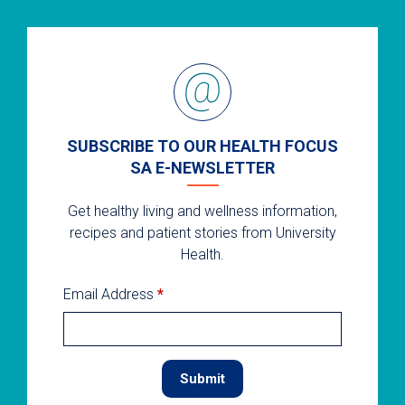
SUBSCRIBE TO OUR HEALTH FOCUS
SA E-NEWSLETTER
Get healthy living and wellness information,
recipes and patient stories from University
Health.
Email Address
*