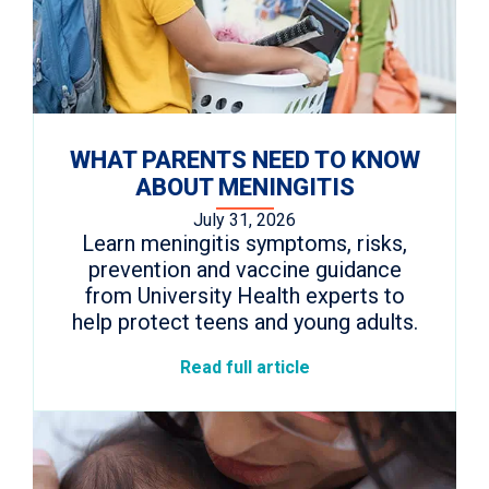
WHAT PARENTS NEED TO KNOW
ABOUT MENINGITIS
July 31, 2026
Learn meningitis symptoms, risks,
prevention and vaccine guidance
from University Health experts to
help protect teens and young adults.
Read full article