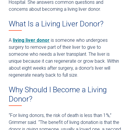
Hospital. She answers common questions and
concerns about becoming a living liver donor.
What Is a Living Liver Donor?
A
living liver donor
is someone who undergoes
surgery to remove part of their liver to give to
someone who needs a liver transplant. The liver is
unique because it can regenerate or grow back. Within
about eight weeks after surgery, a donor’s liver will
regenerate nearly back to full size.
Why Should I Become a Living
Donor?
“For living donors, the risk of death is less than 1%,”
Grimmer said. “The benefit of living donation is that the
donor is giving someone, usually a loved one, a second