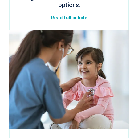
options.
Read full article