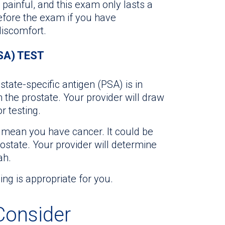
painful, and this exam only lasts a
efore the exam if you have
iscomfort.
SA) TEST
te-specific antigen (PSA) is in
 the prostate. Your provider will draw
r testing.
y mean you have cancer. It could be
rostate. Your provider will determine
ah.
ing is appropriate for you.
onsider