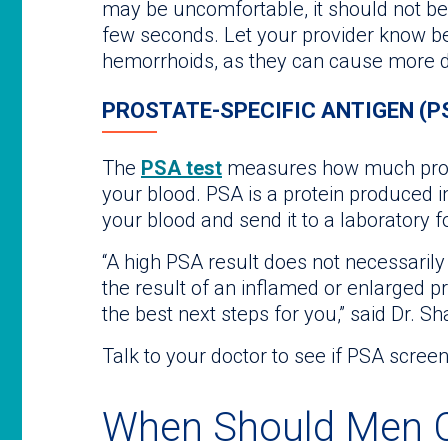
may be uncomfortable, it should not be 
few seconds. Let your provider know b
hemorrhoids, as they can cause more d
PROSTATE-SPECIFIC ANTIGEN (P
The
PSA test
measures how much prosta
your blood. PSA is a protein produced in
your blood and send it to a laboratory fo
“A high PSA result does not necessaril
the result of an inflamed or enlarged p
the best next steps for you,” said Dr. Sh
Talk to your doctor to see if PSA screen
When Should Men C