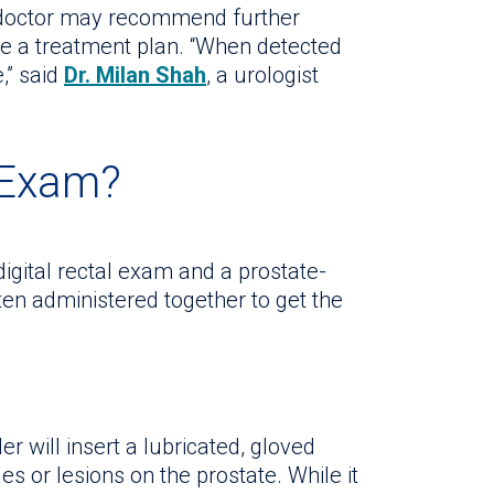
r doctor may recommend further
te a treatment plan. “When detected
e,” said
Dr. Milan Shah
, a urologist
 Exam?
igital rectal exam and a prostate-
ten administered together to get the
er will insert a lubricated, gloved
es or lesions on the prostate. While it