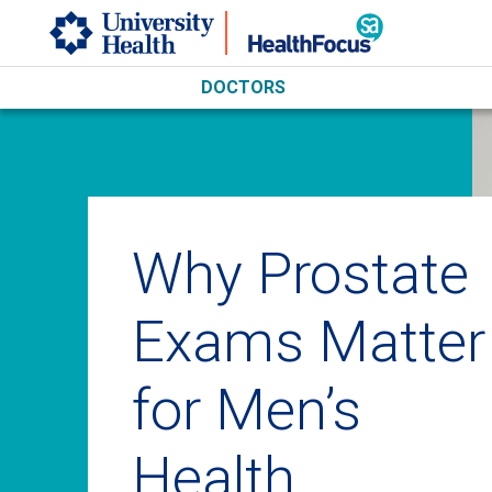
Skip to main content
DOCTORS
Why Prostate
Exams Matter
for Men’s
Health