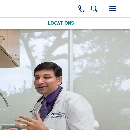
LOCATIONS