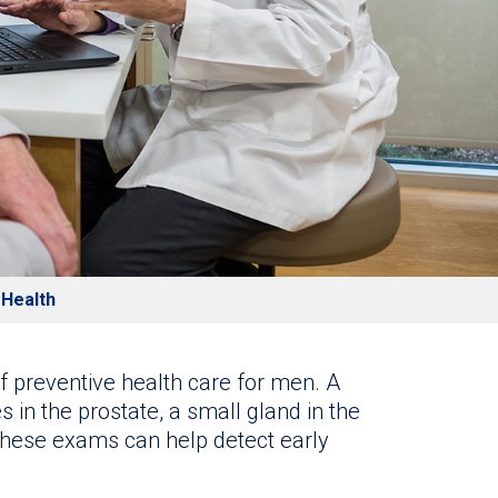
 Health
f preventive health care for men. A
 in the prostate, a small gland in the
these exams can help detect early