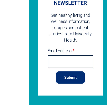
NEWSLETTER
Get healthy living and
wellness information,
recipes and patient
stories from University
Health.
Email Address
*