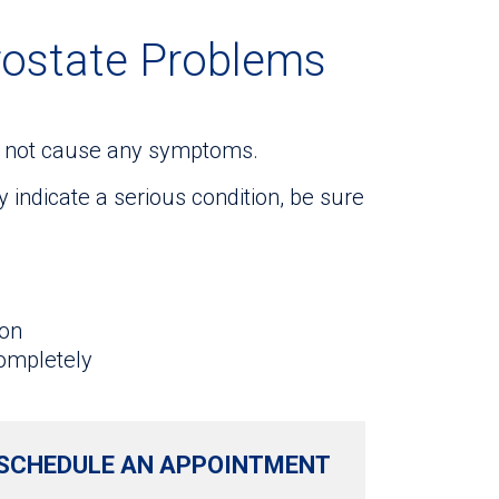
rostate Problems
ay not cause any symptoms.
indicate a serious condition, be sure
ion
completely
SCHEDULE AN APPOINTMENT