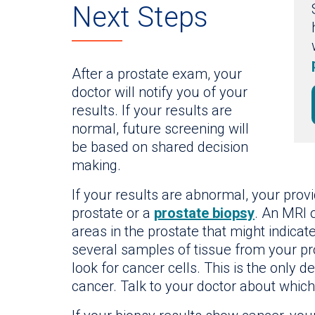
Next Steps
After a prostate exam, your
doctor will notify you of your
results. If your results are
normal, future screening will
be based on shared decision
making.
If your results are abnormal, your pr
prostate or a
prostate biopsy
. An MRI 
areas in the prostate that might indicat
several samples of tissue from your pr
look for cancer cells. This is the only d
cancer. Talk to your doctor about which 