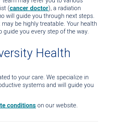
ur team may refer you to various
st (
cancer doctor
), a radiation
ho will guide you through next steps.
t may be highly treatable. Your health
to guide you every step of the way.
versity Health
ted to your care. We specialize in
roductive systems and will guide you
ate conditions
on our website.