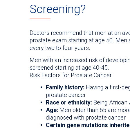
Screening?
Doctors recommend that men at an aver
prostate exam starting at age 50. Men 
every two to four years.
Men with an increased risk of developi
screened starting at age 40-45.
Risk Factors for Prostate Cancer
Family history:
Having a first-deg
prostate cancer
Race or ethnicity:
Being African
Age:
Men older than 65 are more
diagnosed with prostate cancer
Certain gene mutations inherit