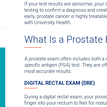
If your test results are abnormal, you
testing to confirm a diagnosis and crea
early, prostate cancer is highly treatabl
with University Health.
What Is a Prostate
A prostate exam often includes both a d
specific antigen (PSA) test. They are of
most accurate results.
DIGITAL RECTAL EXAM (DRE)
During a digital rectal exam, your provid
finger into your rectum to feel for nodul