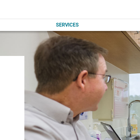
SERVICES