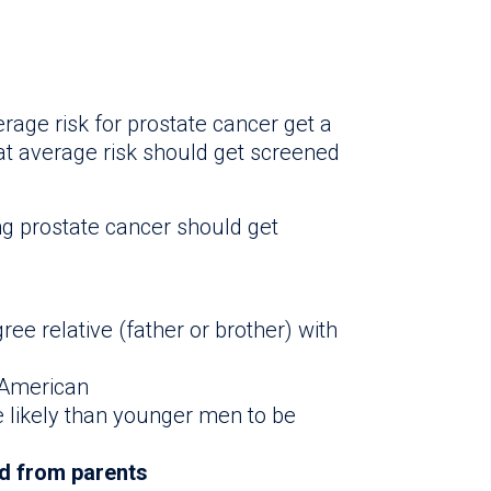
age risk for prostate cancer get a
at average risk should get screened
ng prostate cancer should get
ree relative (father or brother) with
 American
 likely than younger men to be
ed from parents