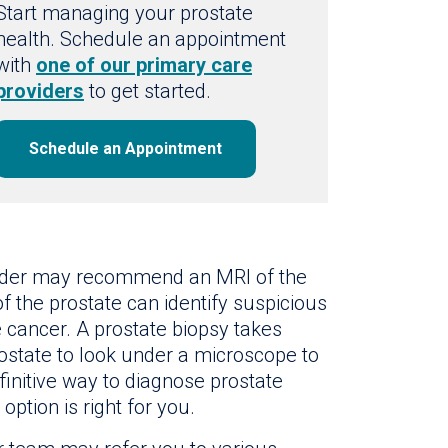
Start managing your prostate
health. Schedule an appointment
with
one of our primary care
providers
to get started.
Schedule an Appointment
ovider may recommend an MRI of the
of the prostate can identify suspicious
e cancer. A prostate biopsy takes
ostate to look under a microscope to
efinitive way to diagnose prostate
option is right for you.