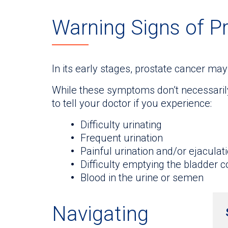
Warning Signs of P
In its early stages, prostate cancer m
While these symptoms don’t necessarily 
to tell your doctor if you experience:
Difficulty urinating
Frequent urination
Painful urination and/or ejaculat
Difficulty emptying the bladder 
Blood in the urine or semen
Navigating