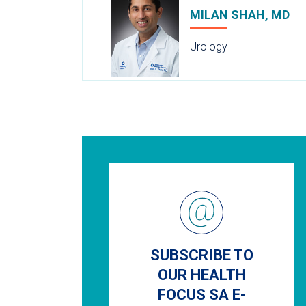
MILAN SHAH, MD
Urology
SUBSCRIBE TO
OUR HEALTH
FOCUS SA E-