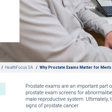
HealthFocus SA
Why Prostate Exams Matter for Men’s
Prostate exams are an important part o
prostate exam screens for abnormalities
male reproductive system. Ultimately, 
signs of prostate cancer.