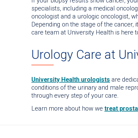
If your biopsy results show cancer, yo
specialists, including a medical oncologi
oncologist and a urologic oncologist, w
Depending on the stage of the cancer, i
care team at University Health is here 
Urology Care at Uni
University Health urologists
are dedica
conditions of the urinary and male rep
through every step of your care.
Learn more about how we
treat prost