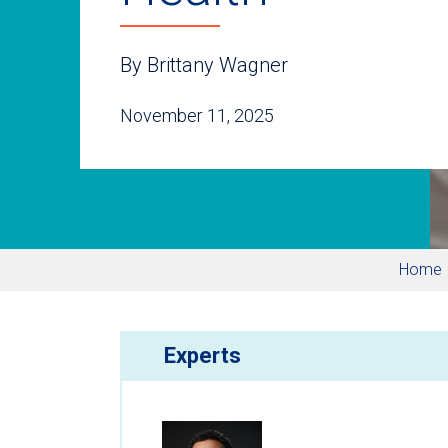
By Brittany Wagner
November 11, 2025
Home
Experts