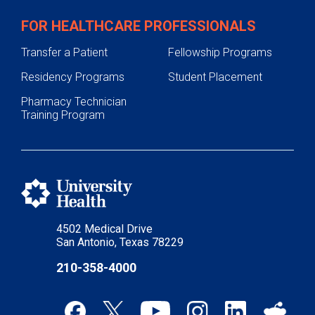
FOR HEALTHCARE PROFESSIONALS
Transfer a Patient
Fellowship Programs
Residency Programs
Student Placement
Pharmacy Technician
Training Program
4502 Medical Drive
San Antonio, Texas 78229
210-358-4000