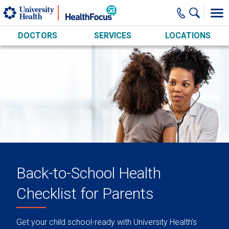
Skip to main content
DOCTORS
SERVICES
LOCATIONS
Back-to-School Health
Checklist for Parents
Get your child school-ready with University Health’s