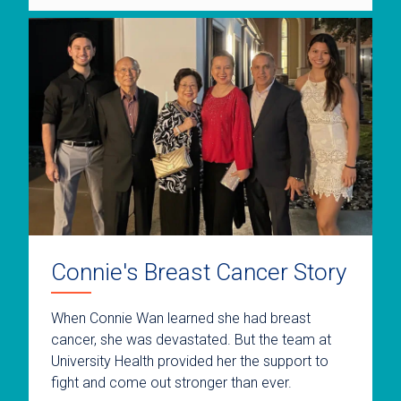
Connie's Breast Cancer Story
When Connie Wan learned she had breast
cancer, she was devastated. But the team at
University Health provided her the support to
fight and come out stronger than ever.