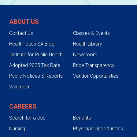
ABOUT US
Contact Us
Classes & Events
HealthFocus SA Blog
Health Library
Institute for Public Health
Newsroom
Adopted 2025 Tax Rate
Price Transparency
Public Notices & Reports
Vendor Opportunities
Volunteer
CAREERS
Search for a Job
Benefits
Nursing
Physician Opportunities