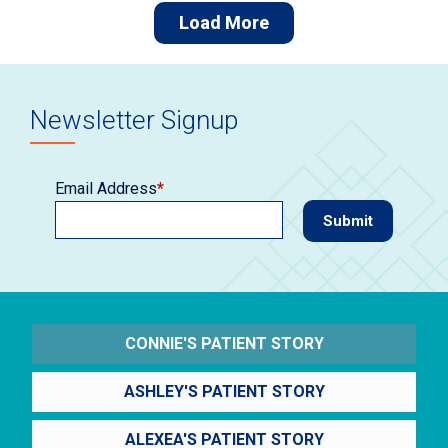
Load More
Newsletter Signup
Email Address
*
CONNIE'S PATIENT STORY
ASHLEY'S PATIENT STORY
ALEXEA'S PATIENT STORY