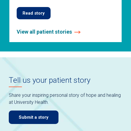
Read story
View all patient stories
This
is
a
carousel
without
auto-
Tell us your patient story
rotating
slides.
Use
Share your inspiring personal story of hope and healing
keyboard
at University Health.
navigate.
Submit a story