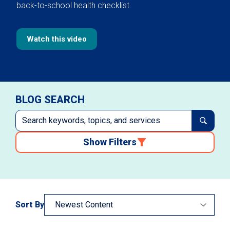
back-to-school health checklist.
Watch this video
BLOG SEARCH
Show Filters
Sort By