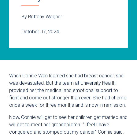
By Brittany Wagner
October 07, 2024
When Connie Wan learned she had breast cancer, she
was devastated. But the team at University Health
provided her the medical and emotional support to
fight and come out stronger than ever. She had chemo
once a week for three months and is now in remission.
Now, Connie will get to see her children get married and
will get to meet her grandchildren. “I feel I have
conquered and stomped out my cancer,” Connie said.