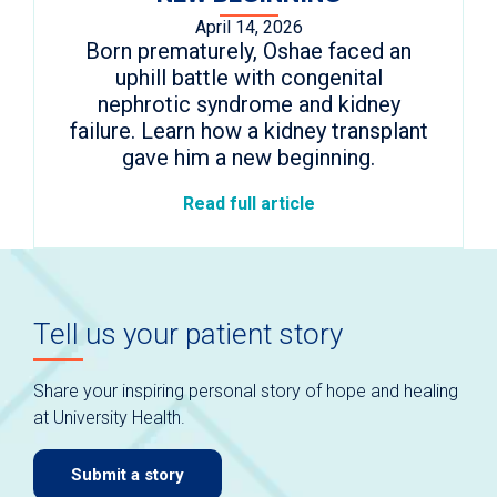
April 14, 2026
Born prematurely, Oshae faced an
uphill battle with congenital
nephrotic syndrome and kidney
failure. Learn how a kidney transplant
gave him a new beginning.
Read full article
Tell us your patient story
Share your inspiring personal story of hope and healing
at University Health.
Submit a story