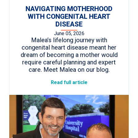
NAVIGATING MOTHERHOOD
WITH CONGENITAL HEART
DISEASE
June 05, 2026
Malea’s lifelong journey with
congenital heart disease meant her
dream of becoming a mother would
require careful planning and expert
care. Meet Malea on our blog.
Read full article