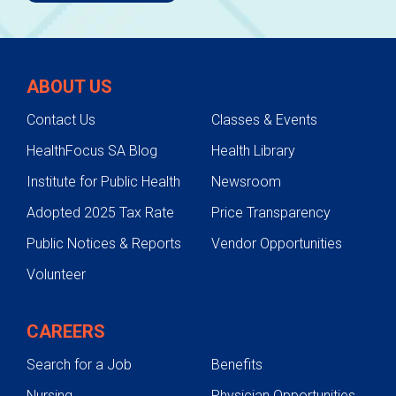
ABOUT US
Contact Us
Classes & Events
HealthFocus SA Blog
Health Library
Institute for Public Health
Newsroom
Adopted 2025 Tax Rate
Price Transparency
Public Notices & Reports
Vendor Opportunities
Volunteer
CAREERS
Search for a Job
Benefits
Nursing
Physician Opportunities