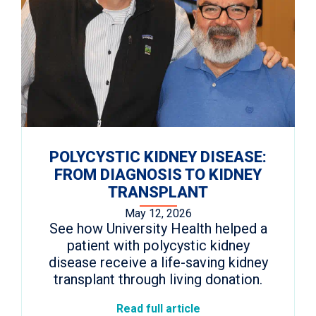
POLYCYSTIC KIDNEY DISEASE:
FROM DIAGNOSIS TO KIDNEY
TRANSPLANT
May 12, 2026
See how University Health helped a
patient with polycystic kidney
disease receive a life-saving kidney
transplant through living donation.
Read full article