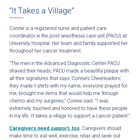
“It Takes a Village”
Connie is a registered nurse and patient care
coordinator in the post-anesthesia care unit (PACU) at
University Hospital. Her team and family supported her
throughout her cancer treatment.
“The men in the Advanced Diagnostic Center PACU
shaved their heads, PACU made a beautiful plaque with
all their signatures that says ‘Connie’s Cheerleaders,’
they made t-shirts with my name, everyone prayed for
me, brought me items that would help me through
chemo and my surgeries,” Connie said. “I was
extremely touched and honored to have these people
in my life. It takes a village to support a cancer patient.”
Caregivers need support, too
. Caregivers should
make time to eat well, exercise, relax and seek out