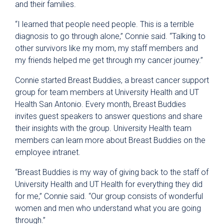
and their families.
“I learned that people need people. This is a terrible
diagnosis to go through alone,” Connie said. “Talking to
other survivors like my mom, my staff members and
my friends helped me get through my cancer journey.”
Connie started Breast Buddies, a breast cancer support
group for team members at University Health and UT
Health San Antonio. Every month, Breast Buddies
invites guest speakers to answer questions and share
their insights with the group. University Health team
members can learn more about Breast Buddies on the
employee intranet.
“Breast Buddies is my way of giving back to the staff of
University Health and UT Health for everything they did
for me,” Connie said. “Our group consists of wonderful
women and men who understand what you are going
through.”