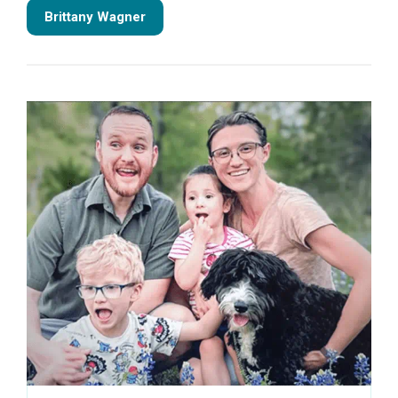
Brittany Wagner