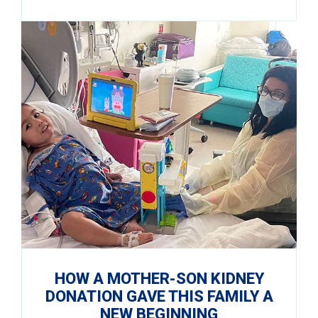
HOW A MOTHER-SON KIDNEY
DONATION GAVE THIS FAMILY A
NEW BEGINNING