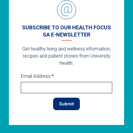
SUBSCRIBE TO OUR HEALTH FOCUS
SA E-NEWSLETTER
Get healthy living and wellness information,
recipes and patient stories from University
Health.
Email Address
*