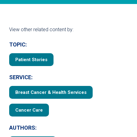
View other related content by:
TOPIC:
Patient Stories
SERVICE:
Breast Cancer & Health Services
Cancer Care
AUTHORS: