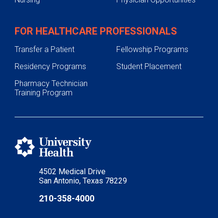
FOR HEALTHCARE PROFESSIONALS
Transfer a Patient
Fellowship Programs
Residency Programs
Student Placement
Pharmacy Technician
Training Program
4502 Medical Drive
San Antonio, Texas 78229
210-358-4000