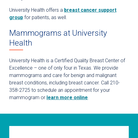
University Health offers a
breast cancer support
group
for patients, as well.
Mammograms at University
Health
University Health is a Certified Quality Breast Center of
Excellence – one of only four in Texas. We provide
mammograms and care for benign and malignant
breast conditions, including breast cancer. Call 210-
358-2725 to schedule an appointment for your
mammogram or
learn more online
.