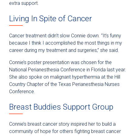
extra support.
Living In Spite of Cancer
Cancer treatment didn’t slow Connie down. “It’s funny
because I think I accomplished the most things in my
career during my treatment and surgeries,” she said.
Connie’s poster presentation was chosen for the
National Perianesthesia Conference in Florida last year.
She also spoke on malignant hyperthermia at the Hill
Country Chapter of the Texas Perianesthesia Nurses
Conference.
Breast Buddies Support Group
Connie’s breast cancer story inspired her to build a
community of hope for others fighting breast cancer