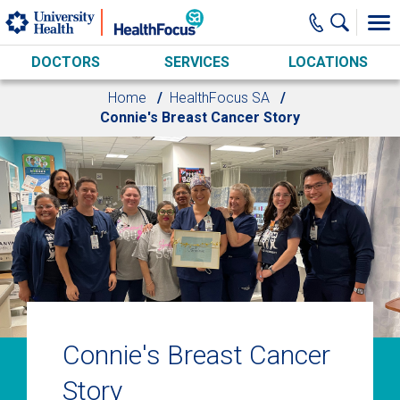
Skip to main content
DOCTORS
SERVICES
LOCATIONS
Home
HealthFocus SA
Connie's Breast Cancer Story
Connie's Breast Cancer
Story