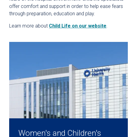
offer comfort and support in order to help ease fears
through preparation, education and play.
Learn more about
Child Life on our website
.
Women's and Children's