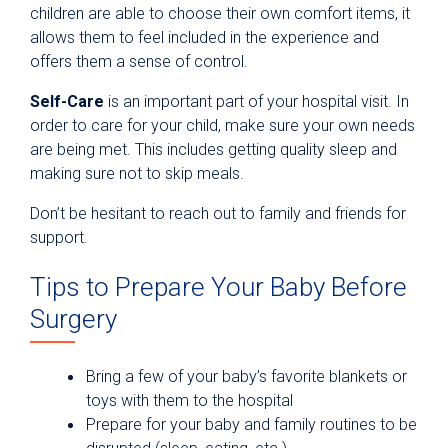
children are able to choose their own comfort items, it
allows them to feel included in the experience and
offers them a sense of control.
Self-Care
is an important part of your hospital visit. In
order to care for your child, make sure your own needs
are being met. This includes getting quality sleep and
making sure not to skip meals.
Don’t be hesitant to reach out to family and friends for
support.
Tips to Prepare Your Baby Before
Surgery
Bring a few of your baby’s favorite blankets or
toys with them to the hospital
Prepare for your baby and family routines to be