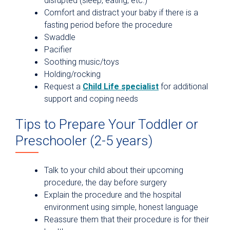
disrupted (sleep, eating, etc.)
Comfort and distract your baby if there is a
fasting period before the procedure
Swaddle
Pacifier
Soothing music/toys
Holding/rocking
Request a
Child Life specialist
for additional
support and coping needs
Tips to Prepare Your Toddler or
Preschooler (2-5 years)
Talk to your child about their upcoming
procedure, the day before surgery
Explain the procedure and the hospital
environment using simple, honest language
Reassure them that their procedure is for their