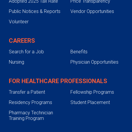
Adopted 2025 Tax Rate
Price Transparency
Public Notices & Reports
Vendor Opportunities
Volunteer
CAREERS
Search for a Job
Benefits
Nursing
Physician Opportunities
FOR HEALTHCARE PROFESSIONALS
Transfer a Patient
Fellowship Programs
Residency Programs
Student Placement
Pharmacy Technician
Training Program