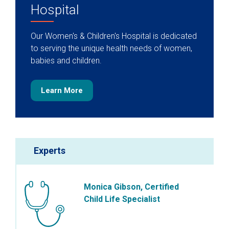
Hospital
Our Women's & Children's Hospital is dedicated
to serving the unique health needs of women,
babies and children.
Learn More
Experts
Monica Gibson, Certified
Child Life Specialist