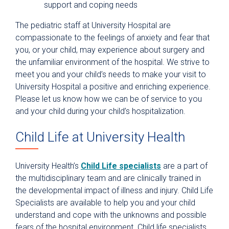
support and coping needs
The pediatric staff at University Hospital are
compassionate to the feelings of anxiety and fear that
you, or your child, may experience about surgery and
the unfamiliar environment of the hospital. We strive to
meet you and your child’s needs to make your visit to
University Hospital a positive and enriching experience.
Please let us know how we can be of service to you
and your child during your child’s hospitalization.
Child Life at University Health
University Health’s
Child Life specialists
are a part of
the multidisciplinary team and are clinically trained in
the developmental impact of illness and injury. Child Life
Specialists are available to help you and your child
understand and cope with the unknowns and possible
fears of the hospital environment. Child life specialists