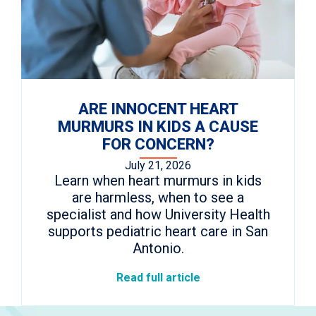
ARE INNOCENT HEART
MURMURS IN KIDS A CAUSE
FOR CONCERN?
July 21, 2026
Learn when heart murmurs in kids
are harmless, when to see a
specialist and how University Health
supports pediatric heart care in San
Antonio.
Read full article