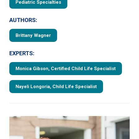
Pediatric Specialties
AUTHORS:
Brittany Wagner
EXPERTS:
Monica Gibson, Certified Child Life Specialist
Nayeli Longoria, Child Life Specialist