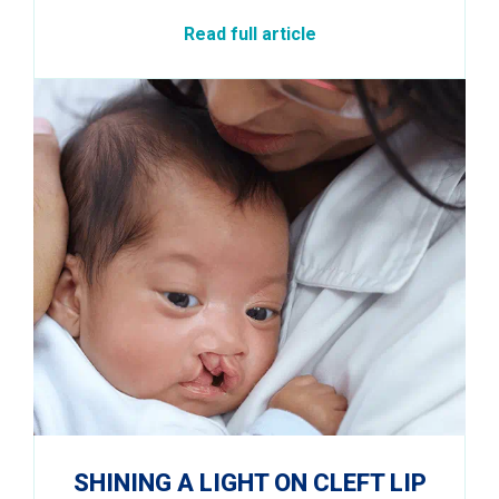
Read full article
SHINING A LIGHT ON CLEFT LIP