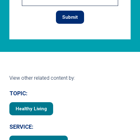
View other related content by:
TOPIC:
Healthy Living
SERVICE: