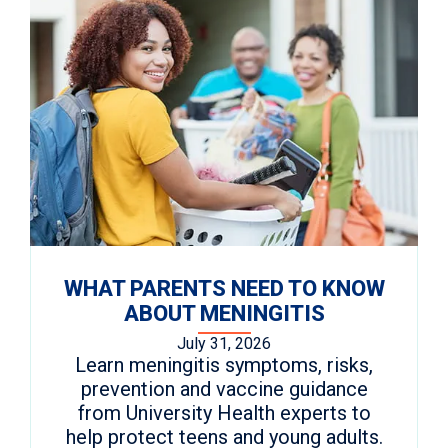
WHAT PARENTS NEED TO KNOW
ABOUT MENINGITIS
July 31, 2026
Learn meningitis symptoms, risks,
prevention and vaccine guidance
from University Health experts to
help protect teens and young adults.