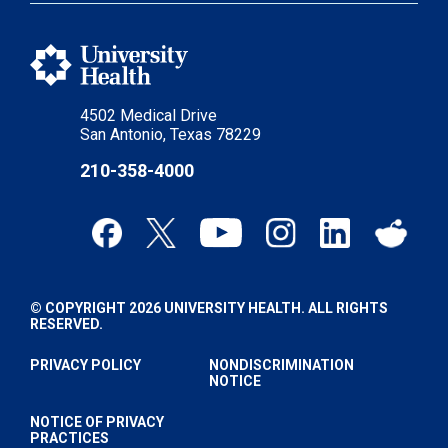
4502 Medical Drive
San Antonio, Texas 78229
210-358-4000
© COPYRIGHT 2026 UNIVERSITY HEALTH. ALL RIGHTS
RESERVED.
PRIVACY POLICY
NONDISCRIMINATION
NOTICE
NOTICE OF PRIVACY
PRACTICES