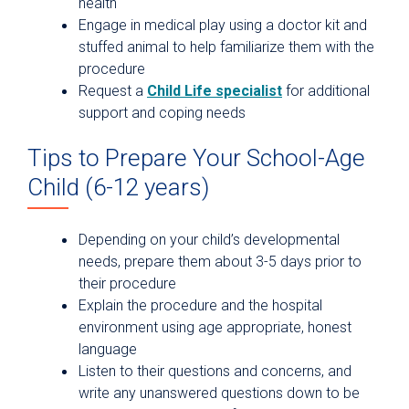
health
Engage in medical play using a doctor kit and
stuffed animal to help familiarize them with the
procedure
Request a
Child Life specialist
for additional
support and coping needs
Tips to Prepare Your School-Age
Child (6-12 years)
Depending on your child’s developmental
needs, prepare them about 3-5 days prior to
their procedure
Explain the procedure and the hospital
environment using age appropriate, honest
language
Listen to their questions and concerns, and
write any unanswered questions down to be