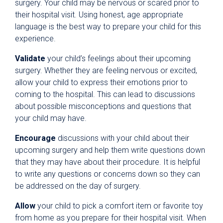
surgery. Your child may be nervous or scared prior to
their hospital visit. Using honest, age appropriate
language is the best way to prepare your child for this
experience.
Validate
your child’s feelings about their upcoming
surgery. Whether they are feeling nervous or excited,
allow your child to express their emotions prior to
coming to the hospital. This can lead to discussions
about possible misconceptions and questions that
your child may have.
Encourage
discussions with your child about their
upcoming surgery and help them write questions down
that they may have about their procedure. It is helpful
to write any questions or concerns down so they can
be addressed on the day of surgery.
Allow
your child to pick a comfort item or favorite toy
from home as you prepare for their hospital visit. When