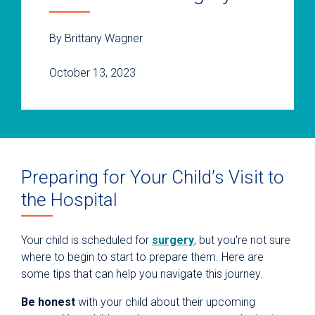
By Brittany Wagner
October 13, 2023
Preparing for Your Child’s Visit to
the Hospital
Your child is scheduled for
surgery
, but you're not sure
where to begin to start to prepare them. Here are
some tips that can help you navigate this journey.
Be honest
with your child about their upcoming