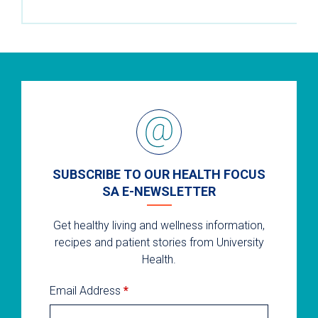
SUBSCRIBE TO OUR HEALTH FOCUS
SA E-NEWSLETTER
Get healthy living and wellness information,
recipes and patient stories from University
Health.
Email Address
*