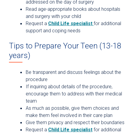
addressed on the day of surgery
Read age-appropriate books about hospitals
and surgery with your child
Request a
Child Life specialist
for additional
support and coping needs
Tips to Prepare Your Teen (13-18
years)
Be transparent and discuss feelings about the
procedure
If inquiring about details of the procedure,
encourage them to address with their medical
team
As much as possible, give them choices and
make them feel involved in their care plan
Give them privacy and respect their boundaries
Request a
Child Life specialist
for additional