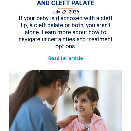
AND CLEFT PALATE
July 23, 2026
If your baby is diagnosed with a cleft
lip, a cleft palate or both, you aren’t
alone. Learn more about how to
navigate uncertainties and treatment
options.
Read full article