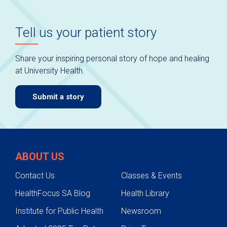
Tell us your patient story
Share your inspiring personal story of hope and healing
at University Health.
Submit a story
ABOUT US
Contact Us
Classes & Events
HealthFocus SA Blog
Health Library
Institute for Public Health
Newsroom