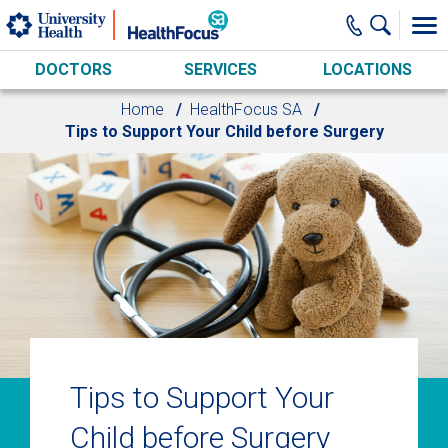
Skip to main content
DOCTORS
SERVICES
LOCATIONS
Home
HealthFocus SA
Tips to Support Your Child before Surgery
Tips to Support Your
Child before Surgery