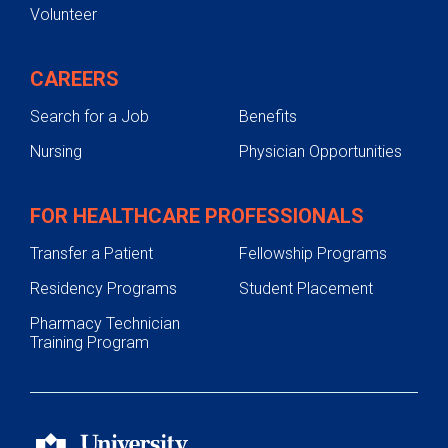
Volunteer
CAREERS
Search for a Job
Benefits
Nursing
Physician Opportunities
FOR HEALTHCARE PROFESSIONALS
Transfer a Patient
Fellowship Programs
Residency Programs
Student Placement
Pharmacy Technician
Training Program