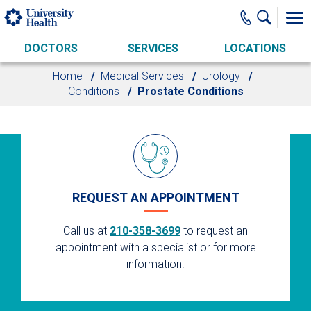
Skip to main content
DOCTORS
SERVICES
LOCATIONS
Home
Medical Services
Urology
Conditions
Prostate Conditions
REQUEST AN APPOINTMENT
Call us at
210-358-3699
to request an
appointment with a specialist or for more
information.