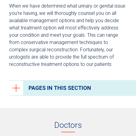
When we have determined what urinary or genital issue
you’re having, we will thoroughly counsel you on all
available management options and help you decide
what treatment option will most effectively address
your condition and meet your goals. This can range
from conservative management techniques to
complex surgical reconstruction. Fortunately, our
urologists are able to provide the full spectrum of
reconstructive treatment options to our patients.
PAGES IN THIS SECTION
Urology
Testing & Diagnosis
Doctors
Treatments