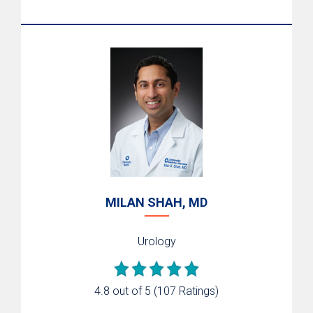
MILAN SHAH, MD
Urology
4.8 out of 5
(107 Ratings)