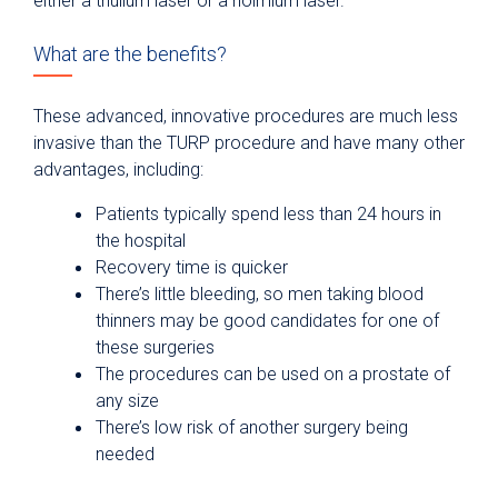
either a thulium laser or a holmium laser.
What are the benefits?
These advanced, innovative procedures are much less
invasive than the TURP procedure and have many other
advantages, including:
Patients typically spend less than 24 hours in
the hospital
Recovery time is quicker
There’s little bleeding, so men taking blood
thinners may be good candidates for one of
these surgeries
The procedures can be used on a prostate of
any size
There’s low risk of another surgery being
needed