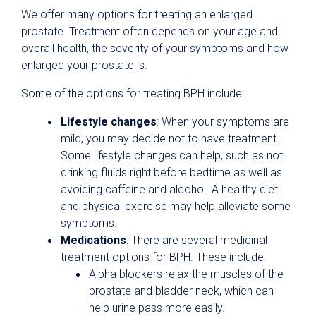
We offer many options for treating an enlarged
prostate. Treatment often depends on your age and
overall health, the severity of your symptoms and how
enlarged your prostate is.
Some of the options for treating BPH include:
Lifestyle changes
: When your symptoms are
mild, you may decide not to have treatment.
Some lifestyle changes can help, such as not
drinking fluids right before bedtime as well as
avoiding caffeine and alcohol. A healthy diet
and physical exercise may help alleviate some
symptoms.
Medications
: There are several medicinal
treatment options for BPH. These include:
Alpha blockers relax the muscles of the
prostate and bladder neck, which can
help urine pass more easily.