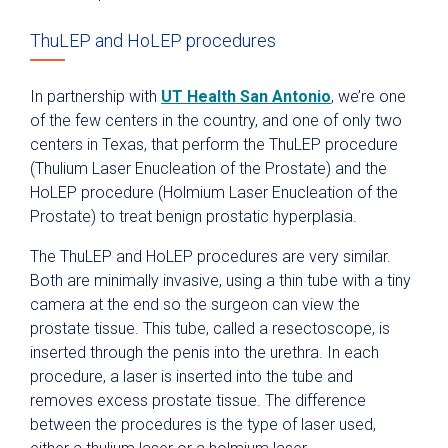
ThuLEP and HoLEP procedures
In partnership with
UT Health San Antonio
, we’re one
of the few centers in the country, and one of only two
centers in Texas, that perform the ThuLEP procedure
(Thulium Laser Enucleation of the Prostate) and the
HoLEP procedure (Holmium Laser Enucleation of the
Prostate) to treat benign prostatic hyperplasia.
The ThuLEP and HoLEP procedures are very similar.
Both are minimally invasive, using a thin tube with a tiny
camera at the end so the surgeon can view the
prostate tissue. This tube, called a resectoscope, is
inserted through the penis into the urethra. In each
procedure, a laser is inserted into the tube and
removes excess prostate tissue. The difference
between the procedures is the type of laser used,