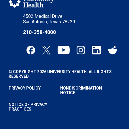
4502 Medical Drive
San Antonio, Texas 78229
210-358-4000
© COPYRIGHT 2026 UNIVERSITY HEALTH. ALL RIGHTS
RESERVED.
PRIVACY POLICY
NONDISCRIMINATION
NOTICE
NOTICE OF PRIVACY
PRACTICES