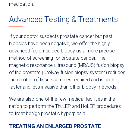
medication.
Advanced Testing & Treatments
If your doctor suspects prostate cancer but past
biopsies have been negative, we offer the highly
advanced fusion-guided biopsy as a more precise
method of screening for prostate cancer. The
magnetic resonance-ultrasound (MR/US) fusion biopsy
of the prostate (UroNav fusion biopsy system) reduces
the number of tissue samples required and is both
faster and less invasive than other biopsy methods.
We are also one of the few medical facilities in the
nation to perform the ThuLEP and HoLEP procedures
to treat benign prostatic hyperplasia.
TREATING AN ENLARGED PROSTATE