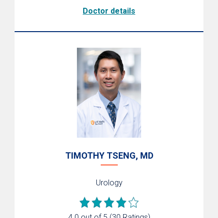
Doctor details
TIMOTHY TSENG, MD
Urology
4.0 out of 5
(30 Ratings)