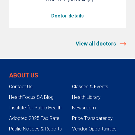
Doctor details
View all doctors
ABOUT US
Contact Us
Classes & Events
HealthFocus SA Blog
Health Library
Institute for Public Health
Newsroom
Adopted 2025 Tax Rate
Price Transparency
Public Notices & Reports
Vendor Opportunities