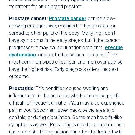
treatment for an enlarged prostate.
Prostate cancer
:
Prostate cancer
can be slow-
growing or aggressive, confined to the prostate or
spread to other parts of the body. Many men don’t
have symptoms in the early stages, but if the cancer
progresses, it may cause urination problems,
erectile
dysfunction
, or blood in the semen. It is one of the
most common types of cancer, and men over age 50
have the highest risk. Early diagnosis offers the best
outcome.
Prostatitis
: This condition causes swelling and
inflammation in the prostate, which can cause painful,
difficult, or frequent urination. You may also experience
pain in your abdomen, lower back, pelvic area and
genitals, or during ejaculation. Some men have flu-like
symptoms as well. Prostatitis is most common in men
under age 50. This condition can often be treated with