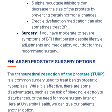
5-alpha reductase inhibitors can
decrease the size of the prostate by
preventing certain hormonal changes.
Erectile dysfunction medication can also
sometimes treat BPH.
Surgery
: If you have moderate to severe
symptoms of BPH that persist despite lifestyle
adjustments and medication, your doctor may
recommend surgery.
ENLARGED PROSTATE SURGERY OPTIONS
The
transurethral resection of the prostate (TURP)
is a common surgery used to treat benign prostatic
hyperplasia. While it is effective, there are some
disadvantages, such as the risk of bleeding, electrolyte
disturbances, or the need for more surgery later on.
Here at University Health, we can give our patients
another option.