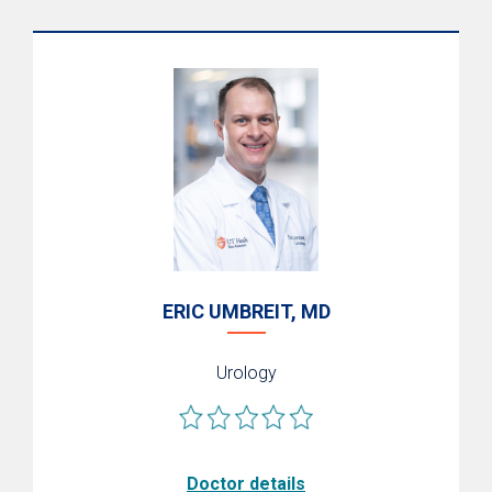
Conditions We Treat
Genitourinary Reconstruction
Women's Pelvic Medicine
Prostate Conditions
Pediatric Urology
ERIC UMBREIT, MD
Urology
Doctor details