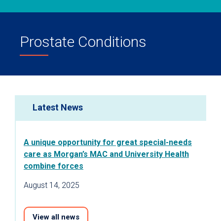
Prostate Conditions
Latest News
A unique opportunity for great special-needs
care as Morgan’s MAC and University Health
combine forces
August 14, 2025
View all news