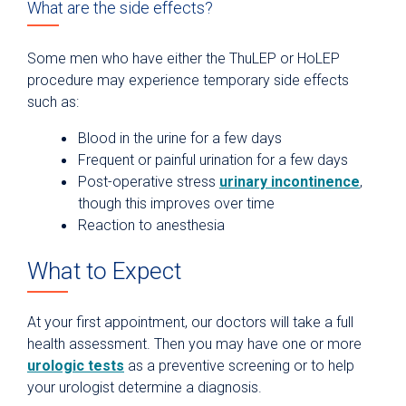
What are the side effects?
Some men who have either the ThuLEP or HoLEP
procedure may experience temporary side effects
such as:
Blood in the urine for a few days
Frequent or painful urination for a few days
Post-operative stress
urinary incontinence
,
though this improves over time
Reaction to anesthesia
What to Expect
At your first appointment, our doctors will take a full
health assessment. Then you may have one or more
urologic tests
as a preventive screening or to help
your urologist determine a diagnosis.