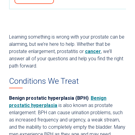
Learning something is wrong with your prostate can be
alarming, but we’re here to help. Whether that be
prostate enlargement, prostatitis or
cancer
, we’ll
answer all of your questions and help you find the right
path forward.
Conditions We Treat
Benign prostatic hyperplasia (BPH)
:
Benign
prostatic hyperplasia
is also known as prostate
enlargement. BPH can cause urination problems, such
as increased frequency and urgency, a weak stream,
and the inability to completely empty the bladder. Many
men experience BPH as they age and may need