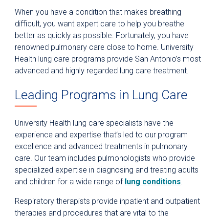
When you have a condition that makes breathing
difficult, you want expert care to help you breathe
better as quickly as possible. Fortunately, you have
renowned pulmonary care close to home. University
Health lung care programs provide San Antonio’s most
advanced and highly regarded lung care treatment.
Leading Programs in Lung Care
University Health lung care specialists have the
experience and expertise that’s led to our program
excellence and advanced treatments in pulmonary
care. Our team includes pulmonologists who provide
specialized expertise in diagnosing and treating adults
and children for a wide range of
lung conditions
.
Respiratory therapists provide inpatient and outpatient
therapies and procedures that are vital to the