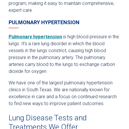
program, making it easy to maintain comprehensive,
expert care.
PULMONARY HYPERTENSION
Pulmonary hypertension
is high blood pressure in the
lungs. It’s a rare lung disorder in which the blood
vessels in the lungs constrict, causing high blood
pressure in the pulmonary artery. The pulmonary
arteries carry blood to the lungs to exchange carbon
dioxide for oxygen.
We have one of the largest pulmonary hypertension
clinics in South Texas. We are nationally known for
excellence in care and a focus on continued research
to find new ways to improve patient outcomes.
Lung Disease Tests and
Treatments We Offer