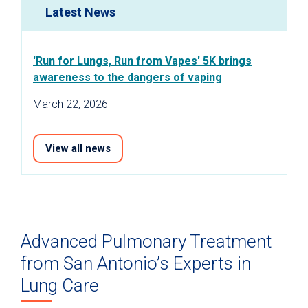
Latest News
'Run for Lungs, Run from Vapes' 5K brings
awareness to the dangers of vaping
March 22, 2026
View all news
Advanced Pulmonary Treatment
from San Antonio’s Experts in
Lung Care