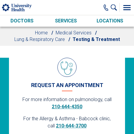
Skip to main content
DOCTORS
SERVICES
LOCATIONS
Home
Medical Services
Lung & Respiratory Care
Testing & Treatment
REQUEST AN APPOINTMENT
For more information on pulmonology, call
210-644-4350
For the Allergy & Asthma - Babcock clinic,
call
210-644-3700