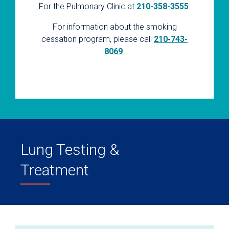
For the Pulmonary Clinic at
210-358-3555
.
For information about the smoking
cessation program, please call
210-743-
8069
.
Lung Testing &
Treatment