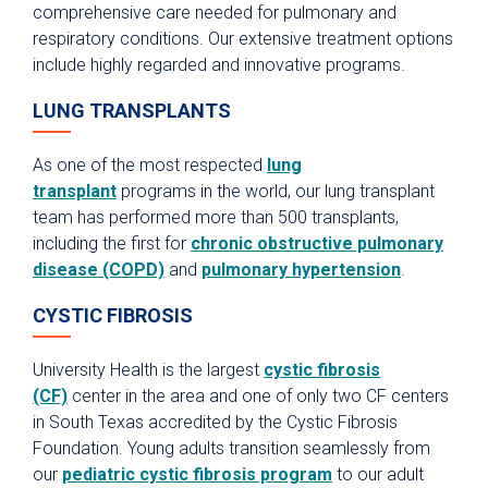
comprehensive care needed for pulmonary and
respiratory conditions. Our extensive treatment options
include highly regarded and innovative programs.
LUNG TRANSPLANTS
As one of the most respected
lung
transplant
programs in the world, our lung transplant
team has performed more than 500 transplants,
including the first for
chronic obstructive pulmonary
disease (COPD)
and
pulmonary hypertension
.
CYSTIC FIBROSIS
University Health is the largest
cystic fibrosis
(CF)
center in the area and one of only two CF centers
in South Texas accredited by the Cystic Fibrosis
Foundation. Young adults transition seamlessly from
our
pediatric cystic fibrosis program
to our adult