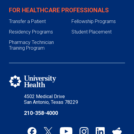
FOR HEALTHCARE PROFESSIONALS
Transfer a Patient
Fellowship Programs
Residency Programs
Student Placement
Pharmacy Technician
Training Program
4502 Medical Drive
San Antonio, Texas 78229
210-358-4000