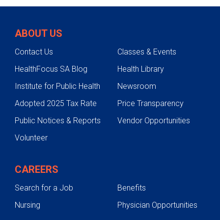
Lung & Respiratory Care
Biological therapies
Sleep studies and other sleep-
Conditions We Treat
Immunotherapy
related tests
Lung transplantation
ABOUT US
Spirometry
Testing & Treatment
Endobronchial valve procedure
Contact Us
Classes & Events
Zephyr Valve Procedure
Medication/medication
administration research
HealthFocus SA Blog
Health Library
Bronchoscopy
Pharmacotherapy
Institute for Public Health
Newsroom
Pulmonary Hypertension Program
Pulmonary rehabilitation
Sleep disorder treatment
Adopted 2025 Tax Rate
Price Transparency
Lung Cancer Screening
Zephyr Valve
Public Notices & Reports
Vendor Opportunities
Smoking Cessation
Volunteer
Pediatric Lung & Respiratory Care
CAREERS
Search for a Job
Benefits
Nursing
Physician Opportunities