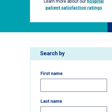
Learn more about our
hospital
patient satisfaction ratings
Search by
First name
Last name