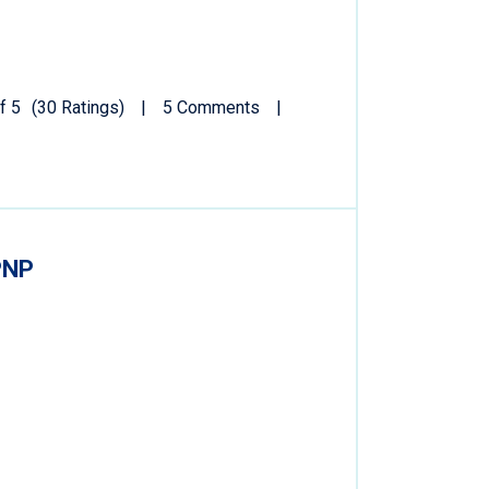
f 5
(30 Ratings)
5 Comments
PNP