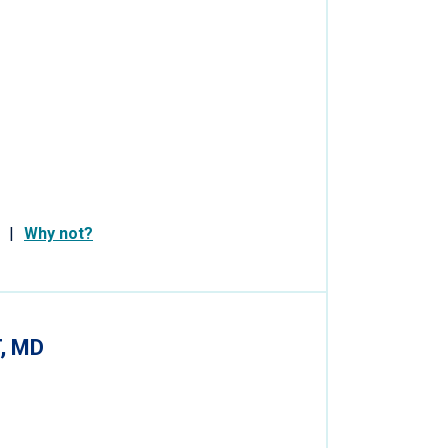
Why not?
, MD