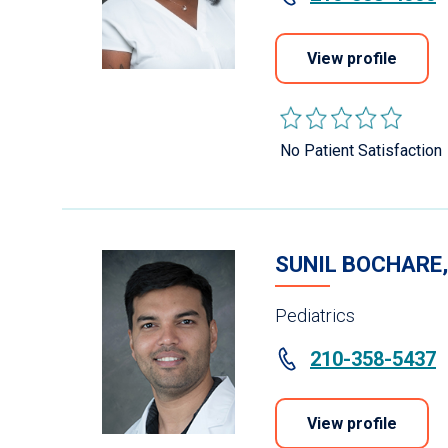
View profile
No Patient Satisfaction
SUNIL BOCHARE
Pediatrics
210-358-5437
View profile