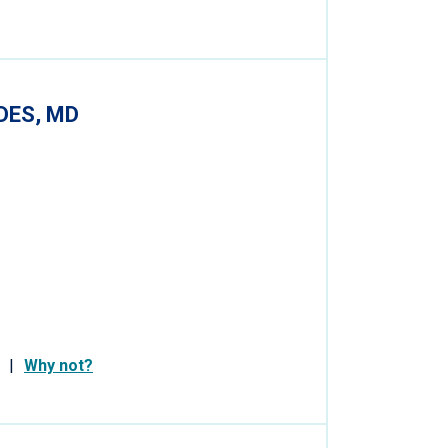
DES, MD
Why not?