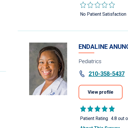
No Patient Satisfaction
ENDALINE ANUNO
Pediatrics
210-358-5437
View profile
Patient Rating
4.8 out o