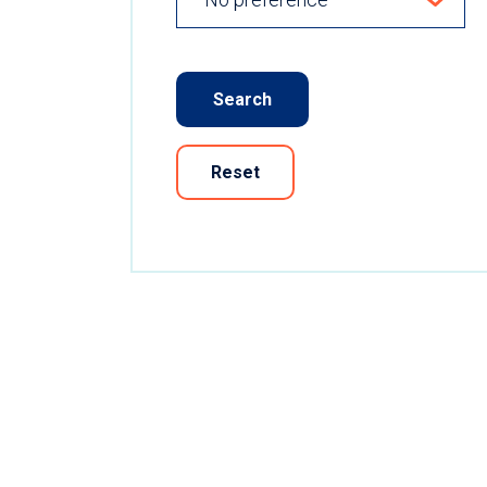
Search
Reset