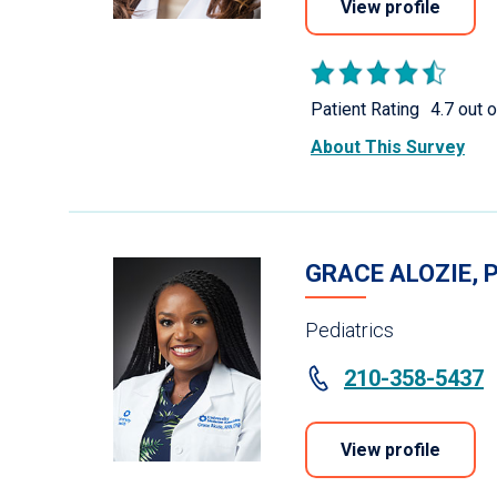
View profile
Patient Rating
4.7 out o
About This Survey
GRACE ALOZIE, 
Pediatrics
210-358-5437
View profile