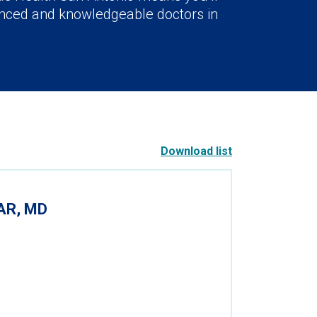
nced and knowledgeable doctors in
Download list
AR, MD