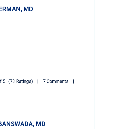
ERMAN, MD
f 5
(73 Ratings)
7 Comments
BANSWADA, MD