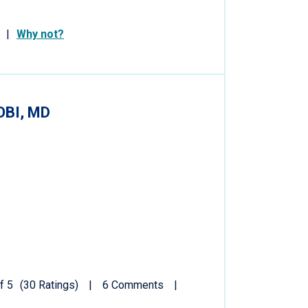
Why not?
BI, MD
f 5
(30 Ratings)
6 Comments