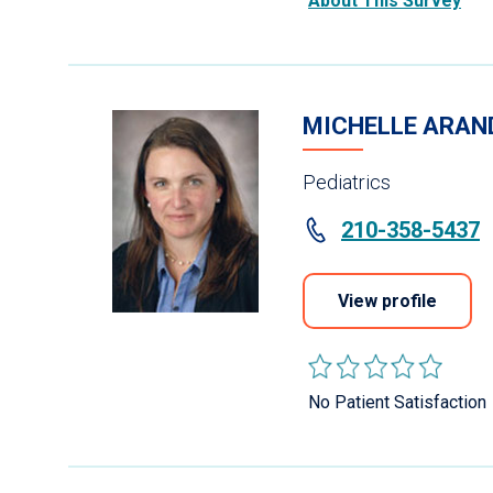
About This Survey
MICHELLE ARAN
Pediatrics
210-358-5437
View profile
No Patient Satisfaction