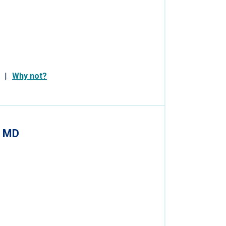
Why not?
, MD