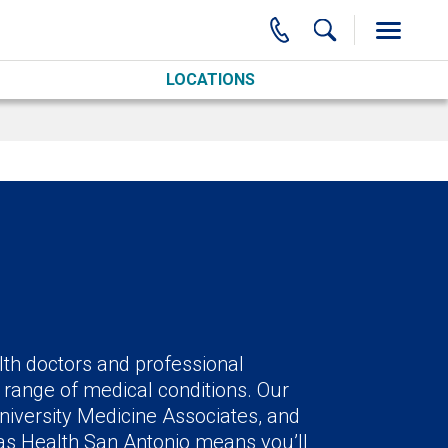
LOCATIONS
lth doctors and professional
 range of medical conditions. Our
niversity Medicine Associates, and
xas Health San Antonio means you’ll