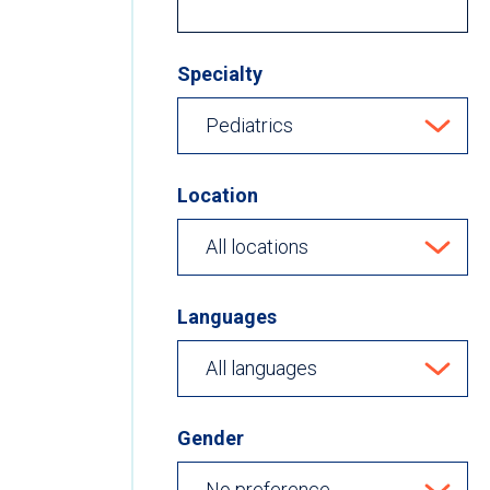
Specialty
Location
Languages
Gender