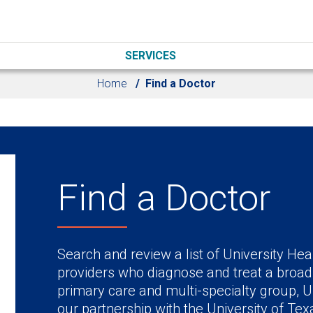
SERVICES
Home
Find a Doctor
Find a Doctor
Search and review a list of University Hea
providers who diagnose and treat a broad
primary care and multi-specialty group, U
our partnership with the University of Te