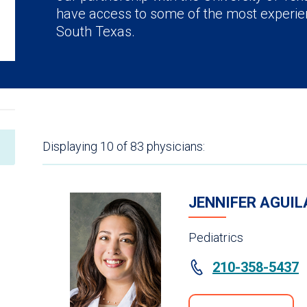
have access to some of the most experie
South Texas.
Displaying
10
of 83
physicians:
JENNIFER AGUIL
Pediatrics
210-358-5437