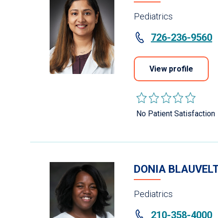
Pediatrics
726-236-9560
View profile
No Patient Satisfaction
DONIA BLAUVELT
Pediatrics
210-358-4000