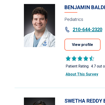
BENJAMIN BALD
Pediatrics
210-644-2320
View profile
Patient Rating
4.7 out o
About This Survey
SWETHA REDDY 