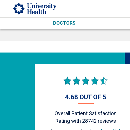
Skip to main content
DOCTORS
4.68 OUT OF 5
Overall Patient Satisfaction
Rating with
28742
reviews