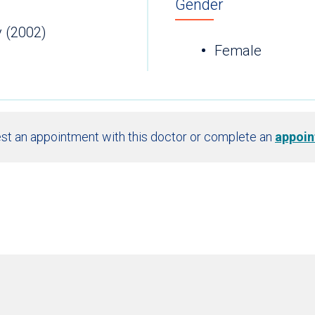
Gender
y (2002)
Female
st an appointment with this doctor or complete an
appoin