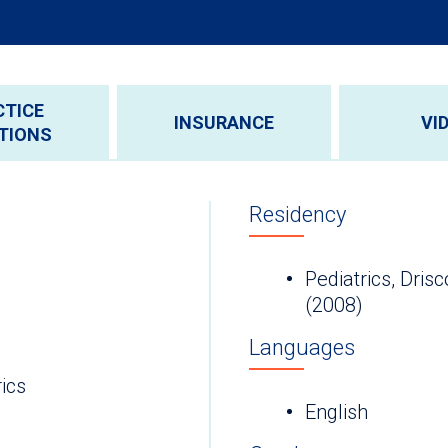
CTICE
INSURANCE
VI
TIONS
Residency
Pediatrics, Drisc
(2008)
Languages
ics
English