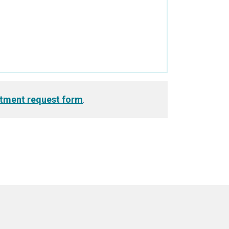
tment request form
.