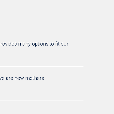
rovides many options to fit our
t we are new mothers