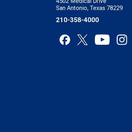
4502 Medical Drive
San Antonio, Texas 78229
210-358-4000