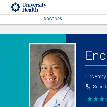
Skip to main content
DOCTORS
End
University
Schedu