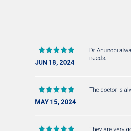
Dr Anunobi alway
needs.
JUN 18, 2024
The doctor is al
MAY 15, 2024
They are very g