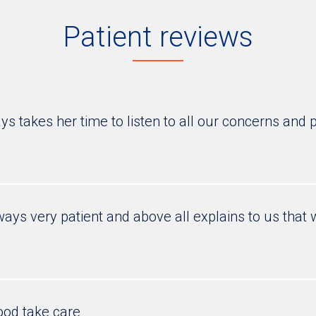
Patient reviews
s takes her time to listen to all our concerns and p
ways very patient and above all explains to us tha
ood take care