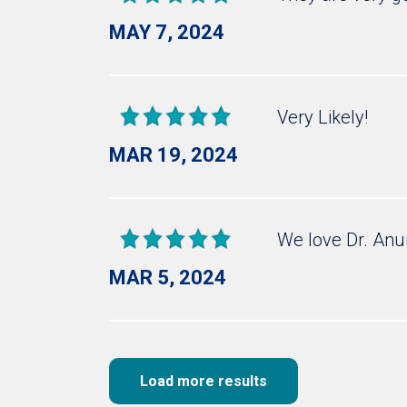
MAY 7, 2024
Very Likely!
MAR 19, 2024
We love Dr. Anu
MAR 5, 2024
Load more results