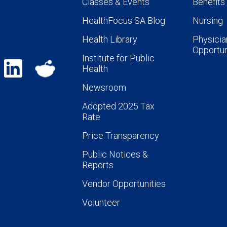
Classes & Events
Benefits
HealthFocus SA Blog
Nursing
Health Library
Physicia
Opportun
Institute for Public
Health
Newsroom
Adopted 2025 Tax
Rate
Price Transparency
Public Notices &
Reports
Vendor Opportunities
Volunteer