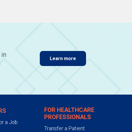
 in
Learn more
.
FOR HEALTHCARE
RS
PROFESSIONALS
or a Job
Transfer a Patient