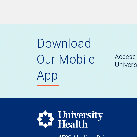
Download
Our Mobile
Access 
Univers
App