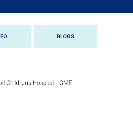
DEO
BLOGS
oll Children's Hospital - GME