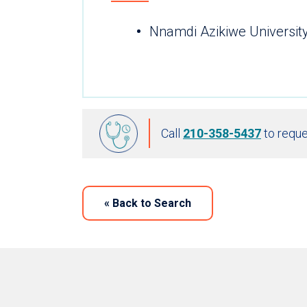
Nnamdi Azikiwe Universit
Call
210-358-5437
to reque
«
Back to Search