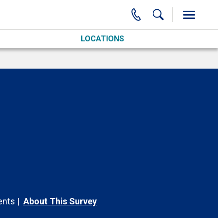
LOCATIONS
nts
About This Survey