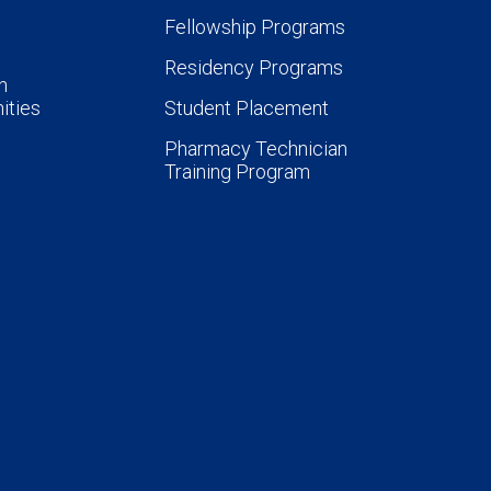
Fellowship Programs
Residency Programs
n
ities
Student Placement
Pharmacy Technician
Training Program