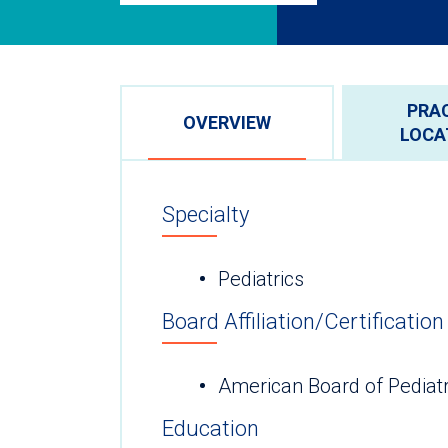
PRA
OVERVIEW
LOCA
Specialty
Pediatrics
Board Affiliation/Certification
American Board of Pediatr
Education