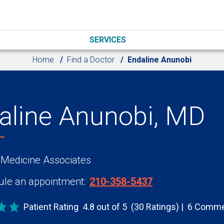
SERVICES
Home
Find a Doctor
Endaline Anunobi
aline Anunobi, MD
 Medicine Associates
le an appointment:
210-358-5437
Patient Rating
4.8 out of 5
(30 Ratings)
6 Comme