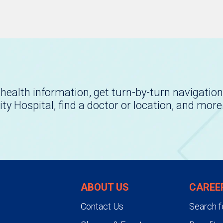
health information, get turn-by-turn navigation
ity Hospital, find a doctor or location, and more
ABOUT US
CAREE
Contact Us
Search f