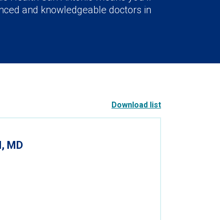
nced and knowledgeable doctors in
Download list
, MD