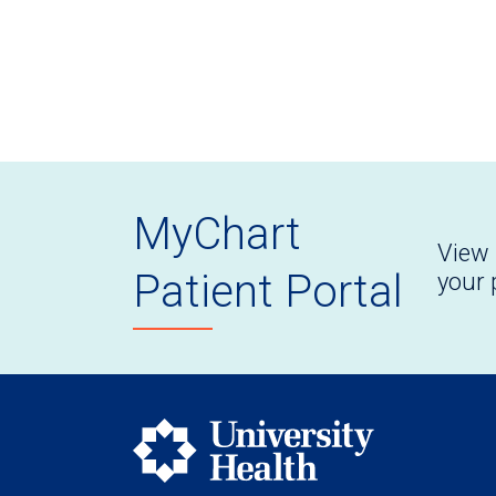
MyChart
View 
Patient Portal
your 