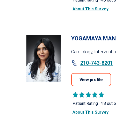
Patient Rating
4.8 out o
About This Survey
YOGAMAYA MAN
Cardiology, Interventi
210-743-8201
View profile
Patient Rating
4.8 out o
About This Survey