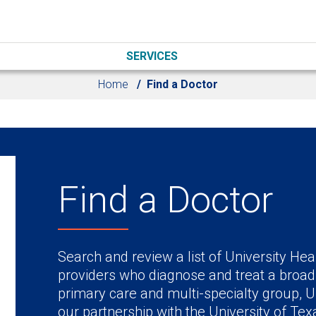
SERVICES
Home
Find a Doctor
Find a Doctor
Search and review a list of University Hea
providers who diagnose and treat a broad
primary care and multi-specialty group, U
our partnership with the University of Te