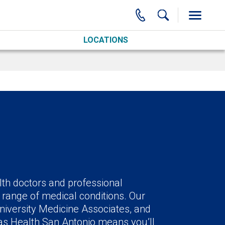
LOCATIONS
lth doctors and professional
 range of medical conditions. Our
niversity Medicine Associates, and
xas Health San Antonio means you’ll