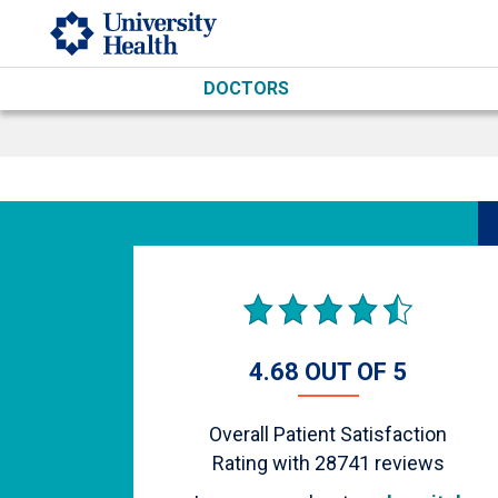
Skip to main content
DOCTORS
4.68 OUT OF 5
Overall Patient Satisfaction
Rating with
28741
reviews