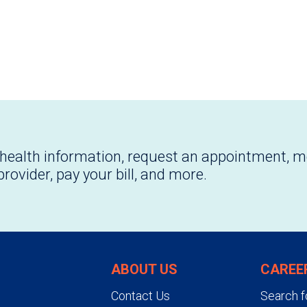
health information, request an appointment, 
provider, pay your bill, and more.
ABOUT US
CAREE
Contact Us
Search f