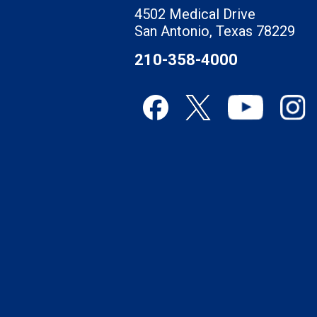
4502 Medical Drive
San Antonio, Texas 78229
210-358-4000