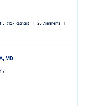
f 5
(127 Ratings)
26 Comments
A, MD
ogy