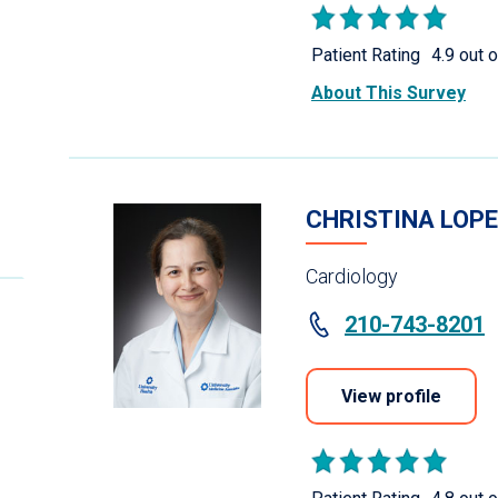
Patient Rating
4.9 out o
About This Survey
CHRISTINA LOPE
Cardiology
210-743-8201
View profile