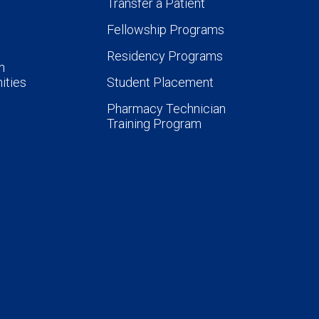
Transfer a Patient
Fellowship Programs
Residency Programs
n
ities
Student Placement
Pharmacy Technician
Training Program