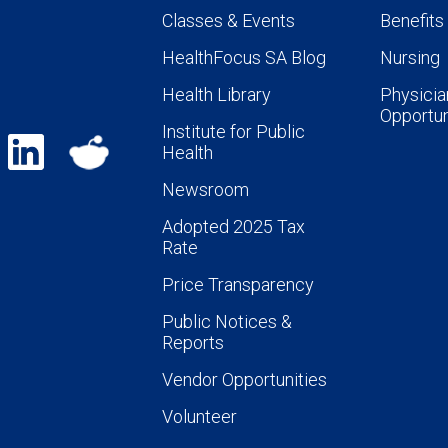
Classes & Events
Benefits
HealthFocus SA Blog
Nursing
Health Library
Physicia
Opportun
Institute for Public
Health
Newsroom
Adopted 2025 Tax
Rate
Price Transparency
Public Notices &
Reports
Vendor Opportunities
Volunteer