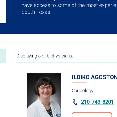
have access to some of the most experie
South Texas.
Displaying
5
of 5
physicians:
ILDIKO AGOSTON
Cardiology
210-743-8201