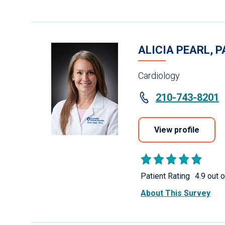
ALICIA PEARL, P
Cardiology
210-743-8201
View profile
Patient Rating
4.9 out o
About This Survey