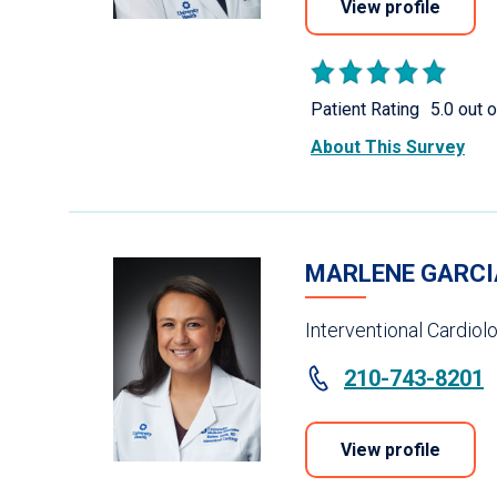
View profile
Patient Rating
5.0 out o
About This Survey
MARLENE GARCI
Interventional Cardiol
210-743-8201
View profile