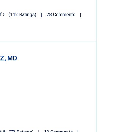
f 5
(112 Ratings)
28 Comments
Z, MD