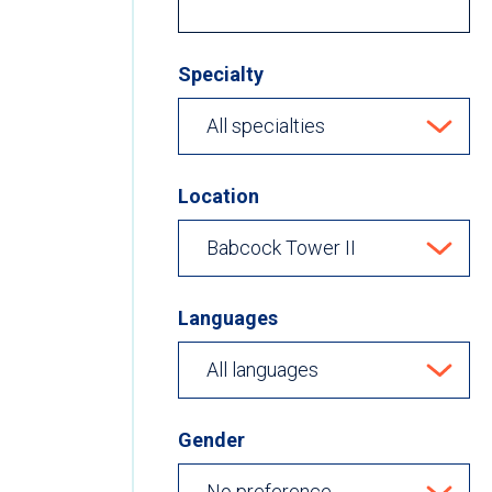
Specialty
Location
Languages
Gender