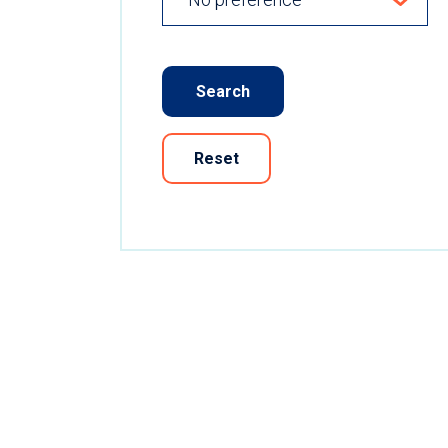
Search
Reset