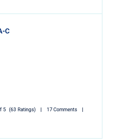
A-C
f 5
(63 Ratings)
17 Comments