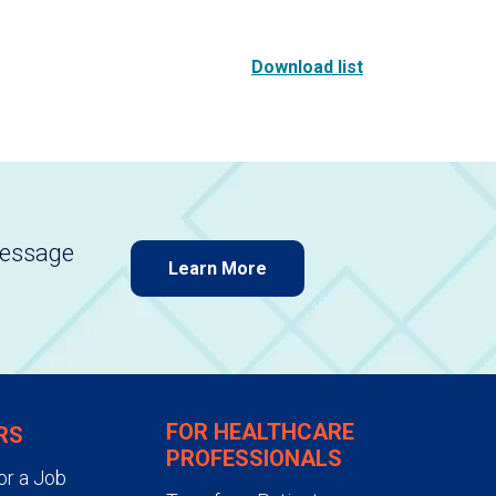
Download list
message
Learn More
FOR HEALTHCARE
RS
PROFESSIONALS
or a Job