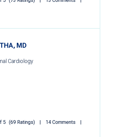
f 5
(73 Ratings)
13 Comments
THA, MD
onal Cardiology
f 5
(69 Ratings)
14 Comments