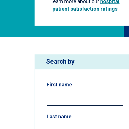
Learn more about our
hospital
patient satisfaction ratings
Search by
First name
Last name