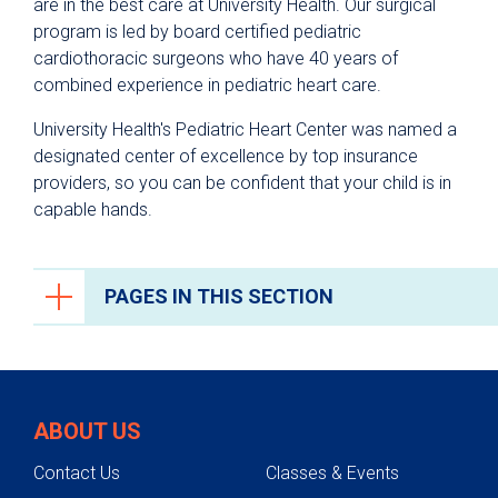
are in the best care at University Health. Our surgical
program is led by board certified pediatric
cardiothoracic surgeons who have 40 years of
combined experience in pediatric heart care.
University Health's Pediatric Heart Center was named a
designated center of excellence by top insurance
providers, so you can be confident that your child is in
capable hands.
PAGES IN THIS SECTION
Heart Care
Heart Team
ABOUT US
Conditions
Contact Us
Classes & Events
Testing & Diagnosis