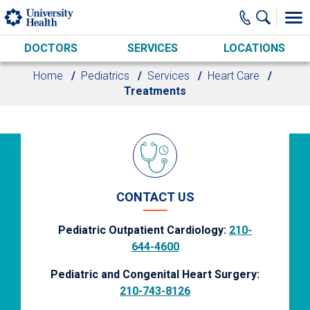
Skip to main content
DOCTORS
SERVICES
LOCATIONS
Home
Pediatrics
Services
Heart Care
Treatments
CONTACT US
Pediatric Outpatient Cardiology:
210-
644-4600
Pediatric and Congenital Heart Surgery:
210-743-8126