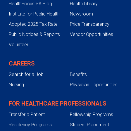
HealthFocus SA Blog
Health Library
Treatments
Institute for Public Health
Newsroom
Cardiac Catheterization
Adopted 2025 Tax Rate
Price Transparency
Surgical Procedures
Public Notices & Reports
Vendor Opportunities
Patient & Family Support
Volunteer
Heart Research & Giving Back
Refer a Patient
CAREERS
Search for a Job
Benefits
Nursing
Physician Opportunities
FOR HEALTHCARE PROFESSIONALS
Transfer a Patient
Fellowship Programs
Residency Programs
Student Placement