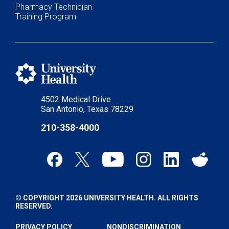
Pharmacy Technician
Training Program
4502 Medical Drive
San Antonio, Texas 78229
210-358-4000
© COPYRIGHT 2026 UNIVERSITY HEALTH. ALL RIGHTS
RESERVED.
PRIVACY POLICY
NONDISCRIMINATION