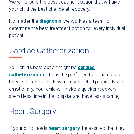
We will ensure the best treatment option that will give
your child the best chance at recovery.
No matter the
diagnosis
, we work as a team to
determine the best treatment option for every individual
patient.
Cardiac Catheterization
Your child's best option might be
cardiac
catheterization
. This is the preferred treatment option
because it demands less from your child physically and
emotionally. Your child will make a quicker recovery,
spend less time in the hospital and have less scarring.
Heart Surgery
If your child needs
heart surgery
, be assured that they