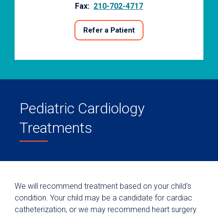
Fax:
210-702-4717
Refer a Patient
Pediatric Cardiology
Treatments
We will recommend treatment based on your child's
condition. Your child may be a candidate for cardiac
catheterization, or we may recommend heart surgery.