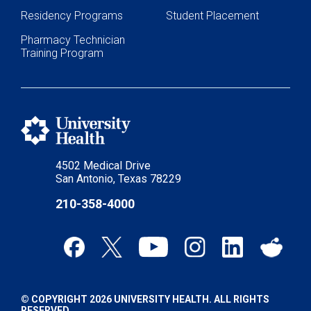
Residency Programs
Student Placement
Pharmacy Technician
Training Program
4502 Medical Drive
San Antonio, Texas 78229
210-358-4000
© COPYRIGHT 2026 UNIVERSITY HEALTH. ALL RIGHTS
RESERVED.