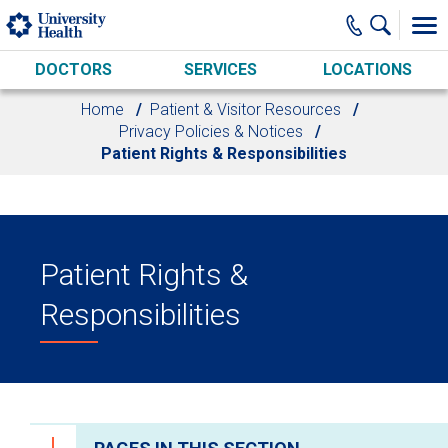
Skip to main content
DOCTORS
SERVICES
LOCATIONS
Home
Patient & Visitor Resources
Privacy Policies & Notices
Patient Rights & Responsibilities
Patient Rights &
Responsibilities