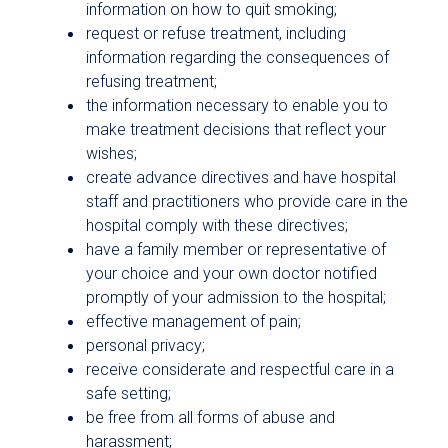
information on how to quit smoking;
request or refuse treatment, including
information regarding the consequences of
refusing treatment;
the information necessary to enable you to
make treatment decisions that reflect your
wishes;
create advance directives and have hospital
staff and practitioners who provide care in the
hospital comply with these directives;
have a family member or representative of
your choice and your own doctor notified
promptly of your admission to the hospital;
effective management of pain;
personal privacy;
receive considerate and respectful care in a
safe setting;
be free from all forms of abuse and
harassment;