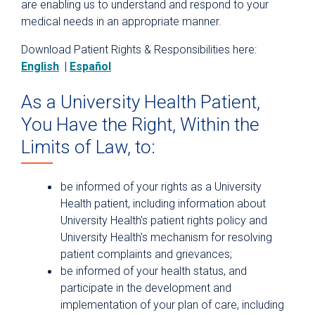
are enabling us to understand and respond to your
Rights and Responsibilities
medical needs in an appropriate manner.
Terms and Conditions
Download Patient Rights & Responsibilities here:
English
|
Español
Website Privacy Policy
As a University Health Patient,
You Have the Right, Within the
Limits of Law, to:
be informed of your rights as a University
Health patient, including information about
University Health's patient rights policy and
University Health's mechanism for resolving
patient complaints and grievances;
be informed of your health status, and
participate in the development and
implementation of your plan of care, including