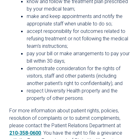
know and follow the treatment plan prescribed
by your medical team;
make and keep appointments and notify the
appropriate staff when unable to do so;
accept responsibility for outcomes related to
refusing treatment or not following the medical
team's instructions;
pay your bill or make arrangements to pay your
bill within 30 days;
demonstrate consideration for the rights of
visitors, staff and other patients (including
another patient's right to confidentiality); and
respect University Health property and the
property of other persons.
For more information about patient rights, policies,
resolution of complaints or to submit compliments,
please contact the Patient Relations Department at
210-358-0600
. You have the right to file a grievance