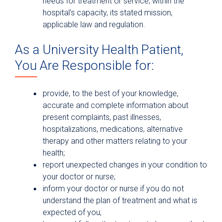
needs for treatment or service, within the
hospital's capacity, its stated mission,
applicable law and regulation.
As a University Health Patient,
You Are Responsible for:
provide, to the best of your knowledge,
accurate and complete information about
present complaints, past illnesses,
hospitalizations, medications, alternative
therapy and other matters relating to your
health;
report unexpected changes in your condition to
your doctor or nurse;
inform your doctor or nurse if you do not
understand the plan of treatment and what is
expected of you;