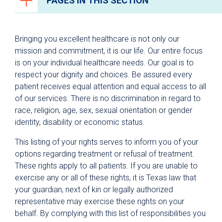
PAGES IN THIS SECTION
Patient & Visitor Resources
Bringing you excellent healthcare is not only our
Why University Health?
mission and commitment, it is our life. Our entire focus
is on your individual healthcare needs. Our goal is to
For Patients
respect your dignity and choices. Be assured every
Hospital Visitors
patient receives equal attention and equal access to all
Parking
of our services. There is no discrimination in regard to
race, religion, age, sex, sexual orientation or gender
Dining
identity, disability or economic status.
Spiritual Care
This listing of your rights serves to inform you of your
Healing Arts Program
options regarding treatment or refusal of treatment.
These rights apply to all patients. If you are unable to
Privacy Policies & Notices
exercise any or all of these rights, it is Texas law that
Health Information Privacy Practices
your guardian, next of kin or legally authorized
representative may exercise these rights on your
Patient Notification of Data Collection
behalf. By complying with this list of responsibilities you
Privacy and Security Tips