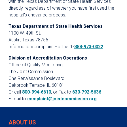
with the Texas Department of State Health Services
directly, regardless of whether you have first used the
hospital's grievance process.
Texas Department of State Health Services
1100 W. 49th St.
Austin, Texas 78756
Information/Complaint Hotline: 1-
888-973-0022
.
Division of Accreditation Operations
Office of Quality Monitoring
The Joint Commission
One Renaissance Boulevard
Oakbrook Terrace, IL 60181
Or call
800-994-6610
, or Fax to
630-792-5636
E-mail to
complaint@jointcommission.org
ABOUT US