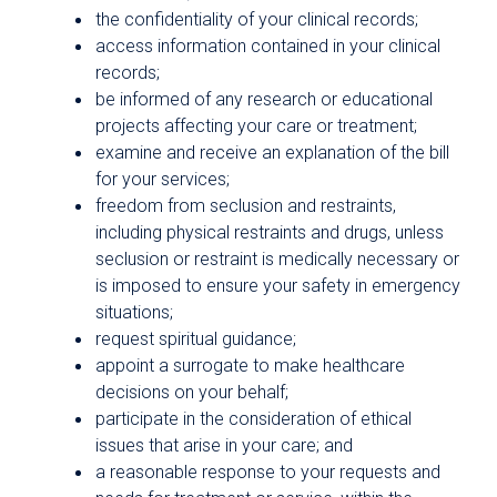
the confidentiality of your clinical records;
access information contained in your clinical
records;
be informed of any research or educational
projects affecting your care or treatment;
examine and receive an explanation of the bill
for your services;
freedom from seclusion and restraints,
including physical restraints and drugs, unless
seclusion or restraint is medically necessary or
is imposed to ensure your safety in emergency
situations;
request spiritual guidance;
appoint a surrogate to make healthcare
decisions on your behalf;
participate in the consideration of ethical
issues that arise in your care; and
a reasonable response to your requests and