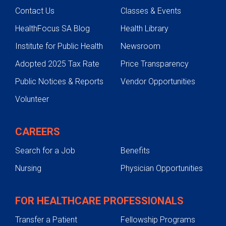
Contact Us
Classes & Events
HealthFocus SA Blog
Health Library
Institute for Public Health
Newsroom
Adopted 2025 Tax Rate
Price Transparency
Public Notices & Reports
Vendor Opportunities
Volunteer
CAREERS
Search for a Job
Benefits
Nursing
Physician Opportunities
FOR HEALTHCARE PROFESSIONALS
Transfer a Patient
Fellowship Programs