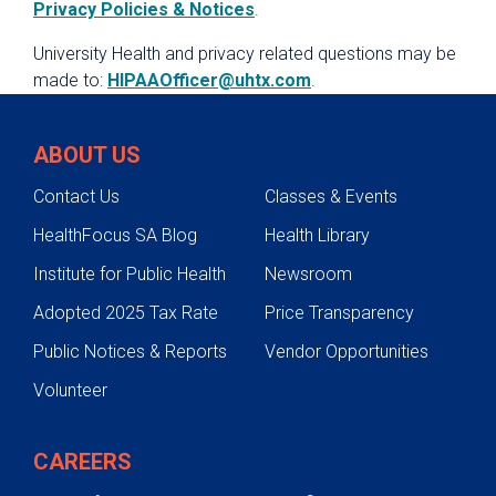
Privacy Policies & Notices
.
University Health and privacy related questions may be
made to:
HIPAAOfficer@uhtx.com
.
ABOUT US
Contact Us
Classes & Events
HealthFocus SA Blog
Health Library
Institute for Public Health
Newsroom
Adopted 2025 Tax Rate
Price Transparency
Public Notices & Reports
Vendor Opportunities
Volunteer
CAREERS