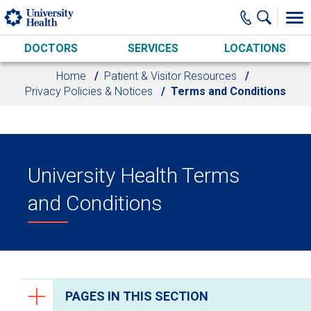
Skip to main content
DOCTORS
SERVICES
LOCATIONS
Home
Patient & Visitor Resources
Privacy Policies & Notices
Terms and Conditions
University Health Terms
and Conditions
PAGES IN THIS SECTION