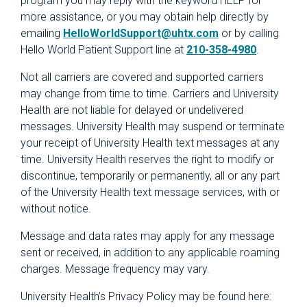
program you may reply with the keyword HELP for
Rights and Responsibilities
more assistance, or you may obtain help directly by
Terms and Conditions
emailing
HelloWorldSupport@uhtx.com
or by calling
Hello World Patient Support line at
210-358-4980
.
Website Privacy Policy
Not all carriers are covered and supported carriers
may change from time to time. Carriers and University
Health are not liable for delayed or undelivered
messages. University Health may suspend or terminate
your receipt of University Health text messages at any
time. University Health reserves the right to modify or
discontinue, temporarily or permanently, all or any part
of the University Health text message services, with or
without notice.
Message and data rates may apply for any message
sent or received, in addition to any applicable roaming
charges. Message frequency may vary.
University Health’s Privacy Policy may be found here: