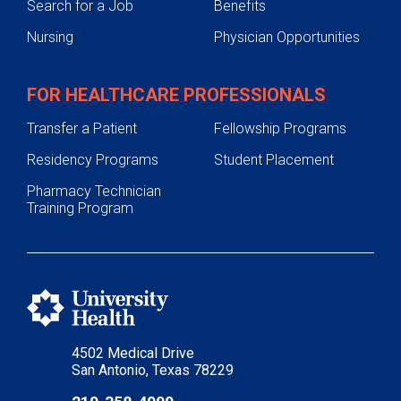
Search for a Job
Benefits
Nursing
Physician Opportunities
FOR HEALTHCARE PROFESSIONALS
Transfer a Patient
Fellowship Programs
Residency Programs
Student Placement
Pharmacy Technician
Training Program
4502 Medical Drive
San Antonio, Texas 78229