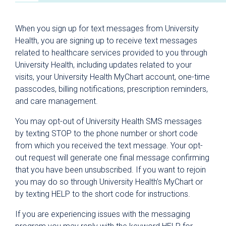
Patient & Visitor Resources
When you sign up for text messages from University
Why University Health?
Health, you are signing up to receive text messages
related to healthcare services provided to you through
For Patients
University Health, including updates related to your
Hospital Visitors
visits, your University Health MyChart account, one-time
Parking
passcodes, billing notifications, prescription reminders,
and care management.
Dining
You may opt-out of University Health SMS messages
Spiritual Care
by texting STOP to the phone number or short code
Healing Arts Program
from which you received the text message. Your opt-
out request will generate one final message confirming
Privacy Policies & Notices
that you have been unsubscribed. If you want to rejoin
Health Information Privacy Practices
you may do so through University Health’s MyChart or
by texting HELP to the short code for instructions.
Patient Notification of Data Collection
Privacy and Security Tips
If you are experiencing issues with the messaging