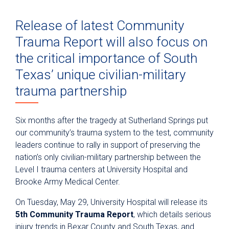
Release of latest Community
Trauma Report will also focus on
the critical importance of South
Texas’ unique civilian-military
trauma partnership
Six months after the tragedy at Sutherland Springs put
our community’s trauma system to the test, community
leaders continue to rally in support of preserving the
nation’s only civilian-military partnership between the
Level I trauma centers at University Hospital and
Brooke Army Medical Center.
On Tuesday, May 29, University Hospital will release its
5th Community Trauma Report
, which details serious
injury trends in Bexar County and South Texas, and