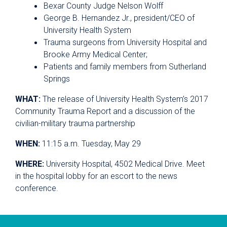
Bexar County Judge Nelson Wolff
George B. Hernandez Jr., president/CEO of
University Health System
Trauma surgeons from University Hospital and
Brooke Army Medical Center;
Patients and family members from Sutherland
Springs
WHAT:
The release of University Health System’s 2017
Community Trauma Report and a discussion of the
civilian-military trauma partnership
WHEN:
11:15 a.m. Tuesday, May 29
WHERE:
University Hospital, 4502 Medical Drive. Meet
in the hospital lobby for an escort to the news
conference.