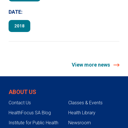
DATE:
2018
View more news
ABOUT US
Contact Us
Classes & Events
HealthFocus SA Blog
Health Library
Institute for Public Health
Newsroom