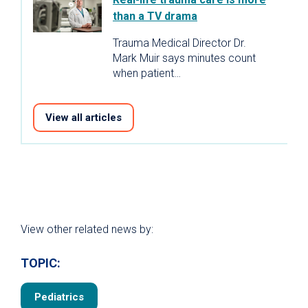
than a TV drama
Trauma Medical Director Dr.
Mark Muir says minutes count
when patient…
View all articles
View other related news by:
TOPIC:
Pediatrics