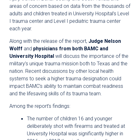
areas of concern based on data from the thousands of
adults and children treated in University Hospital’s Level
I trauma center and Level I pediatric trauma center
each year.
Along with the release of the report,
Judge Nelson
Wolff
and
physicians from both BAMC and
University Hospital
will discuss the importance of the
military’s unique trauma mission both to Texas and the
nation. Recent discussions by other local health
systems to seek a higher trauma designation could
impact BAMC’s ability to maintain combat readiness
and the lifesaving skills of its trauma team.
Among the report’s findings:
The number of children 16 and younger
deliberately shot with firearms and treated at
University Hospital was significantly higher in