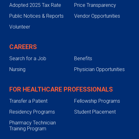
Adopted 2025 Tax Rate
Price Transparency
Public Notices & Reports
Vendor Opportunities
Volunteer
CAREERS
Search for a Job
Benefits
Nursing
Physician Opportunities
FOR HEALTHCARE PROFESSIONALS
Transfer a Patient
Fellowship Programs
Residency Programs
Student Placement
Pharmacy Technician
Training Program