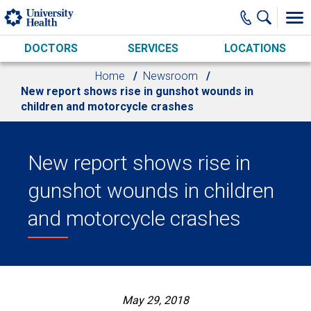
Skip to main content
DOCTORS
SERVICES
LOCATIONS
Home
Newsroom
New report shows rise in gunshot wounds in
children and motorcycle crashes
New report shows rise in
gunshot wounds in children
and motorcycle crashes
May 29, 2018