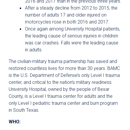
2016 and 2017 than in the previous three years.
After a steady decline from 2012 to 2015, the
number of adults 17 and older injured on
motorcycles rose in both 2016 and 2017.
Once again among University Hospital patients,
the leading cause of serious injuries in children
was car crashes. Falls were the leading cause
in adults.
The civilian-military trauma partnership has saved and
restored countless lives for more than 30 years. BAMC
is the U.S. Department of Defense’s only Level I trauma
center, and critical to the nation’s military readiness.
University Hospital, owned by the people of Bexar
County, is a Level I trauma center for adults and the
only Level I pediatric trauma center and burn program
in South Texas.
WHO: