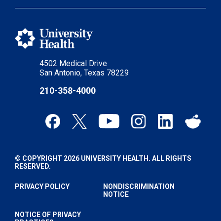
4502 Medical Drive
San Antonio, Texas 78229
210-358-4000
© COPYRIGHT 2026 UNIVERSITY HEALTH. ALL RIGHTS
RESERVED.
PRIVACY POLICY
NONDISCRIMINATION
NOTICE
NOTICE OF PRIVACY