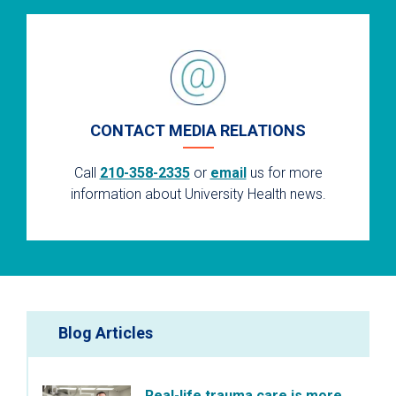
CONTACT MEDIA RELATIONS
Call
210-358-2335
or
email
us for more
information about University Health news.
Blog Articles
Real-life trauma care is more