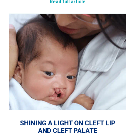
Read full article
SHINING A LIGHT ON CLEFT LIP
AND CLEFT PALATE