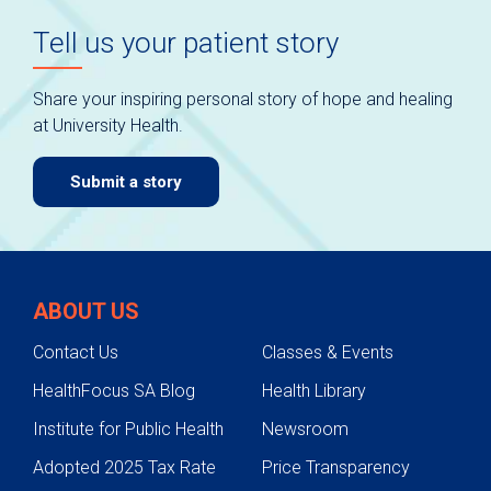
Tell us your patient story
Share your inspiring personal story of hope and healing
at University Health.
Submit a story
ABOUT US
Contact Us
Classes & Events
HealthFocus SA Blog
Health Library
Institute for Public Health
Newsroom
Adopted 2025 Tax Rate
Price Transparency