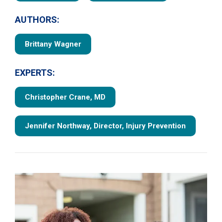
AUTHORS:
Brittany Wagner
EXPERTS:
Christopher Crane, MD
Jennifer Northway, Director, Injury Prevention