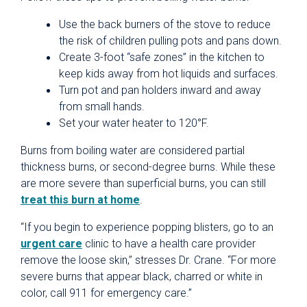
Use the back burners of the stove to reduce
the risk of children pulling pots and pans down.
Create 3-foot “safe zones” in the kitchen to
keep kids away from hot liquids and surfaces.
Turn pot and pan holders inward and away
from small hands.
Set your water heater to 120°F.
Burns from boiling water are considered partial
thickness burns, or second-degree burns. While these
are more severe than superficial burns, you can still
treat this burn at home
.
“If you begin to experience popping blisters, go to an
urgent care
clinic to have a health care provider
remove the loose skin,” stresses Dr. Crane. “For more
severe burns that appear black, charred or white in
color, call 911 for emergency care.”