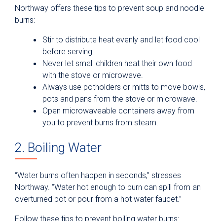
Northway offers these tips to prevent soup and noodle
burns:
Stir to distribute heat evenly and let food cool
before serving.
Never let small children heat their own food
with the stove or microwave.
Always use potholders or mitts to move bowls,
pots and pans from the stove or microwave.
Open microwaveable containers away from
you to prevent burns from steam.
2. Boiling Water
“Water burns often happen in seconds,” stresses
Northway. “Water hot enough to burn can spill from an
overturned pot or pour from a hot water faucet.”
Follow these tips to prevent boiling water burns: