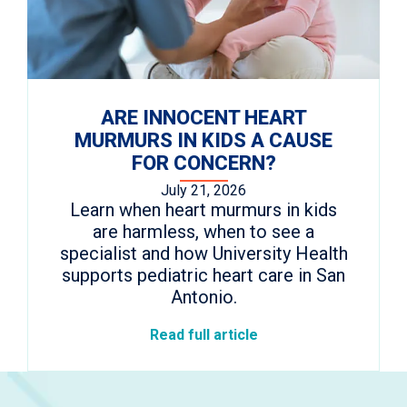
ARE INNOCENT HEART
MURMURS IN KIDS A CAUSE
FOR CONCERN?
July 21, 2026
Learn when heart murmurs in kids
are harmless, when to see a
specialist and how University Health
supports pediatric heart care in San
Antonio.
Read full article