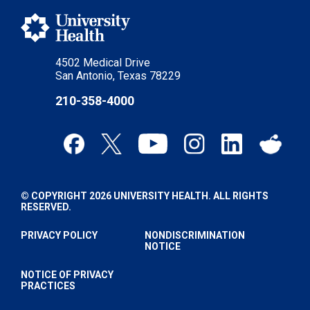
4502 Medical Drive
San Antonio, Texas 78229
210-358-4000
© COPYRIGHT 2026 UNIVERSITY HEALTH. ALL RIGHTS
RESERVED.
PRIVACY POLICY
NONDISCRIMINATION
NOTICE
NOTICE OF PRIVACY
PRACTICES