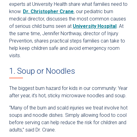
experts at University Health share what families need to
know.
Dr. Christopher Crane
, our pediatric burn
medical director, discusses the most common causes
of serious child burns seen at
University Hospital
. At
the same time, Jennifer Northway, director of Injury
Prevention, shares practical steps families can take to
help keep children safe and avoid emergency room
visits.
1. Soup or Noodles
The biggest burn hazard for kids in our community: Year
after year, it’s hot, sticky microwave noodles and soup.
“Many of the burn and scald injuries we treat involve hot
soups and noodle dishes. Simply allowing food to cool
before serving can help reduce the risk for children and
adults,” said Dr. Crane.