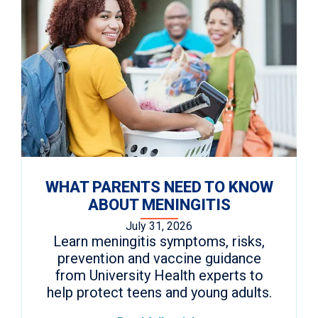
WHAT PARENTS NEED TO KNOW
ABOUT MENINGITIS
July 31, 2026
Learn meningitis symptoms, risks,
prevention and vaccine guidance
from University Health experts to
help protect teens and young adults.