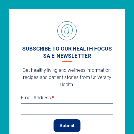
SUBSCRIBE TO OUR HEALTH FOCUS
SA E-NEWSLETTER
Get healthy living and wellness information,
recipes and patient stories from University
Health.
Email Address
*