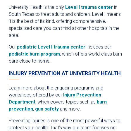
University Health is the only
Level I trauma center
in
South Texas to treat adults and children. Level I means
it is the best of its kind, offering comprehensive,
specialized care you can’t find at other hospitals in the
area.
Our
pediatric Level I trauma center
includes our
pediatric burn program
, which offers world-class burn
care close to home.
INJURY PREVENTION AT UNIVERSITY HEALTH
Learn more about the engaging programs and
workshops offered by our
Injury Prevention
Department
, which covers topics such as
burn
prevention
,
gun safety
and more.
Preventing injuries is one of the most powerful ways to
protect your health. That’s why our team focuses on