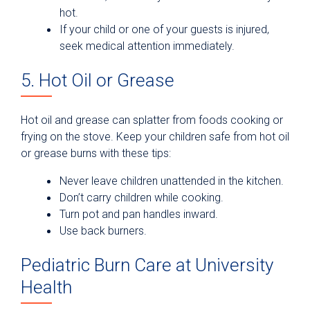
hot.
If your child or one of your guests is injured,
seek medical attention immediately.
5. Hot Oil or Grease
Hot oil and grease can splatter from foods cooking or
frying on the stove. Keep your children safe from hot oil
or grease burns with these tips:
Never leave children unattended in the kitchen.
Don’t carry children while cooking.
Turn pot and pan handles inward.
Use back burners.
Pediatric Burn Care at University
Health