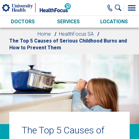
Skip to main content
DOCTORS
SERVICES
LOCATIONS
Home
HealthFocus SA
The Top 5 Causes of Serious Childhood Burns and
How to Prevent Them
The Top 5 Causes of