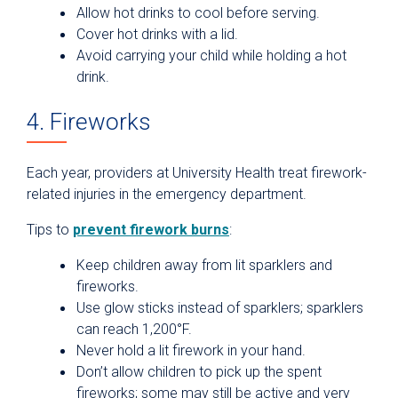
Allow hot drinks to cool before serving.
Cover hot drinks with a lid.
Avoid carrying your child while holding a hot
drink.
4. Fireworks
Each year, providers at University Health treat firework-
related injuries in the emergency department.
Tips to
prevent firework burns
:
Keep children away from lit sparklers and
fireworks.
Use glow sticks instead of sparklers; sparklers
can reach 1,200°F.
Never hold a lit firework in your hand.
Don’t allow children to pick up the spent
fireworks; some may still be active and very