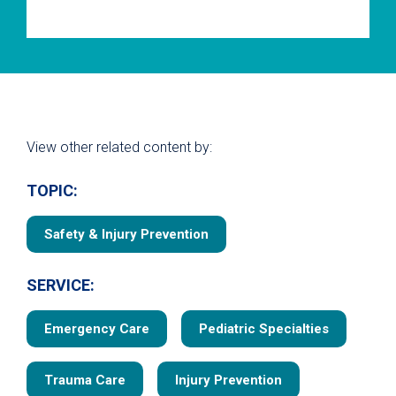
View other related content by:
TOPIC:
Safety & Injury Prevention
SERVICE:
Emergency Care
Pediatric Specialties
Trauma Care
Injury Prevention