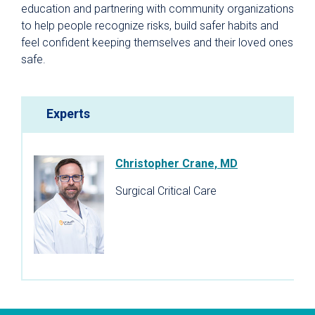
education and partnering with community organizations
to help people recognize risks, build safer habits and
feel confident keeping themselves and their loved ones
safe.
Experts
Christopher Crane, MD
Surgical Critical Care