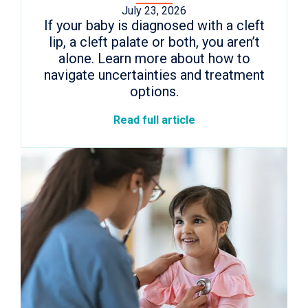
July 23, 2026
If your baby is diagnosed with a cleft
lip, a cleft palate or both, you aren’t
alone. Learn more about how to
navigate uncertainties and treatment
options.
Read full article