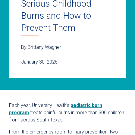
Serious Childhood
Burns and How to
Prevent Them
By Brittany Wagner
January 30, 2026
Each year, University Health's
pediatric burn
program
treats painful burns in more than 300 children
from across South Texas.
From the emergency room to injury prevention, two