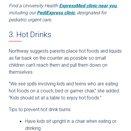
Find a University Health
ExpressMed clinic near you
,
including our
PediExpress clinic
, designated for
pediatric urgent care.
3. Hot Drinks
Northway suggests parents place hot foods and liquids
as far back on the counter as possible so small
children can’t reach them and pull them down on
themselves.
“We see spills involving kids and teens who are eating
hot foods on a couch, bed or gamer chair,” she added.
“Kids should sit at a table to enjoy hot foods.”
Tips to prevent hot drink burns:
Have kids sit upright in a chair when eating or
drinking.