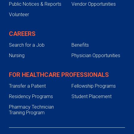
Public Notices & Reports
Vendor Opportunities
Volunteer
CAREERS
Search for a Job
Benefits
Nursing
Physician Opportunities
FOR HEALTHCARE PROFESSIONALS
Transfer a Patient
Fellowship Programs
Residency Programs
Student Placement
Pharmacy Technician
Training Program