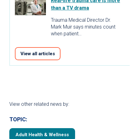
Real-life trauma care is more
than a TV drama
Trauma Medical Director Dr.
Mark Muir says minutes count
when patient…
View all articles
View other related news by:
TOPIC:
Adult Health & Wellness