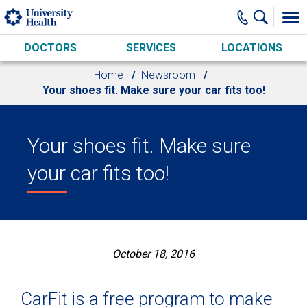
Skip to main content
DOCTORS
SERVICES
LOCATIONS
Home
Newsroom
Your shoes fit. Make sure your car fits too!
Your shoes fit. Make sure
your car fits too!
October 18, 2016
CarFit is a free program to make