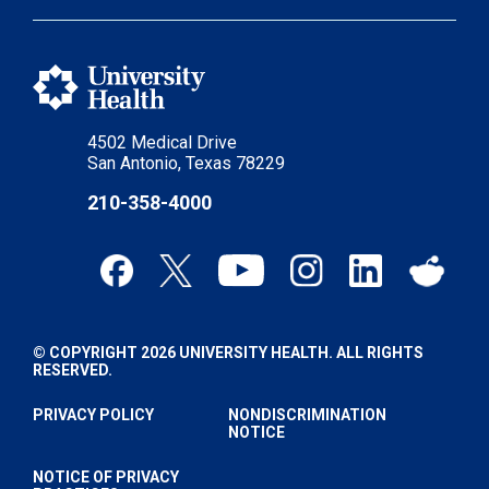
4502 Medical Drive
San Antonio, Texas 78229
210-358-4000
© COPYRIGHT 2026 UNIVERSITY HEALTH. ALL RIGHTS
RESERVED.
PRIVACY POLICY
NONDISCRIMINATION
NOTICE
NOTICE OF PRIVACY