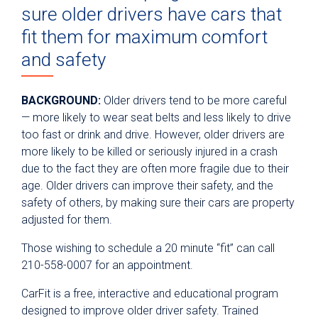
sure older drivers have cars that
fit them for maximum comfort
and safety
BACKGROUND
:
Older drivers tend to be more careful
— more likely to wear seat belts and less likely to drive
too fast or drink and drive. However, older drivers are
more likely to be killed or seriously injured in a crash
due to the fact they are often more fragile due to their
age. Older drivers can improve their safety, and the
safety of others, by making sure their cars are property
adjusted for them.
Those wishing to schedule a 20 minute “fit” can call
210-558-0007 for an appointment.
CarFit is a free, interactive and educational program
designed to improve older driver safety. Trained