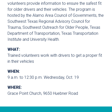
volunteers provide information to ensure the safest fit
for older drivers and their vehicles. The program is
hosted by the Alamo Area Council of Governments, the
Southwest Texas Regional Advisory Council for
Trauma, Southwest Outreach for Older People, Texas
Department of Transportation, Texas Transportation
Institute and University Health.
WHAT:
Trained volunteers work with drivers to get a proper fit
in their vehicles
WHEN:
9 a.m. to 12:30 p.m. Wednesday, Oct. 19
WHERE:
Grace Point Church, 9650 Huebner Road