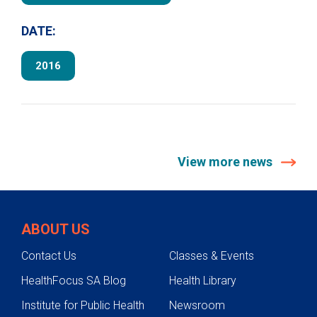
DATE:
2016
View more news
ABOUT US
Contact Us
Classes & Events
HealthFocus SA Blog
Health Library
Institute for Public Health
Newsroom