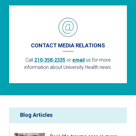
CONTACT MEDIA RELATIONS
Call
210-358-2335
or
email
us for more
information about University Health news.
Blog Articles