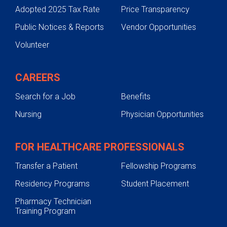
Adopted 2025 Tax Rate
Price Transparency
Public Notices & Reports
Vendor Opportunities
Volunteer
CAREERS
Search for a Job
Benefits
Nursing
Physician Opportunities
FOR HEALTHCARE PROFESSIONALS
Transfer a Patient
Fellowship Programs
Residency Programs
Student Placement
Pharmacy Technician
Training Program