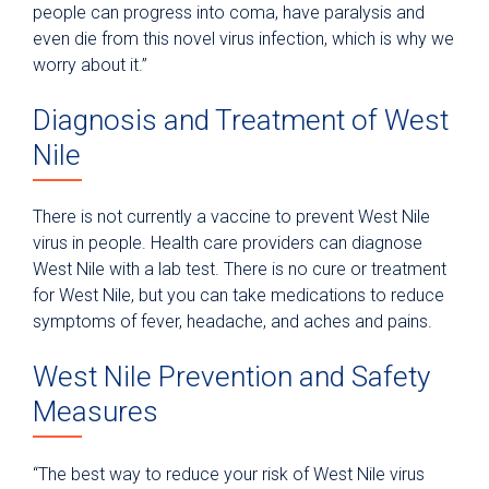
people can progress into coma, have paralysis and
even die from this novel virus infection, which is why we
worry about it.”
Diagnosis and Treatment of West
Nile
There is not currently a vaccine to prevent West Nile
virus in people. Health care providers can diagnose
West Nile with a lab test. There is no cure or treatment
for West Nile, but you can take medications to reduce
symptoms of fever, headache, and aches and pains.
West Nile Prevention and Safety
Measures
“The best way to reduce your risk of West Nile virus