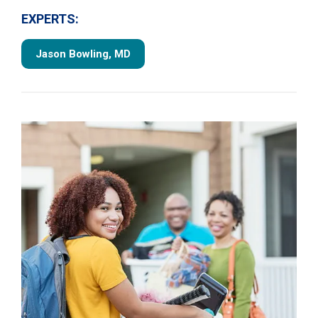
EXPERTS:
Jason Bowling, MD