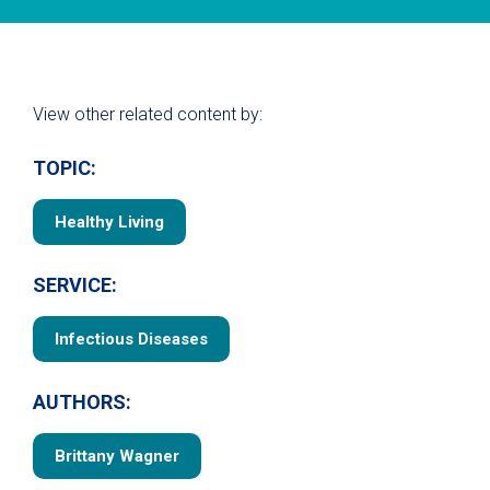
View other related content by:
TOPIC:
Healthy Living
SERVICE:
Infectious Diseases
AUTHORS:
Brittany Wagner