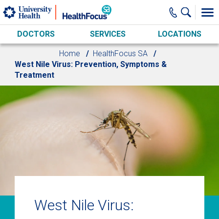
Skip to main content
DOCTORS
SERVICES
LOCATIONS
Home
HealthFocus SA
West Nile Virus: Prevention, Symptoms &
Treatment
West Nile Virus: