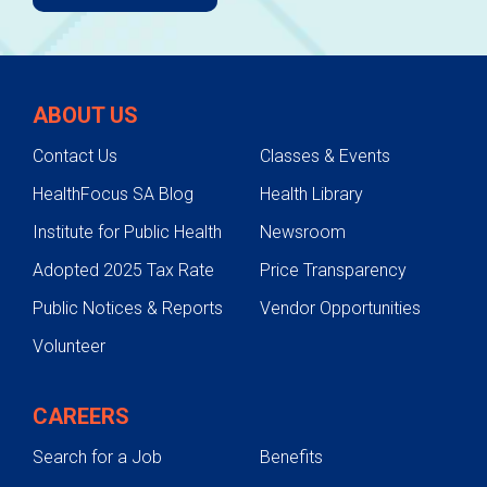
ABOUT US
Contact Us
Classes & Events
HealthFocus SA Blog
Health Library
Institute for Public Health
Newsroom
Adopted 2025 Tax Rate
Price Transparency
Public Notices & Reports
Vendor Opportunities
Volunteer
CAREERS
Search for a Job
Benefits