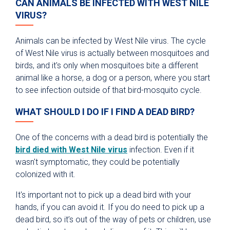
CAN ANIMALS BE INFECTED WITH WEST NILE
VIRUS?
Animals can be infected by West Nile virus. The cycle
of West Nile virus is actually between mosquitoes and
birds, and it's only when mosquitoes bite a different
animal like a horse, a dog or a person, where you start
to see infection outside of that bird-mosquito cycle.
WHAT SHOULD I DO IF I FIND A DEAD BIRD?
One of the concerns with a dead bird is potentially the
bird died with West Nile virus
infection. Even if it
wasn't symptomatic, they could be potentially
colonized with it.
It's important not to pick up a dead bird with your
hands, if you can avoid it. If you do need to pick up a
dead bird, so it’s out of the way of pets or children, use