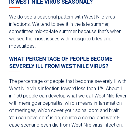
IS WEST NILE VIRUS SEASONAL?
We do see a seasonal pattern with West Nile virus
infections. We tend to see it in the late summer,
sometimes mid-to-late summer because that's when
we see the most issues with mosquito bites and
mosquitoes.
WHAT PERCENTAGE OF PEOPLE BECOME
SEVERELY ILL FROM WEST NILE VIRUS?
The percentage of people that become severely ill with
West Nile virus infection toward less than 1%. About 1
in 150 people can develop what we call West Nile fever
with meningoencephalitis, which means inflammation
of meninges, which cover your spinal cord and brain.
You can have confusion, go into a coma, and worst-
case scenario even die from West Nile virus infection.