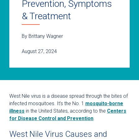
Prevention, Symptoms
& Treatment
By Brittany Wagner
August 27, 2024
West Nile virus is a disease spread through the bites of
infected mosquitoes. It’s the No. 1
mosquito-borne
illness
in the United States, according to the
Centers
for Disease Control and Prevention
.
West Nile Virus Causes and