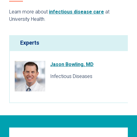
Learn more about
infectious disease care
at
University Health.
Experts
Jason Bowling, MD
Infectious Diseases