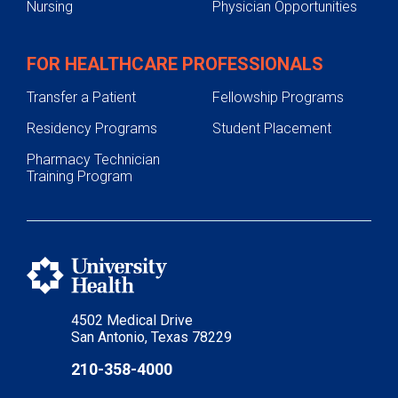
Nursing
Physician Opportunities
FOR HEALTHCARE PROFESSIONALS
Transfer a Patient
Fellowship Programs
Residency Programs
Student Placement
Pharmacy Technician
Training Program
4502 Medical Drive
San Antonio, Texas 78229
210-358-4000