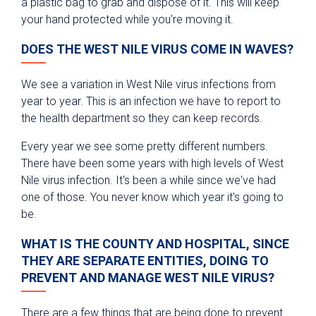
a plastic bag to grab and dispose of it. This will keep
your hand protected while you're moving it.
DOES THE WEST NILE VIRUS COME IN WAVES?
We see a variation in West Nile virus infections from
year to year. This is an infection we have to report to
the health department so they can keep records.
Every year we see some pretty different numbers.
There have been some years with high levels of West
Nile virus infection. It's been a while since we've had
one of those. You never know which year it's going to
be.
WHAT IS THE COUNTY AND HOSPITAL, SINCE
THEY ARE SEPARATE ENTITIES, DOING TO
PREVENT AND MANAGE WEST NILE VIRUS?
There are a few things that are being done to prevent