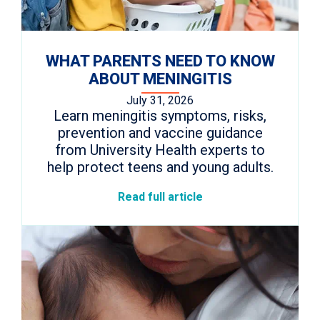
WHAT PARENTS NEED TO KNOW
ABOUT MENINGITIS
July 31, 2026
Learn meningitis symptoms, risks,
prevention and vaccine guidance
from University Health experts to
help protect teens and young adults.
Read full article