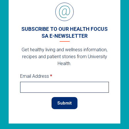
SUBSCRIBE TO OUR HEALTH FOCUS
SA E-NEWSLETTER
Get healthy living and wellness information,
recipes and patient stories from University
Health.
Email Address
*