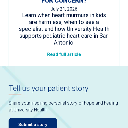
FOR CONCERN?
July 21, 2026
Learn when heart murmurs in kids
are harmless, when to see a
specialist and how University Health
supports pediatric heart care in San
Antonio.
Read full article
Tell us your patient story
Share your inspiring personal story of hope and healing
at University Health.
Submit a story