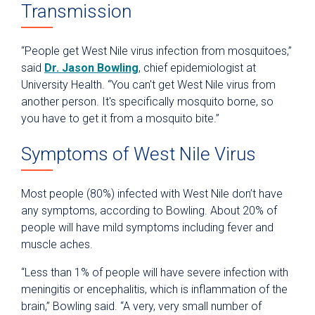
Transmission
“People get West Nile virus infection from mosquitoes,”
said
Dr. Jason Bowling
, chief epidemiologist at
University Health. “You can't get West Nile virus from
another person. It's specifically mosquito borne, so
you have to get it from a mosquito bite.”
Symptoms of West Nile Virus
Most people (80%) infected with West Nile don’t have
any symptoms, according to Bowling. About 20% of
people will have mild symptoms including fever and
muscle aches.
“Less than 1% of people will have severe infection with
meningitis or encephalitis, which is inflammation of the
brain,” Bowling said. “A very, very small number of