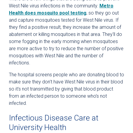
West Nile virus infections in the community.
Metro
Health does mosquito pool testing
, so they go out
and capture mosquitoes tested for West Nile virus. If
they find a positive result, they increase the amount of
abatement or killing mosquitoes in that area. They'll do
some fogging in the early morning when mosquitoes
are more active to try to reduce the number of positive
mosquitoes with West Nile and the number of
infections.
The hospital screens people who are donating blood to
make sure they don't have West Nile virus in their blood
so it's not transmitted by giving that blood product
from an infected person to someone who’s not
infected.
Infectious Disease Care at
University Health