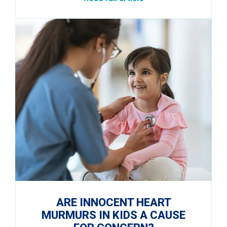
ARE INNOCENT HEART
MURMURS IN KIDS A CAUSE