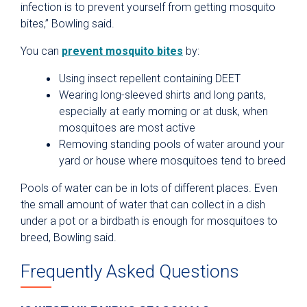
infection is to prevent yourself from getting mosquito
bites,” Bowling said.
You can
prevent mosquito bites
by:
Using insect repellent containing DEET
Wearing long-sleeved shirts and long pants,
especially at early morning or at dusk, when
mosquitoes are most active
Removing standing pools of water around your
yard or house where mosquitoes tend to breed
Pools of water can be in lots of different places. Even
the small amount of water that can collect in a dish
under a pot or a birdbath is enough for mosquitoes to
breed, Bowling said.
Frequently Asked Questions