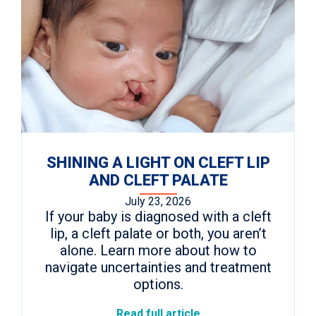
SHINING A LIGHT ON CLEFT LIP
AND CLEFT PALATE
July 23, 2026
If your baby is diagnosed with a cleft
lip, a cleft palate or both, you aren’t
alone. Learn more about how to
navigate uncertainties and treatment
options.
Read full article