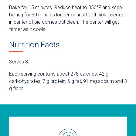
Bake for 15 minutes. Reduce heat to 350°F and keep
baking for 30 minutes longer or until toothpick inserted
in center of pie comes out clean. The center will get
firmer as it cools.
Nutrition Facts
Serves 8.
Each serving contains about 278 calories, 42 g
carbohydrates, 7 g protein, 6 g fat, 91 mg sodium and 3
g fiber.