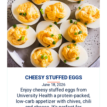
CHEESY STUFFED EGGS
June 18, 2026
Enjoy cheesy stuffed eggs from
University Health a protein-packed,
low-carb appetizer with chives, chili