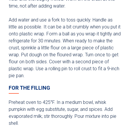
time, not after adding water.
Add water and use a fork to toss quickly. Handle as
little as possible. It can be a bit crumbly when you put it
onto plastic wrap. Form a ball as you wrap it tightly and
refrigerate for 30 minutes. When ready to make the
crust, sprinkle a little flour on a large piece of plastic
wrap. Put dough on the floured wrap. Turn once to get
flour on both sides. Cover with a second piece of
plastic wrap. Use a rolling pin to roll crust to fit a 9-inch
pie pan.
FOR THE FILLING
Preheat oven to 425°F. In a medium bowl, whisk
pumpkin with egg substitute, sugar, and spices. Add
evaporated milk; stir thoroughly. Pour mixture into pie
shell.