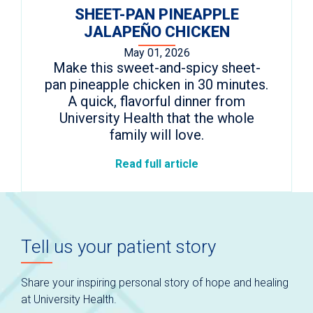
SHEET-PAN PINEAPPLE
JALAPEÑO CHICKEN
May 01, 2026
Make this sweet-and-spicy sheet-
pan pineapple chicken in 30 minutes.
A quick, flavorful dinner from
University Health that the whole
family will love.
Read full article
Tell us your patient story
Share your inspiring personal story of hope and healing
at University Health.