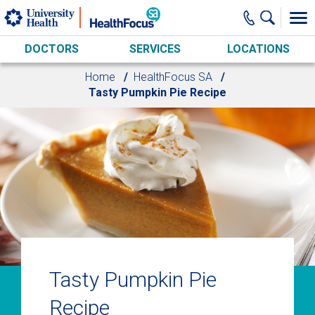
Skip to main content
DOCTORS
SERVICES
LOCATIONS
Home
HealthFocus SA
Tasty Pumpkin Pie Recipe
Tasty Pumpkin Pie
Recipe