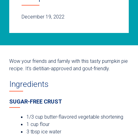
December 19, 2022
Wow your friends and family with this tasty pumpkin pie
recipe. It's dietitian-approved and gout-friendly.
Ingredients
SUGAR-FREE CRUST
1/3 cup butter-flavored vegetable shortening
1 cup flour
3 tbsp ice water