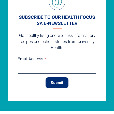
SUBSCRIBE TO OUR HEALTH FOCUS
SA E-NEWSLETTER
Get healthy living and wellness information,
recipes and patient stories from University
Health.
Email Address
*