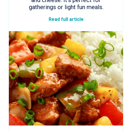
and cheese. It’s perfect for
gatherings or light fun meals.
Read full article