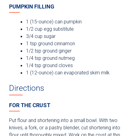
PUMPKIN FILLING
1 (15-ounce) can pumpkin
1/2 cup egg substitute
3/4 cup sugar
1 tsp ground cinnamon
1/2 tsp ground ginger
1/4 tsp ground nutmeg
1/4 tsp ground cloves
1 (12-ounce) can evaporated skim milk
Directions
FOR THE CRUST
Put flour and shortening into a small bowl. With two
knives, a fork, or a pastry blender, cut shortening into
flour until thoroughly mixed. Work on the crust at this