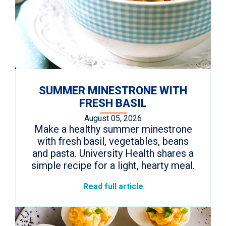
SUMMER MINESTRONE WITH
FRESH BASIL
August 05, 2026
Make a healthy summer minestrone
with fresh basil, vegetables, beans
and pasta. University Health shares a
simple recipe for a light, hearty meal.
Read full article