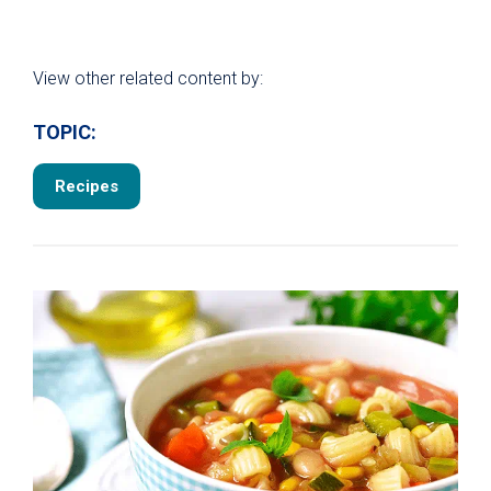
View other related content by:
TOPIC:
Recipes