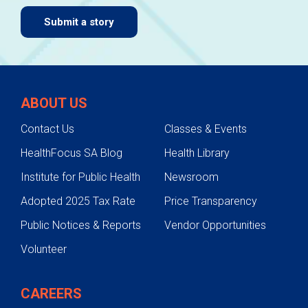
Submit a story
ABOUT US
Contact Us
Classes & Events
HealthFocus SA Blog
Health Library
Institute for Public Health
Newsroom
Adopted 2025 Tax Rate
Price Transparency
Public Notices & Reports
Vendor Opportunities
Volunteer
CAREERS