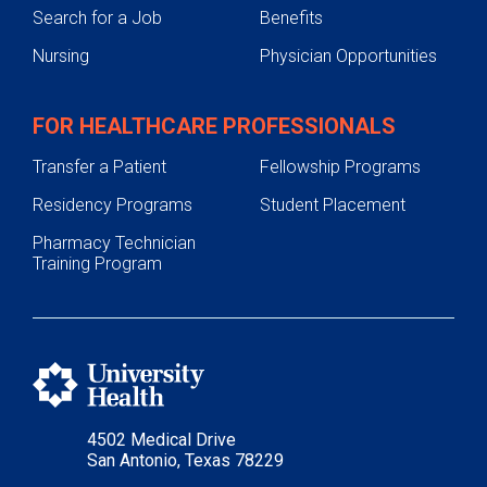
Search for a Job
Benefits
Nursing
Physician Opportunities
FOR HEALTHCARE PROFESSIONALS
Transfer a Patient
Fellowship Programs
Residency Programs
Student Placement
Pharmacy Technician
Training Program
4502 Medical Drive
San Antonio, Texas 78229