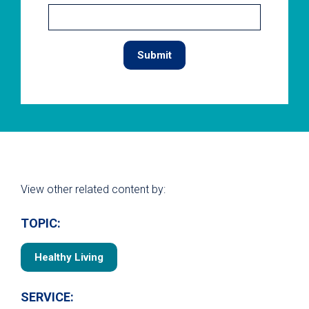
View other related content by:
TOPIC:
Healthy Living
SERVICE: