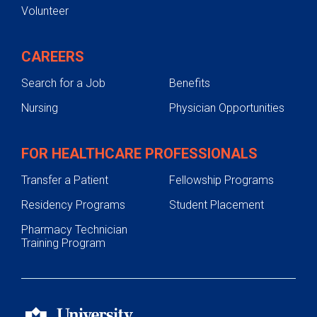
Volunteer
CAREERS
Search for a Job
Benefits
Nursing
Physician Opportunities
FOR HEALTHCARE PROFESSIONALS
Transfer a Patient
Fellowship Programs
Residency Programs
Student Placement
Pharmacy Technician
Training Program