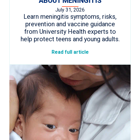
ABOUT MENINGITIS
July 31, 2026
Learn meningitis symptoms, risks,
prevention and vaccine guidance
from University Health experts to
help protect teens and young adults.
Read full article