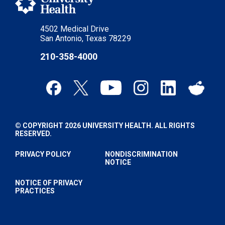
4502 Medical Drive
San Antonio, Texas 78229
210-358-4000
© COPYRIGHT 2026 UNIVERSITY HEALTH. ALL RIGHTS
RESERVED.
PRIVACY POLICY
NONDISCRIMINATION
NOTICE
NOTICE OF PRIVACY
PRACTICES