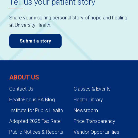
Tell us your patient story
Share your inspiring personal story of hope and healing
at University Health.
Submit a story
ABOUT US
Contact Us
Classes & Events
HealthFocus SA Blog
Health Library
Institute for Public Health
Newsroom
Adopted 2025 Tax Rate
Price Transparency
Public Notices & Reports
Vendor Opportunities