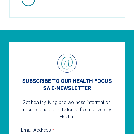
SUBSCRIBE TO OUR HEALTH FOCUS
SA E-NEWSLETTER
Get healthy living and wellness information,
recipes and patient stories from University
Health.
Email Address
*