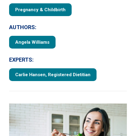
Pregnancy & Childbirth
AUTHORS:
Angela Williams
EXPERTS:
Carlie Hansen, Registered Dietitian