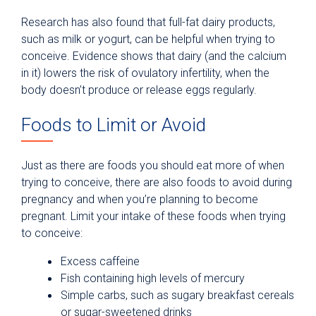
Research has also found that full-fat dairy products,
such as milk or yogurt, can be helpful when trying to
conceive. Evidence shows that dairy (and the calcium
in it) lowers the risk of ovulatory infertility, when the
body doesn’t produce or release eggs regularly.
Foods to Limit or Avoid
Just as there are foods you should eat more of when
trying to conceive, there are also foods to avoid during
pregnancy and when you’re planning to become
pregnant. Limit your intake of these foods when trying
to conceive:
Excess caffeine
Fish containing high levels of mercury
Simple carbs, such as sugary breakfast cereals
or sugar-sweetened drinks