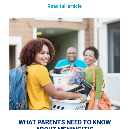
Read full article
WHAT PARENTS NEED TO KNOW