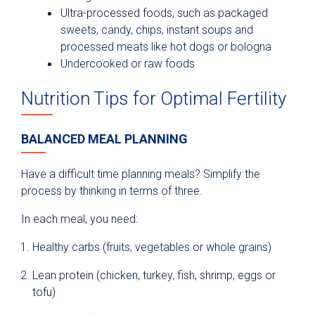
Ultra-processed foods, such as packaged
sweets, candy, chips, instant soups and
processed meats like hot dogs or bologna
Undercooked or raw foods
Nutrition Tips for Optimal Fertility
BALANCED MEAL PLANNING
Have a difficult time planning meals? Simplify the
process by thinking in terms of three.
In each meal, you need:
Healthy carbs (fruits, vegetables or whole grains)
Lean protein (chicken, turkey, fish, shrimp, eggs or
tofu)