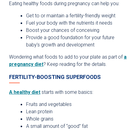
Eating healthy foods during pregnancy can help you:
Get to or maintain a fertility-friendly weight
Fuel your body with the nutrients it needs
Boost your chances of conceiving
Provide a good foundation for your future
baby’s growth and development
Wondering what foods to add to your plate as part of
a
pregnancy diet
? Keep reading for the details.
FERTILITY-BOOSTING SUPERFOODS
A healthy diet
starts with some basics:
Fruits and vegetables
Lean protein
Whole grains
A small amount of “good” fat