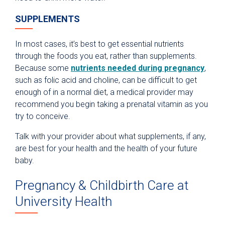
SUPPLEMENTS
In most cases, it’s best to get essential nutrients
through the foods you eat, rather than supplements.
Because some
nutrients needed during pregnancy
,
such as folic acid and choline, can be difficult to get
enough of in a normal diet, a medical provider may
recommend you begin taking a prenatal vitamin as you
try to conceive.
Talk with your provider about what supplements, if any,
are best for your health and the health of your future
baby.
Pregnancy & Childbirth Care at
University Health