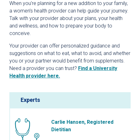
When you’re planning for a new addition to your family,
a women’s health provider can help guide your journey.
Talk with your provider about your plans, your health
and wellness, and how to prepare your body to
conceive.
Your provider can offer personalized guidance and
suggestions on what to eat, what to avoid, and whether
you or your partner would benefit from supplements.
Need a provider you can trust?
Find a University
Health provider here.
Experts
Carlie Hansen, Registered
Dietitian