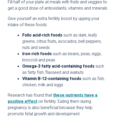
Fill half of your plate at meals with fruits and veggies to
get a good dose of antioxidants, vitamins and minerals.
Give yourself an extra fertility boost by upping your
intake of these foods:
Folic acid-rich foods
such as dark, leafy
greens, citrus fruits, avocados, bell peppers,
nuts and seeds
Iron-rich foods
such as beans, peas, eggs,
broccoli and peas
Omega-3 fatty acid-containing foods
such
as fatty fish, flaxseed and walnuts
Vitamin B-12-containing foods
such as fish,
chicken, milk and eggs
Research has found that
these nutrients have a
positive effect
on fertility. Eating them during
pregnancy is also beneficial because they help
promote fetal growth and development.