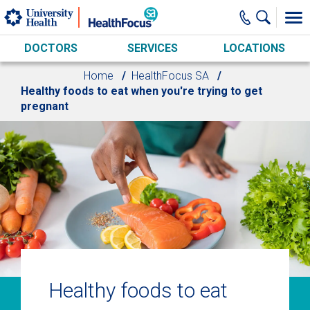
Skip to main content
DOCTORS
SERVICES
LOCATIONS
Home
HealthFocus SA
Healthy foods to eat when you're trying to get
pregnant
Healthy foods to eat