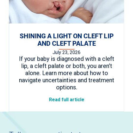
SHINING A LIGHT ON CLEFT LIP
AND CLEFT PALATE
July 23, 2026
If your baby is diagnosed with a cleft
lip, a cleft palate or both, you aren’t
alone. Learn more about how to
navigate uncertainties and treatment
options.
Read full article