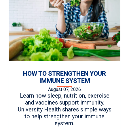
HOW TO STRENGTHEN YOUR
IMMUNE SYSTEM
August 07, 2026
Learn how sleep, nutrition, exercise
and vaccines support immunity.
University Health shares simple ways
to help strengthen your immune
system.