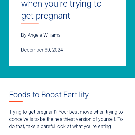
when you're trying to
get pregnant
By Angela Williams
December 30, 2024
Foods to Boost Fertility
Trying to get pregnant? Your best move when trying to
conceive is to be the healthiest version of yourself. To
do that, take a careful look at what you’re eating.