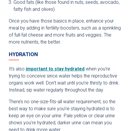
Good fats (like those found in nuts, seeds, avocado,
fatty fish and olives)
Once you have those basics in place, enhance your
meal by adding in fertility-boosters, such as a sprinkling
of full-fat cheese and more fruits and veggies. The
more nutrients, the better.
HYDRATION
It’s also
important to stay hydrated
when you’re
trying to conceive since water helps the reproductive
organs work well. Don’t wait until you’re thirsty to drink.
Instead, sip water regularly throughout the day.
There’s no one-size-fits-all water requirement, so the
best way to make sure you’re staying hydrated is to
keep an eye on your urine. Pale yellow or clear urine
shows you’re hydrated; darker urine can mean you
need to drink more water.