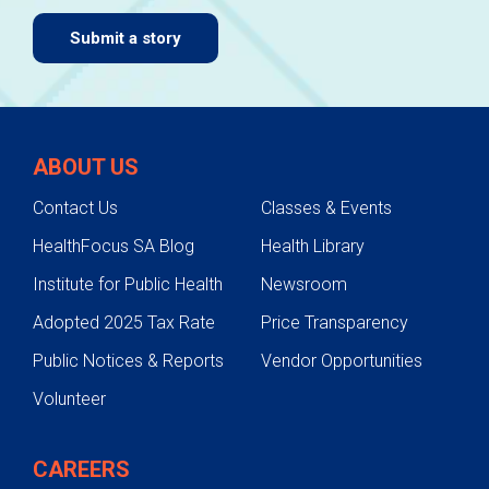
Submit a story
ABOUT US
Contact Us
Classes & Events
HealthFocus SA Blog
Health Library
Institute for Public Health
Newsroom
Adopted 2025 Tax Rate
Price Transparency
Public Notices & Reports
Vendor Opportunities
Volunteer
CAREERS