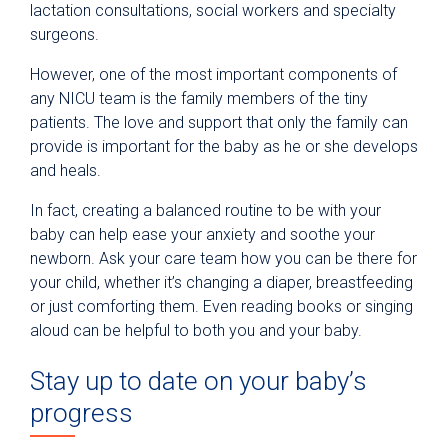
lactation consultations, social workers and specialty
surgeons.
However, one of the most important components of
any NICU team is the family members of the tiny
patients. The love and support that only the family can
provide is important for the baby as he or she develops
and heals.
In fact, creating a balanced routine to be with your
baby can help ease your anxiety and soothe your
newborn. Ask your care team how you can be there for
your child, whether it’s changing a diaper, breastfeeding
or just comforting them. Even reading books or singing
aloud can be helpful to both you and your baby.
Stay up to date on your baby’s
progress