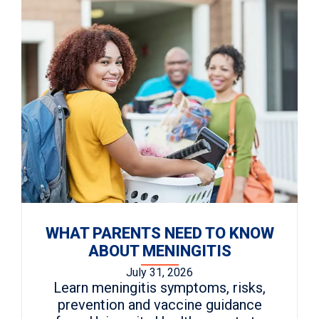
WHAT PARENTS NEED TO KNOW
ABOUT MENINGITIS
July 31, 2026
Learn meningitis symptoms, risks,
prevention and vaccine guidance