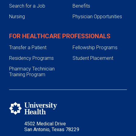
Search for a Job
Benefits
Nursing
Physician Opportunities
FOR HEALTHCARE PROFESSIONALS
Transfer a Patient
Fellowship Programs
Residency Programs
Student Placement
Pharmacy Technician
Training Program
4502 Medical Drive
San Antonio, Texas 78229