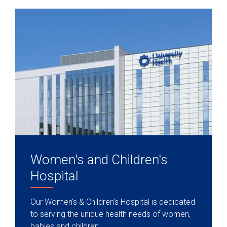
Women's and Children's
Hospital
Our Women's & Children's Hospital is dedicated
to serving the unique health needs of women,
babies and children.