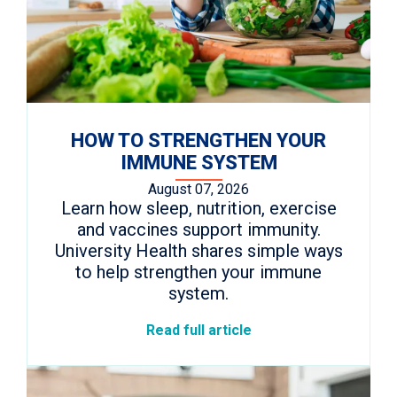
HOW TO STRENGTHEN YOUR
IMMUNE SYSTEM
August 07, 2026
Learn how sleep, nutrition, exercise
and vaccines support immunity.
University Health shares simple ways
to help strengthen your immune
system.
Read full article