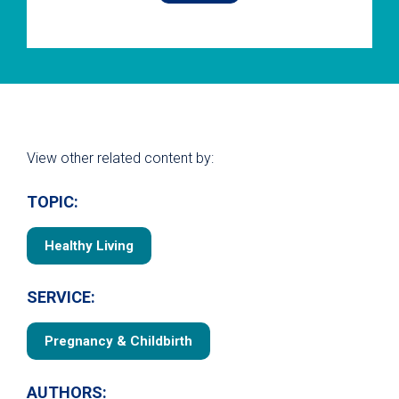
View other related content by:
TOPIC:
Healthy Living
SERVICE:
Pregnancy & Childbirth
AUTHORS: