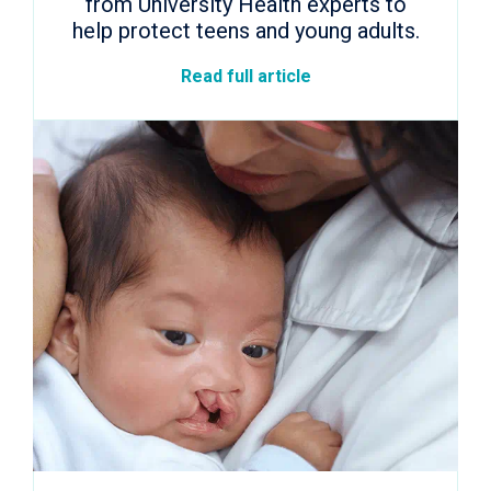
from University Health experts to
help protect teens and young adults.
Read full article