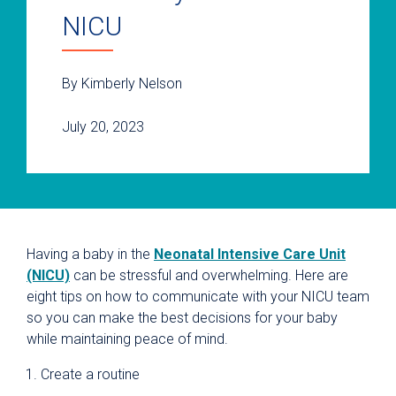
NICU
By Kimberly Nelson
July 20, 2023
Having a baby in the
Neonatal Intensive Care Unit
(NICU)
can be stressful and overwhelming. Here are
eight tips on how to communicate with your NICU team
so you can make the best decisions for your baby
while maintaining peace of mind.
Create a routine