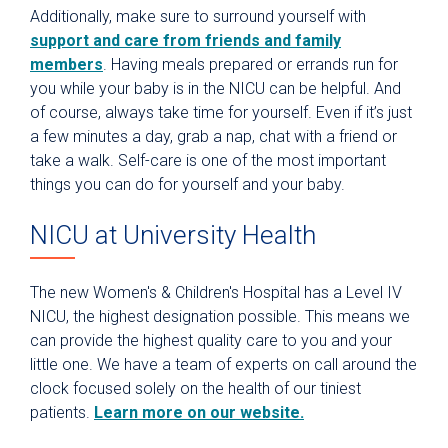
Additionally, make sure to surround yourself with
support and care from friends and family
members
. Having meals prepared or errands run for
you while your baby is in the NICU can be helpful. And
of course, always take time for yourself. Even if it’s just
a few minutes a day, grab a nap, chat with a friend or
take a walk. Self-care is one of the most important
things you can do for yourself and your baby.
NICU at University Health
The new Women's & Children's Hospital has a Level IV
NICU, the highest designation possible. This means we
can provide the highest quality care to you and your
little one. We have a team of experts on call around the
clock focused solely on the health of our tiniest
patients.
Learn more on our website.