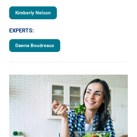
Kimberly Nelson
EXPERTS:
Dawna Boudreaux