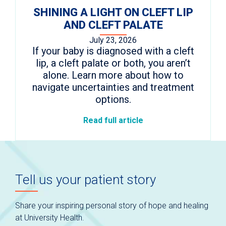
SHINING A LIGHT ON CLEFT LIP
AND CLEFT PALATE
July 23, 2026
If your baby is diagnosed with a cleft
lip, a cleft palate or both, you aren’t
alone. Learn more about how to
navigate uncertainties and treatment
options.
Read full article
Tell us your patient story
Share your inspiring personal story of hope and healing
at University Health.