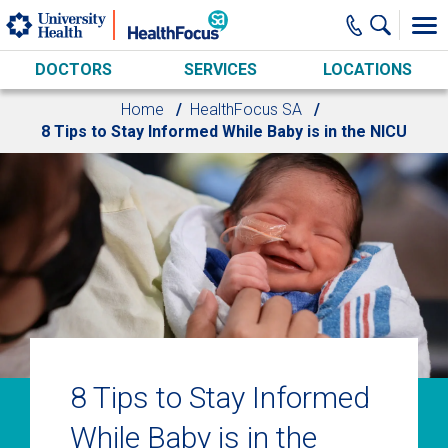
Skip to main content
DOCTORS
SERVICES
LOCATIONS
Home
HealthFocus SA
8 Tips to Stay Informed While Baby is in the NICU
8 Tips to Stay Informed
While Baby is in the