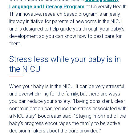
Language and Literacy Program
at University Health.
This innovative, research-based program is an early
literacy initiative for parents of newborns in the NICU
and is designed to help guide you through your baby’s
development so you can know how to best care for
them.
Stress less while your baby is in
the NICU
When your baby is in the NICU, it can be very stressful
and overwhelming for the family, but there are ways
you can reduce your anxiety. “Having consistent, clear
communication can reduce the stress associated with
a NICU stay,” Boudreaux said. “Staying informed of the
baby’s progress encourages the family to be active
decision-makers about the care provided.”