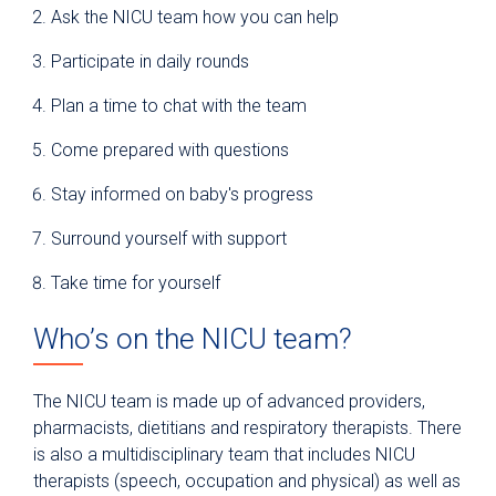
Ask the NICU team how you can help
Participate in daily rounds
Plan a time to chat with the team
Come prepared with questions
Stay informed on baby's progress
Surround yourself with support
Take time for yourself
Who’s on the NICU team?
The NICU team is made up of advanced providers,
pharmacists, dietitians and respiratory therapists. There
is also a multidisciplinary team that includes NICU
therapists (speech, occupation and physical) as well as