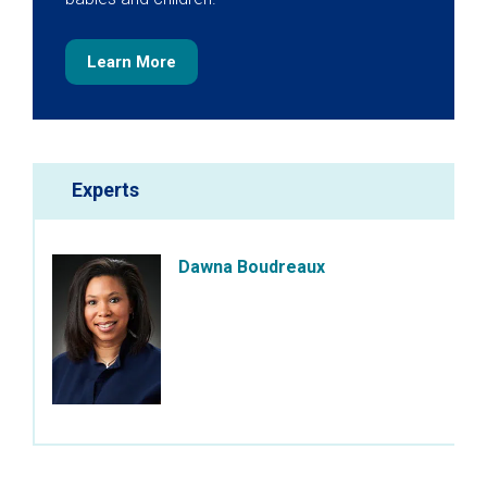
Learn More
Experts
Dawna Boudreaux