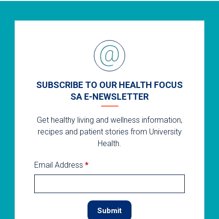
SUBSCRIBE TO OUR HEALTH FOCUS
SA E-NEWSLETTER
Get healthy living and wellness information,
recipes and patient stories from University
Health.
Email Address
*