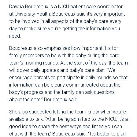
Dawna Boudreaux is a NICU patient care coordinator
at University Health. Boudreaux said it’s very important
to be involved in all aspects of the baby’s care every
day to make sure you’re getting the information you
need.
Boudreaux also emphasizes how important it is for
family members to be with the baby during the care
team’s morning rounds. At the start of the day, the team
will cover daily updates and baby's care plan. “We
encourage parents to participate in daily rounds so that
information can be clearly communicated about the
baby’s progress and the family can ask questions
about the care,” Boudreaux said.
She also suggested letting the team know when you’re
available to talk. “After being admitted to the NICU, it’s a
good idea to share the best ways and times you can
chat with the team,” Boudreaux said. “It’s better to plan