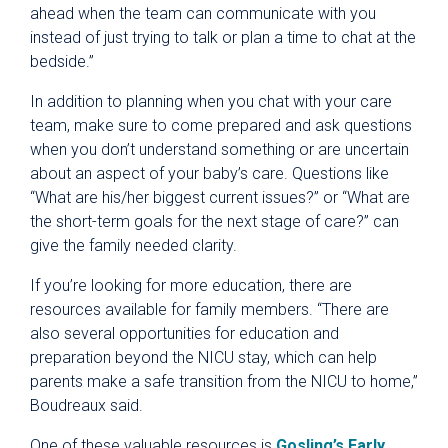
ahead when the team can communicate with you
instead of just trying to talk or plan a time to chat at the
bedside.”
In addition to planning when you chat with your care
team, make sure to come prepared and ask questions
when you don’t understand something or are uncertain
about an aspect of your baby’s care. Questions like
“What are his/her biggest current issues?” or “What are
the short-term goals for the next stage of care?” can
give the family needed clarity.
If you’re looking for more education, there are
resources available for family members. “There are
also several opportunities for education and
preparation beyond the NICU stay, which can help
parents make a safe transition from the NICU to home,”
Boudreaux said.
One of these valuable resources is
Gosling’s Early