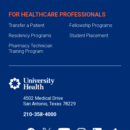
FOR HEALTHCARE PROFESSIONALS
Transfer a Patient
Fellowship Programs
Residency Programs
Student Placement
Pharmacy Technician
Training Program
4502 Medical Drive
San Antonio, Texas 78229
210-358-4000