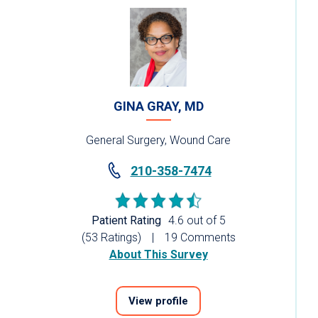
GINA GRAY, MD
General Surgery, Wound Care
210-358-7474
Patient Rating
4.6 out of 5
(53 Ratings)
19 Comments
About This Survey
View profile