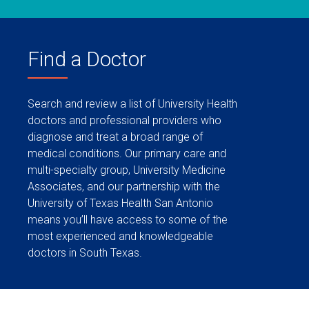
Find a Doctor
Search and review a list of University Health
doctors and professional providers who
diagnose and treat a broad range of
medical conditions. Our primary care and
multi-specialty group, University Medicine
Associates, and our partnership with the
University of Texas Health San Antonio
means you’ll have access to some of the
most experienced and knowledgeable
doctors in South Texas.