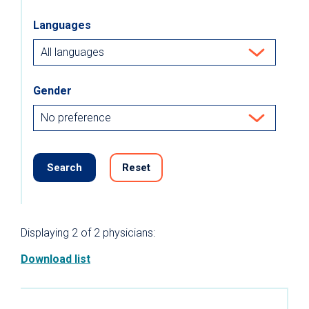
Languages
Gender
Search
Reset
Displaying
2
of 2
physicians:
Download list