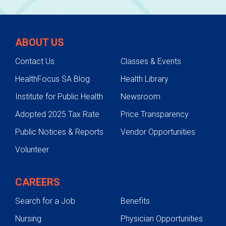
ABOUT US
Contact Us
Classes & Events
HealthFocus SA Blog
Health Library
Institute for Public Health
Newsroom
Adopted 2025 Tax Rate
Price Transparency
Public Notices & Reports
Vendor Opportunities
Volunteer
CAREERS
Search for a Job
Benefits
Nursing
Physician Opportunities