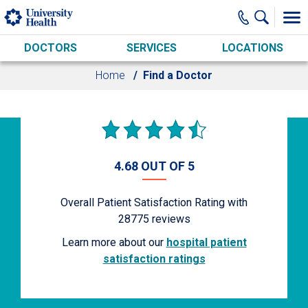
Skip to main content
DOCTORS
SERVICES
LOCATIONS
Home
Find a Doctor
4.68 OUT OF 5
Overall Patient Satisfaction Rating with
28775
reviews
Learn more about our
hospital patient
satisfaction ratings