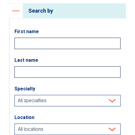
Search by
First name
Last name
Specialty
Location