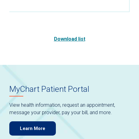
Download list
MyChart Patient Portal
View health information, request an appointment,
message your provider, pay your bill, and more.
Learn More