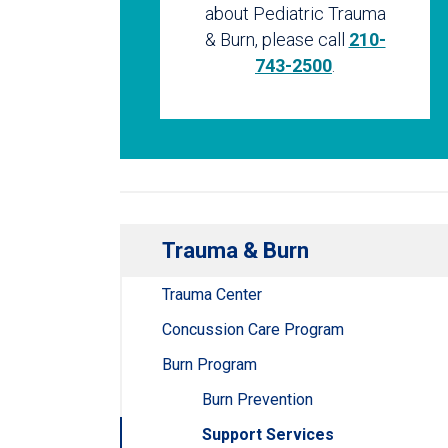
about Pediatric Trauma
& Burn, please call
210-
743-2500
.
Trauma & Burn
Trauma Center
Concussion Care Program
Burn Program
Burn Prevention
Support Services