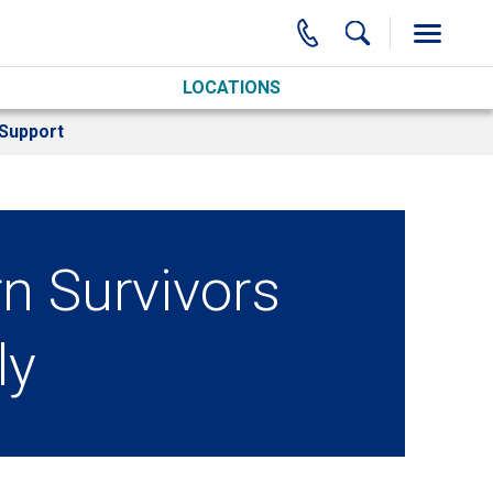
LOCATIONS
Support
rn Survivors
ly