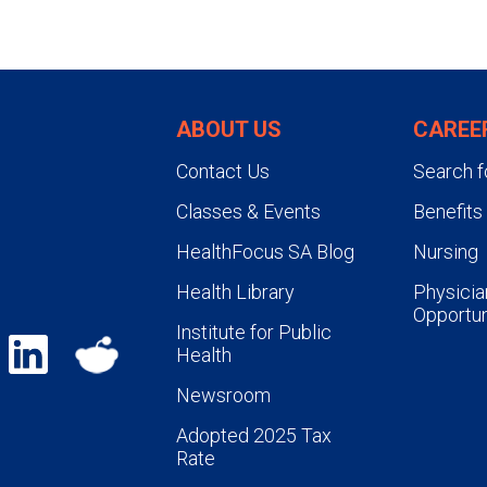
ABOUT US
CAREE
Contact Us
Search f
Classes & Events
Benefits
HealthFocus SA Blog
Nursing
Health Library
Physicia
Opportun
Institute for Public
Health
Newsroom
Adopted 2025 Tax
Rate