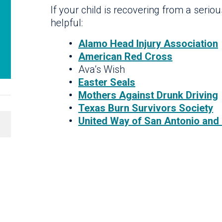
If your child is recovering from a serio
helpful:
Alamo Head Injury Association
American Red Cross
Ava’s Wish
Easter Seals
Mothers Against Drunk Driving
Texas Burn Survivors Society
United Way of San Antonio and