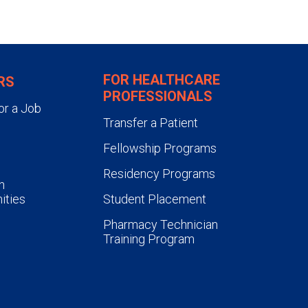
FOR HEALTHCARE
RS
PROFESSIONALS
or a Job
Transfer a Patient
Fellowship Programs
Residency Programs
n
ities
Student Placement
Pharmacy Technician
Training Program