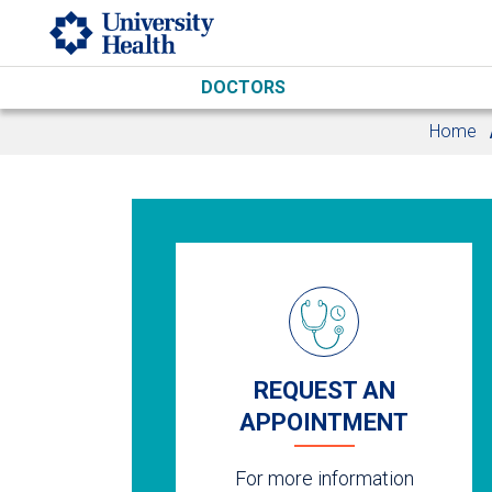
Skip to main content
DOCTORS
Home
REQUEST AN
APPOINTMENT
For more information