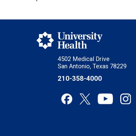
4502 Medical Drive
San Antonio, Texas 78229
210-358-4000