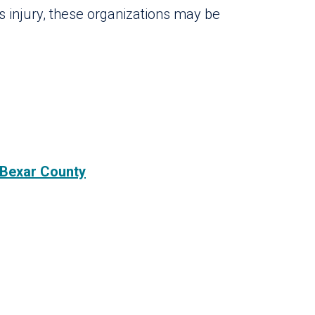
us injury, these organizations may be
 Bexar County