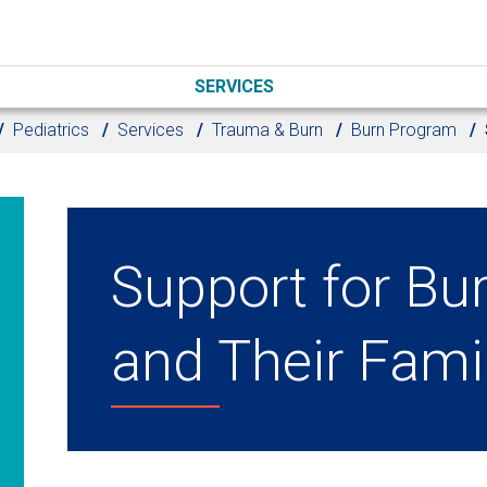
SERVICES
Pediatrics
Services
Trauma & Burn
Burn Program
Support for Bu
and Their Fami