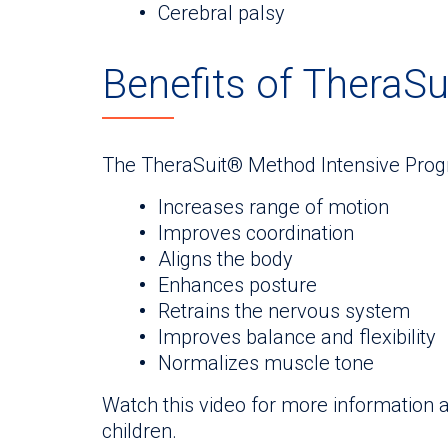
Cerebral palsy
Benefits of TheraS
The TheraSuit® Method Intensive Progr
Increases range of motion
Improves coordination
Aligns the body
Enhances posture
Retrains the nervous system
Improves balance and flexibility
Normalizes muscle tone
Watch this video for more information
children.