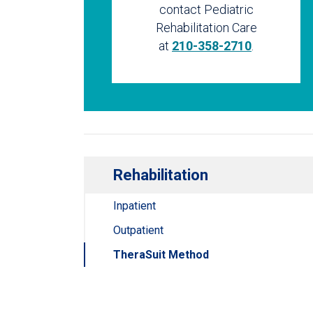
contact Pediatric
Rehabilitation Care
at
210-358-2710
.
Rehabilitation
Inpatient
Outpatient
TheraSuit Method