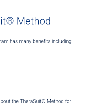
uit® Method
am has many benefits including:
 about the TheraSuit® Method for