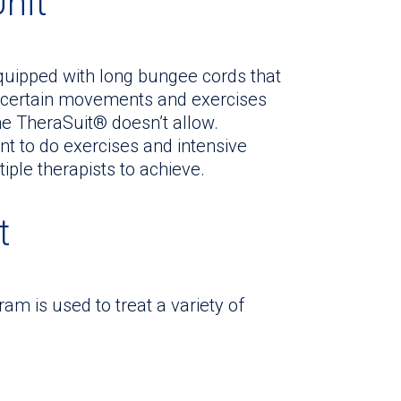
Unit
equipped with long bungee cords that
ice certain movements and exercises
the TheraSuit® doesn’t allow.
t to do exercises and intensive
iple therapists to achieve.
t
m is used to treat a variety of