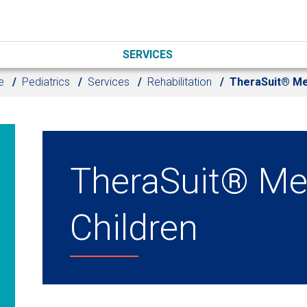
SERVICES
e
Pediatrics
Services
Rehabilitation
TheraSuit® M
TheraSuit® Me
Children