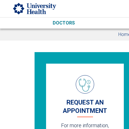
Skip to main content
DOCTORS
Hom
REQUEST AN
APPOINTMENT
For more information,