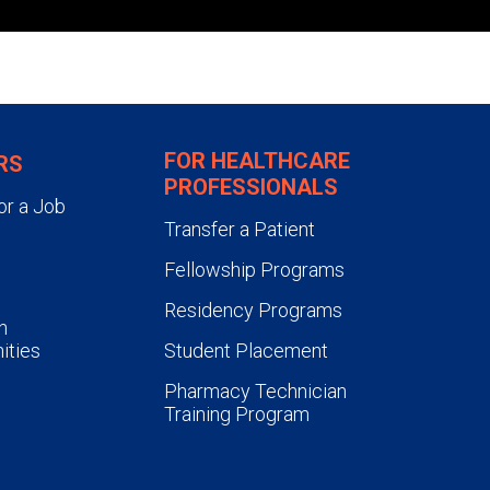
FOR HEALTHCARE
RS
PROFESSIONALS
or a Job
Transfer a Patient
Fellowship Programs
Residency Programs
n
ities
Student Placement
Pharmacy Technician
Training Program