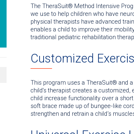
The TheraSuit® Method Intensive Progr
we use to help children who have neuro
physical therapists have advanced trai
enables a child to improve their mobili
traditional pediatric rehabilitation therap
Customized Exerci
This program uses a TheraSuit® and a 
child's therapist creates a customized, 
child increase functionality over a shor
soft brace made up of bungee-like cords
strengthen and retrain a child’s muscl