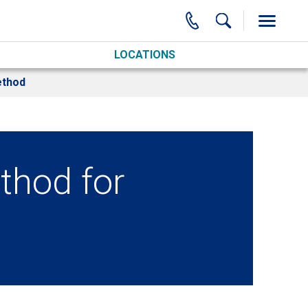
LOCATIONS
ethod
thod for