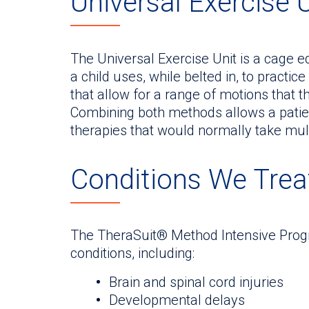
Universal Exercise 
The Universal Exercise Unit is a cage 
a child uses, while belted in, to pract
that allow for a range of motions that 
Combining both methods allows a patien
therapies that would normally take mult
Conditions We Trea
The TheraSuit® Method Intensive Progra
conditions, including:
Brain and spinal cord injuries
Developmental delays