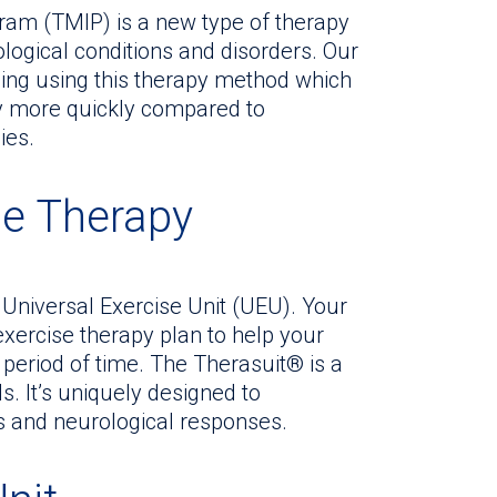
am (TMIP) is a new type of therapy
logical conditions and disorders. Our
ning using this therapy method which
ty more quickly compared to
ies.
se Therapy
Universal Exercise Unit (UEU). Your
exercise therapy plan to help your
t period of time. The Therasuit® is a
. It’s uniquely designed to
es and neurological responses.