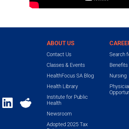
ABOUT US
CAREE
Contact Us
Search f
Classes & Events
Benefits
HealthFocus SA Blog
Nursing
Health Library
Physicia
Opportun
Institute for Public
Health
Newsroom
Adopted 2025 Tax