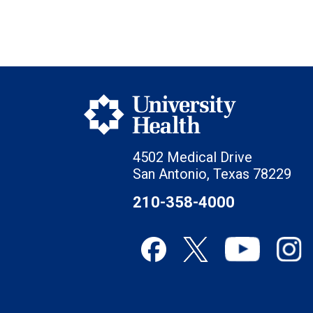
4502 Medical Drive
San Antonio, Texas 78229
210-358-4000