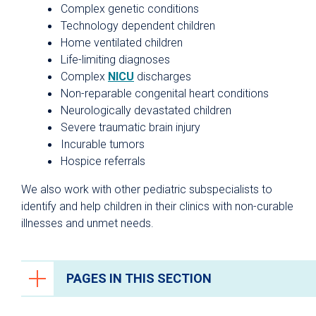
Complex genetic conditions
Technology dependent children
Home ventilated children
Life-limiting diagnoses
Complex
NICU
discharges
Non-reparable congenital heart conditions
Neurologically devastated children
Severe traumatic brain injury
Incurable tumors
Hospice referrals
We also work with other pediatric subspecialists to
identify and help children in their clinics with non-curable
illnesses and unmet needs.
PAGES IN THIS SECTION