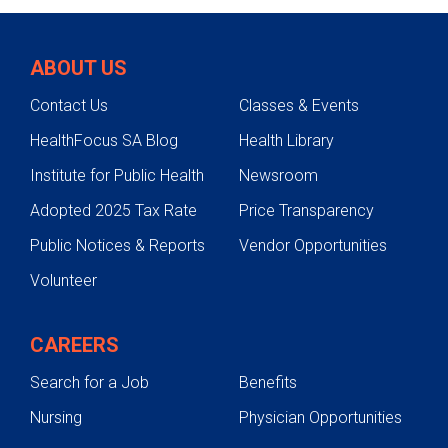
Supportive Care
Conditions
ABOUT US
Support
Contact Us
Classes & Events
HealthFocus SA Blog
Health Library
Institute for Public Health
Newsroom
Adopted 2025 Tax Rate
Price Transparency
Public Notices & Reports
Vendor Opportunities
Volunteer
CAREERS
Search for a Job
Benefits
Nursing
Physician Opportunities