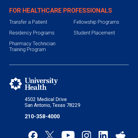
FOR HEALTHCARE PROFESSIONALS
Transfer a Patient
Fellowship Programs
Residency Programs
Student Placement
Pharmacy Technician
Training Program
4502 Medical Drive
San Antonio, Texas 78229
210-358-4000