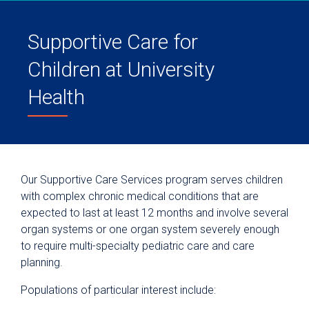
Supportive Care for
Children at University
Health
Our Supportive Care Services program serves children
with complex chronic medical conditions that are
expected to last at least 12 months and involve several
organ systems or one organ system severely enough
to require multi-specialty pediatric care and care
planning.
Populations of particular interest include: