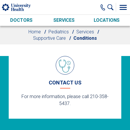
Skip to main content
DOCTORS
SERVICES
LOCATIONS
Home
Pediatrics
Services
Supportive Care
Conditions
CONTACT US
For more information, please call 210-358-
5437.