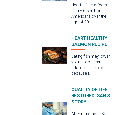
Heart failure affects
nearly 6.5 million
Americans over the
age of 20…
HEART HEALTHY
SALMON RECIPE
Eating fish may lower
your risk of heart
attack and stroke
because i…
QUALITY OF LIFE
RESTORED: SAN'S
STORY
After retirement, San