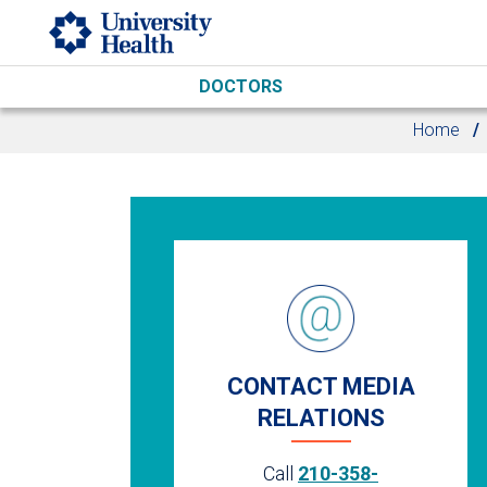
Skip to main content
DOCTORS
Home
CONTACT MEDIA
RELATIONS
Call
210-358-