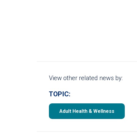
View other related news by:
TOPIC:
Adult Health & Wellness