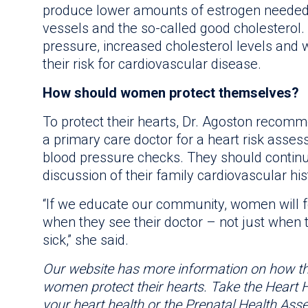
produce lower amounts of estrogen needed 
vessels and the so-called good cholesterol
pressure, increased cholesterol levels and we
their risk for cardiovascular disease.
How should women protect themselves?
To protect their hearts, Dr. Agoston reco
a primary care doctor for a heart risk asse
blood pressure checks. They should continu
discussion of their family cardiovascular his
“If we educate our community, women will 
when they see their doctor – not just when 
sick,” she said.
Our website has more information on how t
women protect their hearts. Take the Heart
your heart health or the Prenatal Health Asse