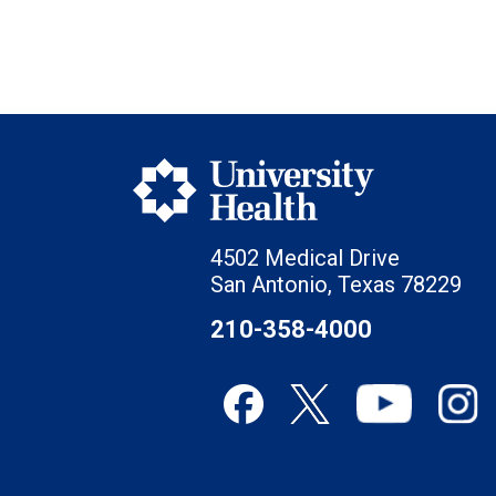
4502 Medical Drive
San Antonio, Texas 78229
210-358-4000