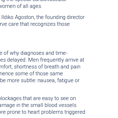
 women of all ages.
r. Ildiko Agoston, the founding director
ve care that recognizes those
e of why diagnoses and time-
s delayed. Men frequently arrive at
fort, shortness of breath and pain
rience some of those same
be more subtle: nausea, fatigue or
ockages that are easy to see on
amage in the small blood vessels
re prone to heart problems triggered