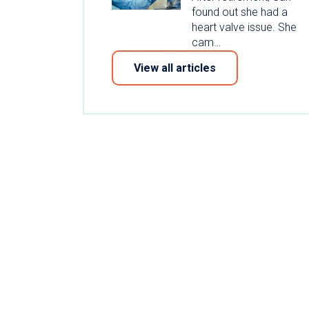
found out she had a
heart valve issue. She
cam…
View all articles