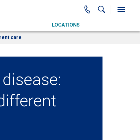
LOCATIONS
rent care
disease:
different