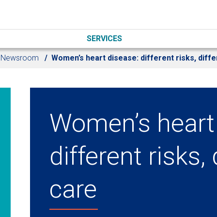
SERVICES
Newsroom
Women’s heart disease: different risks, diffe
Women’s heart 
different risks, 
care