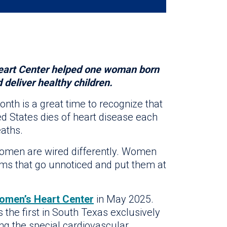
art Center helped one woman born
deliver healthy children.
nth is a great time to recognize that
ed States dies of heart disease each
eaths.
omen are wired differently. Women
ms that go unnoticed and put them at
omen’s Heart Center
in May 2025.
 the first in South Texas exclusively
ng the special cardiovascular