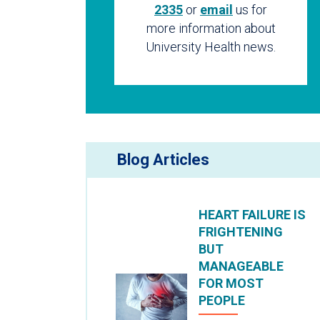
2335
or
email
us for
more information about
University Health news.
Blog Articles
HEART FAILURE IS
FRIGHTENING
BUT
MANAGEABLE
FOR MOST
PEOPLE