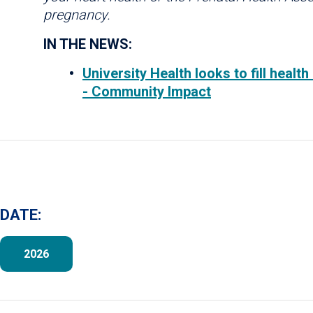
pregnancy.
IN THE NEWS:
University Health looks to fill heal
- Community Impact
DATE:
2026