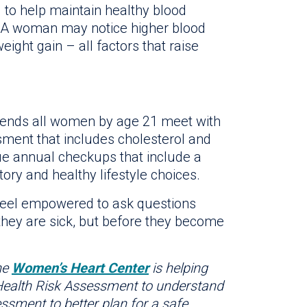
to help maintain healthy blood
. A woman may notice higher blood
ight gain – all factors that raise
mmends all women by age 21 meet with
ssment that includes cholesterol and
e annual checkups that include a
tory and healthy lifestyle choices.
feel empowered to ask questions
they are sick, but before they become
he
Women’s Heart Center
is helping
 Health Risk Assessment to understand
ssment to better plan for a safe