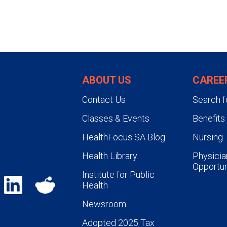
ABOUT US
CAREE
Contact Us
Search f
Classes & Events
Benefits
HealthFocus SA Blog
Nursing
Health Library
Physicia
Opportun
Institute for Public
Health
Newsroom
Adopted 2025 Tax