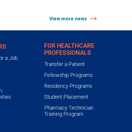
View more news
FOR HEALTHCARE
RS
PROFESSIONALS
or a Job
Transfer a Patient
Fellowship Programs
Residency Programs
n
ities
Student Placement
Pharmacy Technician
Training Program