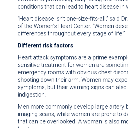
conditions that can lead to heart disease in
“Heart disease isn’t one-size-fits-all,” said D
of the Women’s Heart Center. “Women deser
differences throughout every stage of life.”
Different risk factors
Heart attack symptoms are a prime exampl
sensitive treatment for women are sometime
emergency rooms with obvious chest discom
shooting down their arm. Women may expe
symptoms, but their warning signs can also 
indigestion.
Men more commonly develop large artery bl
imaging scans, while women are prone to d
that can be overlooked. A woman is also mo