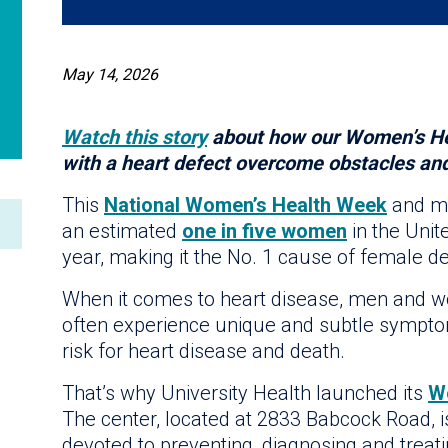
May 14, 2026
Watch this story
about how our Women’s He
with a heart defect overcome obstacles and 
This
National Women’s Health Week
and mo
an estimated
one in five women
in the Unit
year, making it the No. 1 cause of female d
When it comes to heart disease, men and w
often experience unique and subtle sympto
risk for heart disease and death.
That’s why University Health launched its
W
The center, located at 2833 Babcock Road, is
devoted to preventing, diagnosing and treati