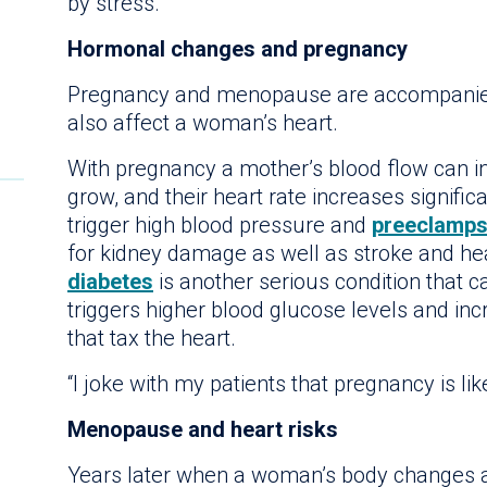
by stress.
Hormonal changes and pregnancy
Pregnancy and menopause are accompanied
also affect a woman’s heart.
With pregnancy a mother’s blood flow can i
grow, and their heart rate increases signifi
trigger high blood pressure and
preeclamps
for kidney damage as well as stroke and hear
diabetes
is another serious condition that c
triggers higher blood glucose levels and in
that tax the heart.
“I joke with my patients that pregnancy is lik
Menopause and heart risks
Years later when a woman’s body changes 