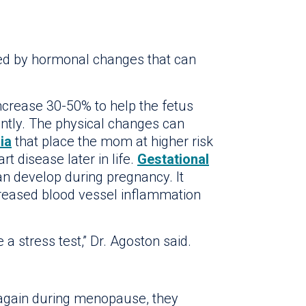
 by hormonal changes that can
ncrease 30-50% to help the fetus
cantly. The physical changes can
ia
that place the mom at higher risk
t disease later in life.
Gestational
an develop during pregnancy. It
creased blood vessel inflammation
e a stress test,” Dr. Agoston said.
again during menopause, they