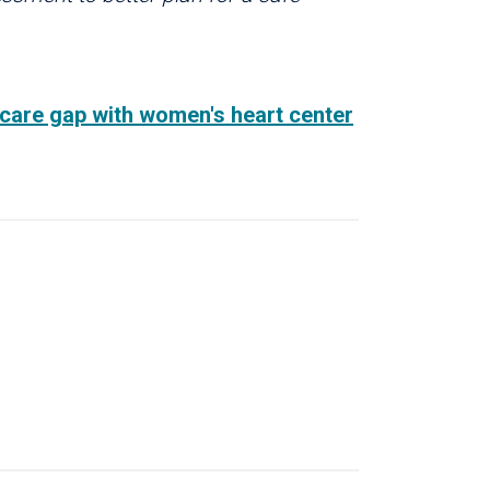
th care gap with women's heart center