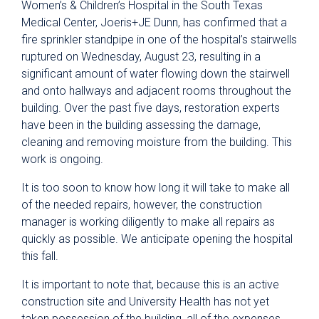
Women’s & Children’s Hospital in the South Texas
Medical Center, Joeris+JE Dunn, has confirmed that a
fire sprinkler standpipe in one of the hospital’s stairwells
ruptured on Wednesday, August 23, resulting in a
significant amount of water flowing down the stairwell
and onto hallways and adjacent rooms throughout the
building. Over the past five days, restoration experts
have been in the building assessing the damage,
cleaning and removing moisture from the building. This
work is ongoing.
It is too soon to know how long it will take to make all
of the needed repairs, however, the construction
manager is working diligently to make all repairs as
quickly as possible. We anticipate opening the hospital
this fall.
It is important to note that, because this is an active
construction site and University Health has not yet
taken possession of the building, all of the expenses