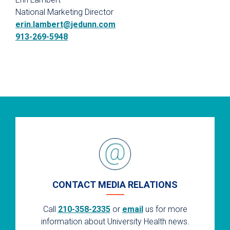
National Marketing Director
erin.lambert@jedunn.com
913-269-5948
CONTACT MEDIA RELATIONS
Call
210-358-2335
or
email
us for more
information about University Health news.