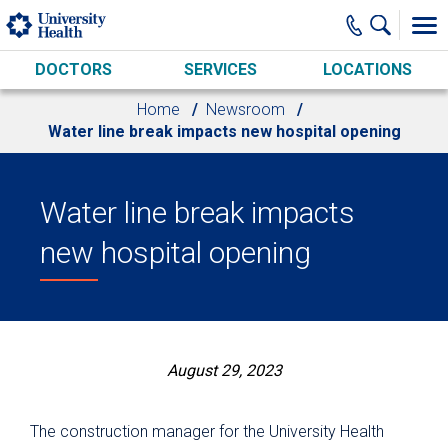
Skip to main content
DOCTORS
SERVICES
LOCATIONS
Home
Newsroom
Water line break impacts new hospital opening
Water line break impacts
new hospital opening
August 29, 2023
The construction manager for the University Health