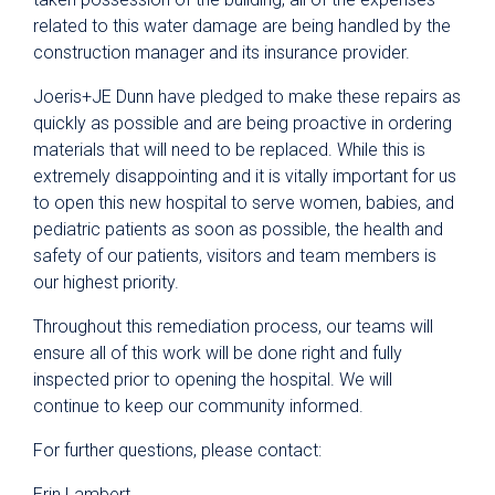
related to this water damage are being handled by the
construction manager and its insurance provider.
Joeris+JE Dunn have pledged to make these repairs as
quickly as possible and are being proactive in ordering
materials that will need to be replaced. While this is
extremely disappointing and it is vitally important for us
to open this new hospital to serve women, babies, and
pediatric patients as soon as possible, the health and
safety of our patients, visitors and team members is
our highest priority.
Throughout this remediation process, our teams will
ensure all of this work will be done right and fully
inspected prior to opening the hospital. We will
continue to keep our community informed.
For further questions, please contact:
Erin Lambert