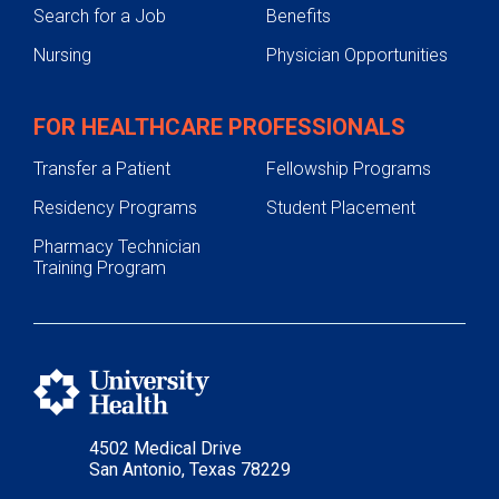
Search for a Job
Benefits
Nursing
Physician Opportunities
FOR HEALTHCARE PROFESSIONALS
Transfer a Patient
Fellowship Programs
Residency Programs
Student Placement
Pharmacy Technician
Training Program
4502 Medical Drive
San Antonio, Texas 78229