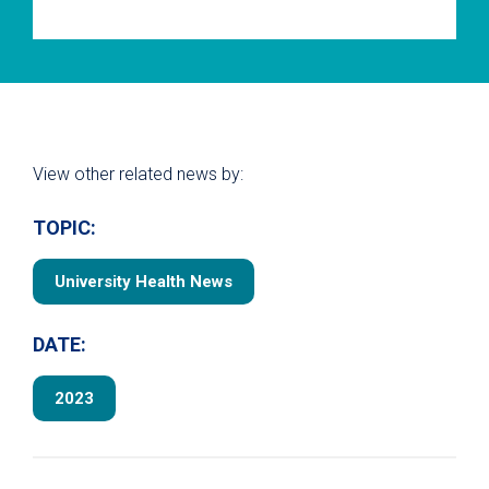
View other related news by:
TOPIC:
University Health News
DATE:
2023