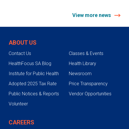
View more news
ABOUT US
Contact Us
Classes & Events
HealthFocus SA Blog
Health Library
Institute for Public Health
Newsroom
Adopted 2025 Tax Rate
Price Transparency
Public Notices & Reports
Vendor Opportunities
Volunteer
CAREERS