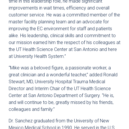
time in this leadership role, he made significant
improvements in wait times, efficiency and overall
customer service. He was a committed member of the
master facility planning team and an advocate for
improving the EC environment for staff and patients
alike. His leadership, clinical skills and commitment to
our mission earned him the respect of his colleagues at
the UT Health Science Center at San Antonio and here
at University Health System.”
“Mike was a beloved figure, a passionate worker, a
great clinician and a wonderful teacher,” added Ronald
Stewart, MD, University Hospital Trauma Medical
Director and Interim Chair of the UT Health Science
Center at San Antonio Department of Surgery. “He is,
and will continue to be, greatly missed by his friends,
colleagues and family.”
Dr. Sanchez graduated from the University of New
Mexico Medical School in 1990. He served in the U.S.