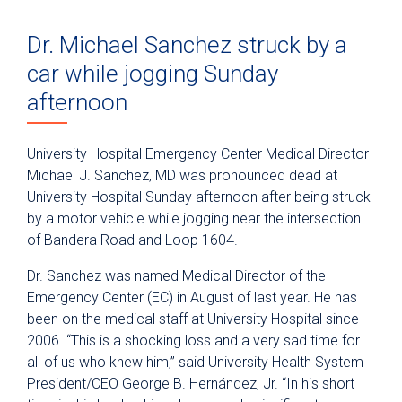
Dr. Michael Sanchez struck by a
car while jogging Sunday
afternoon
University Hospital Emergency Center Medical Director
Michael J. Sanchez, MD was pronounced dead at
University Hospital Sunday afternoon after being struck
by a motor vehicle while jogging near the intersection
of Bandera Road and Loop 1604.
Dr. Sanchez was named Medical Director of the
Emergency Center (EC) in August of last year. He has
been on the medical staff at University Hospital since
2006. “This is a shocking loss and a very sad time for
all of us who knew him,” said University Health System
President/CEO George B. Hernández, Jr. “In his short