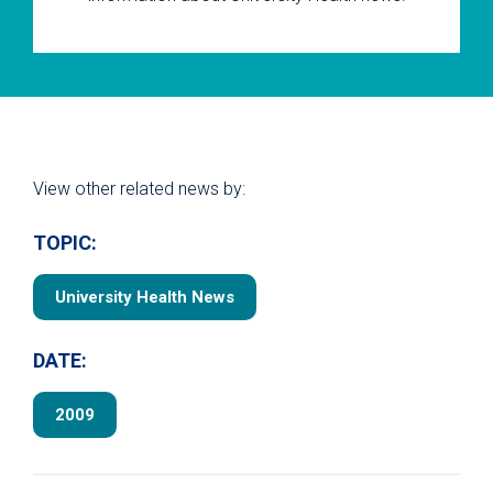
View other related news by:
TOPIC:
University Health News
DATE:
2009