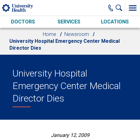
Skip to main content
DOCTORS
SERVICES
LOCATIONS
Home
Newsroom
University Hospital Emergency Center Medical
Director Dies
University Hospital
Emergency Center Medical
Director Dies
January 12, 2009