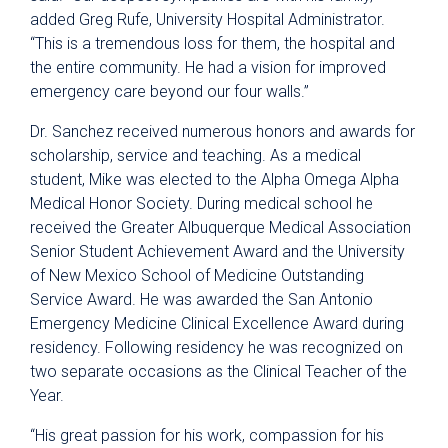
added Greg Rufe, University Hospital Administrator.
“This is a tremendous loss for them, the hospital and
the entire community. He had a vision for improved
emergency care beyond our four walls.”
Dr. Sanchez received numerous honors and awards for
scholarship, service and teaching. As a medical
student, Mike was elected to the Alpha Omega Alpha
Medical Honor Society. During medical school he
received the Greater Albuquerque Medical Association
Senior Student Achievement Award and the University
of New Mexico School of Medicine Outstanding
Service Award. He was awarded the San Antonio
Emergency Medicine Clinical Excellence Award during
residency. Following residency he was recognized on
two separate occasions as the Clinical Teacher of the
Year.
“His great passion for his work, compassion for his