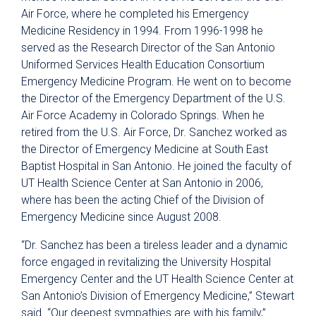
Air Force, where he completed his Emergency
Medicine Residency in 1994. From 1996-1998 he
served as the Research Director of the San Antonio
Uniformed Services Health Education Consortium
Emergency Medicine Program. He went on to become
the Director of the Emergency Department of the U.S.
Air Force Academy in Colorado Springs. When he
retired from the U.S. Air Force, Dr. Sanchez worked as
the Director of Emergency Medicine at South East
Baptist Hospital in San Antonio. He joined the faculty of
UT Health Science Center at San Antonio in 2006,
where has been the acting Chief of the Division of
Emergency Medicine since August 2008.
“Dr. Sanchez has been a tireless leader and a dynamic
force engaged in revitalizing the University Hospital
Emergency Center and the UT Health Science Center at
San Antonio’s Division of Emergency Medicine,” Stewart
said. “Our deepest sympathies are with his family,”