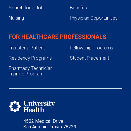
Search for a Job
Benefits
Nursing
Physician Opportunities
FOR HEALTHCARE PROFESSIONALS
Transfer a Patient
Fellowship Programs
Residency Programs
Student Placement
Pharmacy Technician
Training Program
4502 Medical Drive
San Antonio, Texas 78229