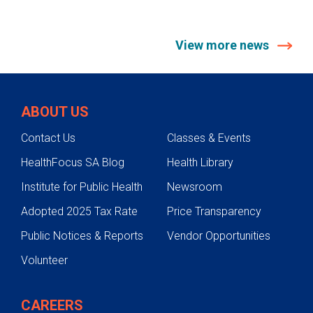
View more news
ABOUT US
Contact Us
Classes & Events
HealthFocus SA Blog
Health Library
Institute for Public Health
Newsroom
Adopted 2025 Tax Rate
Price Transparency
Public Notices & Reports
Vendor Opportunities
Volunteer
CAREERS