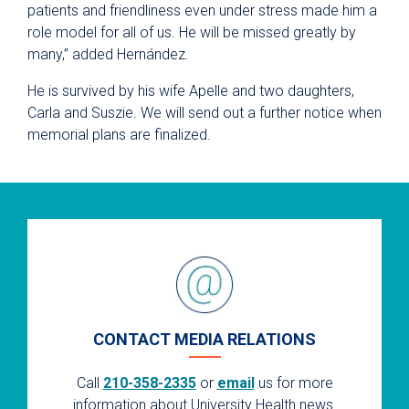
patients and friendliness even under stress made him a
role model for all of us. He will be missed greatly by
many,” added Hernández.
He is survived by his wife Apelle and two daughters,
Carla and Suszie. We will send out a further notice when
memorial plans are finalized.
CONTACT MEDIA RELATIONS
Call
210-358-2335
or
email
us for more
information about University Health news.