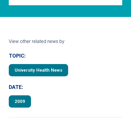
View other related news by:
TOPIC:
University Health News
DATE:
2009