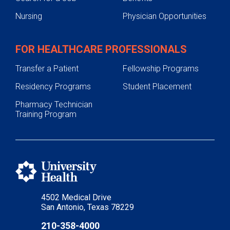
Nursing
Physician Opportunities
FOR HEALTHCARE PROFESSIONALS
Transfer a Patient
Fellowship Programs
Residency Programs
Student Placement
Pharmacy Technician
Training Program
4502 Medical Drive
San Antonio, Texas 78229
210-358-4000