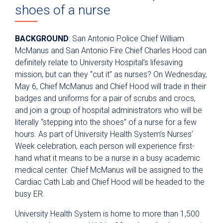
shoes of a nurse
BACKGROUND
: San Antonio Police Chief William
McManus and San Antonio Fire Chief Charles Hood can
definitely relate to University Hospital’s lifesaving
mission, but can they “cut it” as nurses? On Wednesday,
May 6, Chief McManus and Chief Hood will trade in their
badges and uniforms for a pair of scrubs and crocs,
and join a group of hospital administrators who will be
literally “stepping into the shoes” of a nurse for a few
hours. As part of University Health System’s Nurses’
Week celebration, each person will experience first-
hand what it means to be a nurse in a busy academic
medical center. Chief McManus will be assigned to the
Cardiac Cath Lab and Chief Hood will be headed to the
busy ER.
University Health System is home to more than 1,500