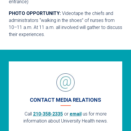
entrance)
PHOTO OPPORTUNITY:
Videotape the chiefs and
administrators “walking in the shoes” of nurses from
10–11 a.m. At 11 a.m. all involved will gather to discuss
their experiences.
CONTACT MEDIA RELATIONS
Call
210-358-2335
or
email
us for more
information about University Health news.