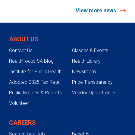
View more news
ABOUT US
Contact Us
Classes & Events
HealthFocus SA Blog
Health Library
Institute for Public Health
Newsroom
Adopted 2025 Tax Rate
Price Transparency
Public Notices & Reports
Vendor Opportunities
Volunteer
CAREERS
Search for a Job
Benefits