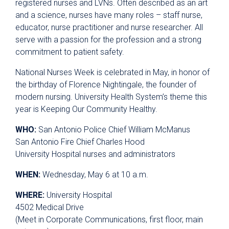
registered nurses and LVNs. Often described as an art
and a science, nurses have many roles – staff nurse,
educator, nurse practitioner and nurse researcher. All
serve with a passion for the profession and a strong
commitment to patient safety.
National Nurses Week is celebrated in May, in honor of
the birthday of Florence Nightingale, the founder of
modern nursing. University Health System’s theme this
year is Keeping Our Community Healthy.
WHO:
San Antonio Police Chief William McManus
San Antonio Fire Chief Charles Hood
University Hospital nurses and administrators
WHEN:
Wednesday, May 6 at 10 a.m.
WHERE:
University Hospital
4502 Medical Drive
(Meet in Corporate Communications, first floor, main