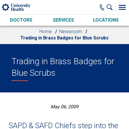
Skip to main content
DOCTORS
SERVICES
LOCATIONS
Home
Newsroom
Trading in Brass Badges for Blue Scrubs
Trading in Brass Badges for
Blue Scrubs
May 06, 2009
SAPD & SAFD Chiefs step into the