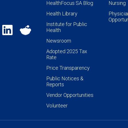
HealthFocus SA Blog
Nursing
Health Library
Physicia
Opportun
Institute for Public
Health
Newsroom
Adopted 2025 Tax
Rate
Price Transparency
Public Notices &
Reports
Vendor Opportunities
Volunteer