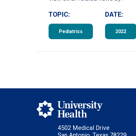
TOPIC:
DATE:
Pediatrics
2022
4502 Medical Drive
San Antonio, Texas 78229