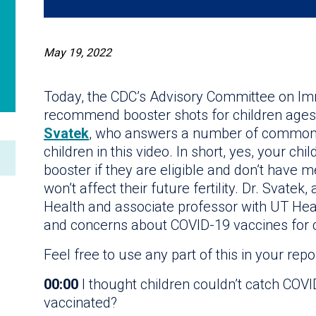
May 19, 2022
Today, the CDC’s Advisory Committee on Imm
recommend booster shots for children ages
Svatek
, who answers a number of common 
children in this video. In short, yes, your c
booster if they are eligible and don’t have me
won’t affect their future fertility. Dr. Svatek,
Health and associate professor with UT Hea
and concerns about COVID-19 vaccines for c
Feel free to use any part of this in your repo
00:00
I thought children couldn’t catch COV
vaccinated?