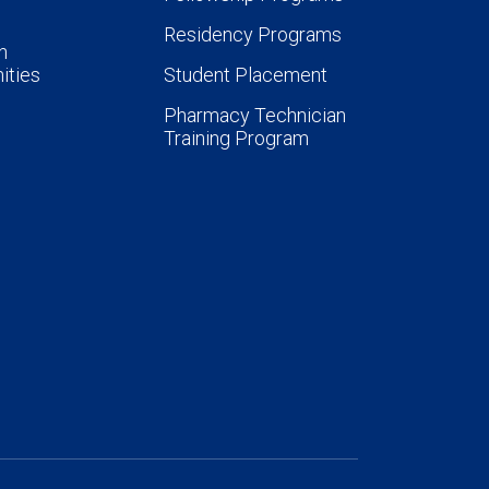
Residency Programs
n
ities
Student Placement
Pharmacy Technician
Training Program