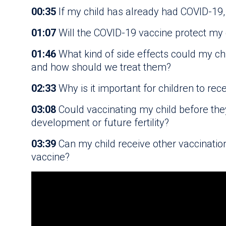
00:35
If my child has already had COVID-19, 
01:07
Will the COVID-19 vaccine protect my c
01:46
What kind of side effects could my ch
and how should we treat them?
02:33
Why is it important for children to rec
03:08
Could vaccinating my child before the
development or future fertility?
03:39
Can my child receive other vaccinatio
vaccine?