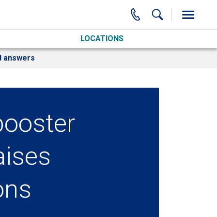
LOCATIONS
nd answers
booster
aises
ons