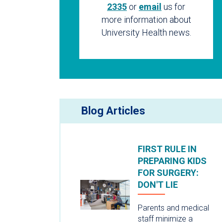
2335
or
email
us for
more information about
University Health news.
Blog Articles
FIRST RULE IN
PREPARING KIDS
FOR SURGERY:
DON'T LIE
Parents and medical
staff minimize a