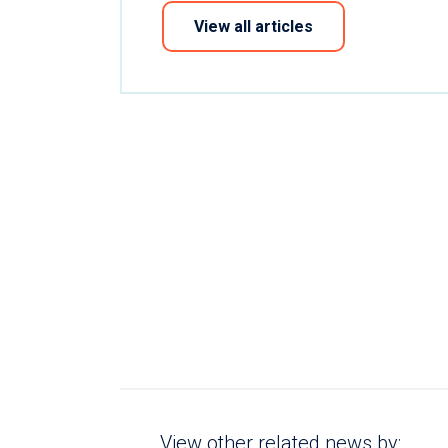
View all articles
View other related news by: