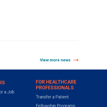
View more news
FOR HEALTHCARE
RS
PROFESSIONALS
or a Job
Transfer a Patient
Fellowship Programs