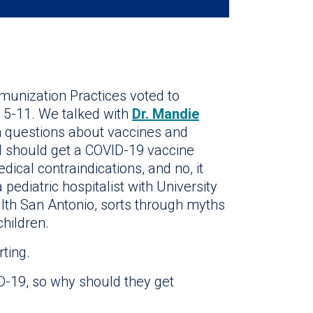
unization Practices voted to
 5-11. We talked with
Dr. Mandie
questions about vaccines and
hild should get a COVID-19 vaccine
dical contraindications, and no, it
 a pediatric hospitalist with University
lth San Antonio, sorts through myths
hildren.
rting.
ID-19, so why should they get