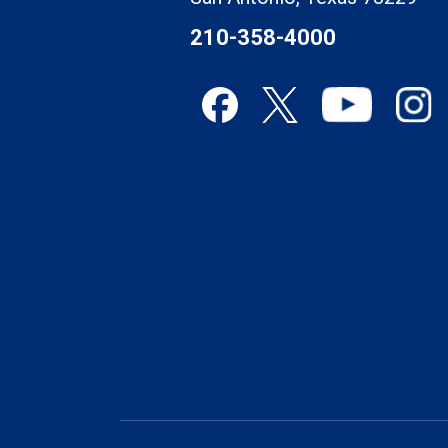
210-358-4000