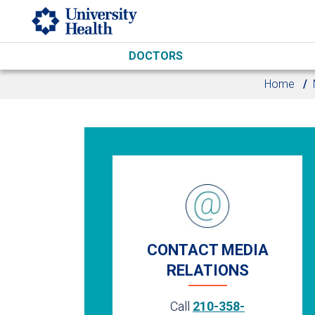
Skip to main content
DOCTORS
Home
CONTACT MEDIA
RELATIONS
Call
210-358-