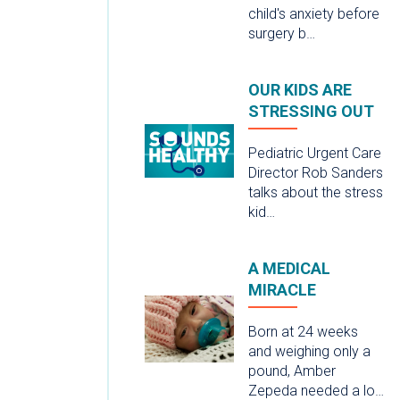
child's anxiety before
surgery b…
OUR KIDS ARE
STRESSING OUT
Pediatric Urgent Care
Director Rob Sanders
talks about the stress
kid…
A MEDICAL
MIRACLE
Born at 24 weeks
and weighing only a
pound, Amber
Zepeda needed a lo…