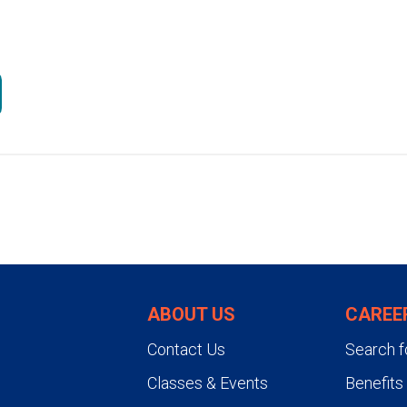
ABOUT US
CAREE
Contact Us
Search f
Classes & Events
Benefits