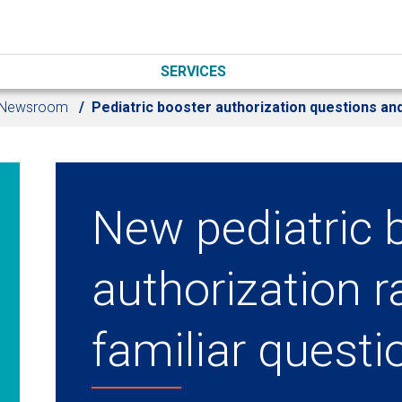
SERVICES
Newsroom
Pediatric booster authorization questions a
New pediatric 
authorization r
familiar questi