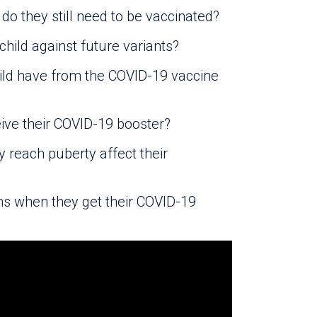
do they still need to be vaccinated?
hild against future variants?
ild have from the COVID-19 vaccine
eive their COVID-19 booster?
y reach puberty affect their
ns when they get their COVID-19