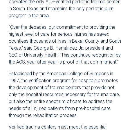
operates the only ACS-verified pediatric trauma center
in South Texas and maintains the only pediatric burn
program in the area.
“Over the decades, our commitment to providing the
highest level of care for serious injuries has saved
countless thousands of lives in Bexar County and South
Texas,” said George B. Hernández Jr., president and
CEO of University Health. “This continued recognition by
the ACS, year after year, is proof of that commitment.”
Established by the American College of Surgeons in
1987, the verification program for hospitals promotes
the development of trauma centers that provide not
only the hospital resources necessary for trauma care,
but also the entire spectrum of care to address the
needs of all injured patients from pre-hospital care
through the rehabilitation process.
Verified trauma centers must meet the essential