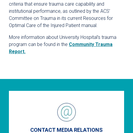
criteria that ensure trauma care capability and
institutional performance, as outlined by the ACS’
Committee on Trauma in its current Resources for
Optimal Care of the Injured Patient manual.
More information about University Hospital’s trauma
program can be found in the
Community Trauma
Report.
CONTACT MEDIA RELATIONS