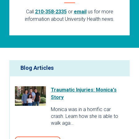
Call
210-358-2335
or
email
us for more
information about University Health news.
Blog Articles
Traumatic Injuries: Monica's
Story
Monica was in a horrific car
crash. Learn how she is able to
walk aga…