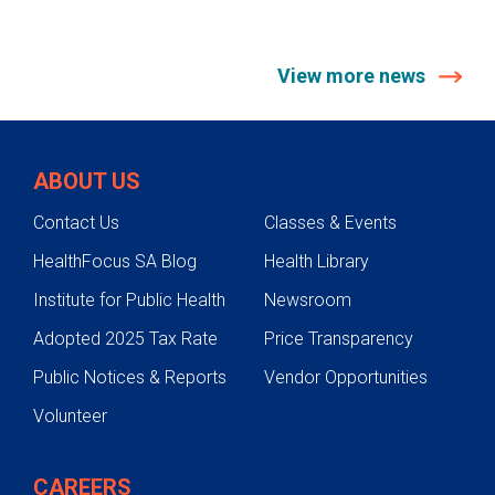
View more news
ABOUT US
Contact Us
Classes & Events
HealthFocus SA Blog
Health Library
Institute for Public Health
Newsroom
Adopted 2025 Tax Rate
Price Transparency
Public Notices & Reports
Vendor Opportunities
Volunteer
CAREERS