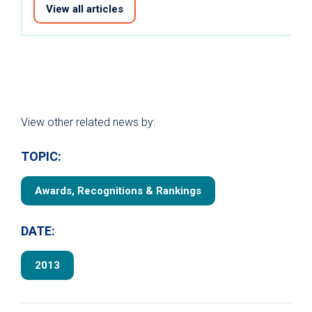
View all articles
View other related news by:
TOPIC:
Awards, Recognitions & Rankings
DATE:
2013