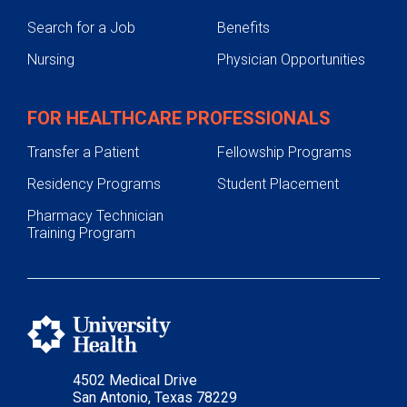
Search for a Job
Benefits
Nursing
Physician Opportunities
FOR HEALTHCARE PROFESSIONALS
Transfer a Patient
Fellowship Programs
Residency Programs
Student Placement
Pharmacy Technician
Training Program
4502 Medical Drive
San Antonio, Texas 78229