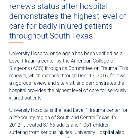
renews status after hospital
demonstrates the highest level of
care for badly injured patients
throughout South Texas
University Hospital once again has been verified as a
Level I trauma center by the American College of
Surgeons (ACS) through its Committee on Trauma. This
renewal, which extends through Dec. 17, 2016, follows
a rigorous review and site visit, and demonstrates the
hospital provides the highest level of care for seriously
injured patients.
University Hospital is the lead Level 1 trauma center for
a 22-county region of South and Central Texas. In
2012, it treated 3,166 adults and 1,051 children
suffering from serious injuries. University Hospital also