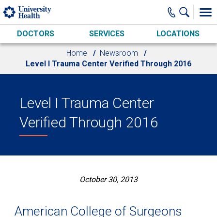
Skip to main content
DOCTORS
SERVICES
LOCATIONS
Home
Newsroom
Level I Trauma Center Verified Through 2016
Level I Trauma Center
Verified Through 2016
October 30, 2013
American College of Surgeons