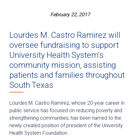
February 22, 2017
Lourdes M. Castro Ramirez will
oversee fundraising to support
University Health System’s
community mission, assisting
patients and families throughout
South Texas
Lourdes M. Castro Ramirez, whose 20-year career in
public service has focused on reducing poverty and
strengthening communities, has been named to the
newly created position of president of the University
Health System Foundation.