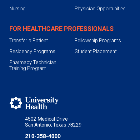
Nursing
Physician Opportunities
FOR HEALTHCARE PROFESSIONALS
Transfer a Patient
Fellowship Programs
Residency Programs
Student Placement
Pharmacy Technician
Training Program
4502 Medical Drive
San Antonio, Texas 78229
210-358-4000