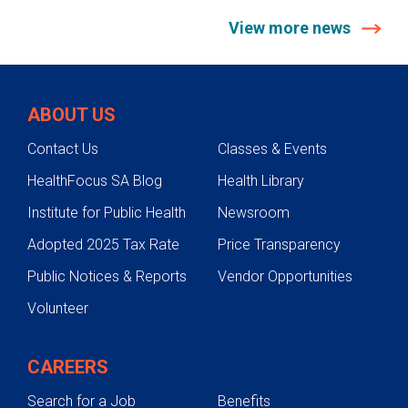
View more news
ABOUT US
Contact Us
Classes & Events
HealthFocus SA Blog
Health Library
Institute for Public Health
Newsroom
Adopted 2025 Tax Rate
Price Transparency
Public Notices & Reports
Vendor Opportunities
Volunteer
CAREERS
Search for a Job
Benefits