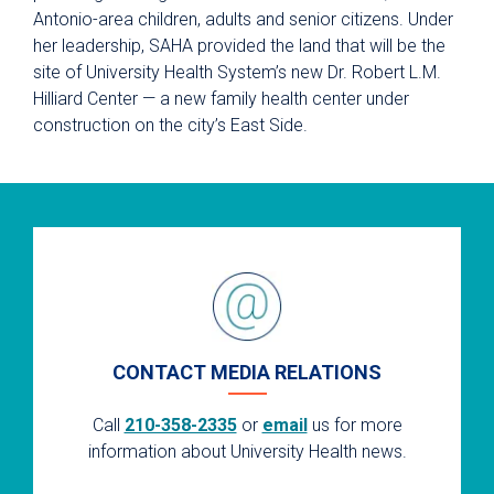
Antonio-area children, adults and senior citizens. Under
her leadership, SAHA provided the land that will be the
site of University Health System’s new Dr. Robert L.M.
Hilliard Center — a new family health center under
construction on the city’s East Side.
CONTACT MEDIA RELATIONS
Call
210-358-2335
or
email
us for more
information about University Health news.