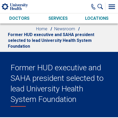
Skip to main content
DOCTORS
SERVICES
LOCATIONS
Home
Newsroom
Former HUD executive and SAHA president
selected to lead University Health System
Foundation
Former HUD executive and
SAHA president selected to
lead University Health
System Foundation