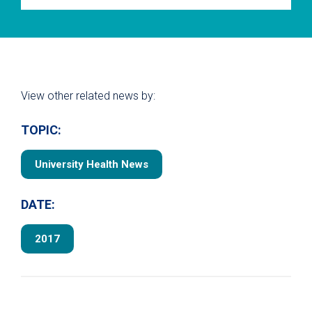
View other related news by:
TOPIC:
University Health News
DATE:
2017