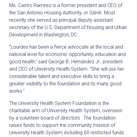
Ms. Castro Ramirez is a former president and CEO of
the San Antonio Housing Authority, or SAHA. Most
recently she served as principal deputy assistant
secretary of the U.S. Department of Housing and Urban
Development in Washington, DC.
“Lourdes has been a fierce advocate at the local and
national level for economic opportunity, education and
good health,” said George B. Hernández Jr., president
and CEO of University Health System. “She will use her
considerable talent and executive skills to bring a
greater visibility to the foundation and its many good
works.”
The University Health System Foundation is the
charitable arm of University Health System, overseen
by a volunteer board of directors. The foundation
raises funds to support the community mission of
University Health System, including 60 restricted funds