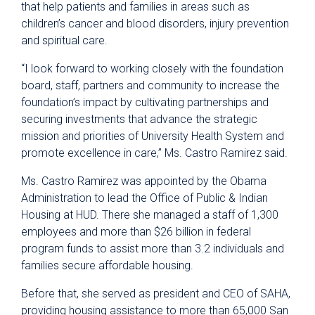
that help patients and families in areas such as
children’s cancer and blood disorders, injury prevention
and spiritual care.
“I look forward to working closely with the foundation
board, staff, partners and community to increase the
foundation’s impact by cultivating partnerships and
securing investments that advance the strategic
mission and priorities of University Health System and
promote excellence in care,” Ms. Castro Ramirez said.
Ms. Castro Ramirez was appointed by the Obama
Administration to lead the Office of Public & Indian
Housing at HUD. There she managed a staff of 1,300
employees and more than $26 billion in federal
program funds to assist more than 3.2 individuals and
families secure affordable housing.
Before that, she served as president and CEO of SAHA,
providing housing assistance to more than 65,000 San