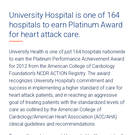
University Hospital is one of 164
hospitals to earn Platinum Award
for heart attack care.
University Health is one of just 164 hospitals nationwide
to earn the Platinum Performance Achievement Award
for 2012 from the American College of Cardiology
Foundation’s NCDR ACTION Registry. The award
recognizes University Hospital’s commitment and
success in implementing a higher standard of care for
heart attack patients, and in reaching an aggressive
goal of treating patients with the standardized levels of
care as outlined by the American College of
Cardiology/American Heart Association (ACC/AHA)
clinical guidelines and recommendations.