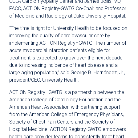
UCLA Cardiomyopathy Center and James Jollis, MD,
FACC, ACTION Registry-GWTG Co-Chair and Professor
of Medicine and Radiology at Duke University Hospital.
“The time is right for University Health to be focused on
improving the quality of cardiovascular care by
implementing ACTION Registry–GWTG. The number of
acute myocardial infarction patients eligible for
treatment is expected to grow over the next decade
due to increasing incidence of heart disease and a
large aging population,” said George B. Hernández, Jr.,
president/CEO, University Health.
ACTION Registry–GWTG is a partnership between the
American College of Cardiology Foundation and the
American Heart Association with partnering support
from the American College of Emergency Physicians,
Society of Chest Pain Centers and the Society of
Hospital Medicine. ACTION Registry-GWTG empowers
health care provider teams to consistently treat heart