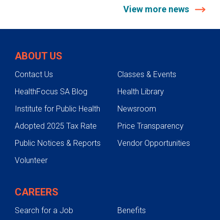
View more news
ABOUT US
Contact Us
Classes & Events
HealthFocus SA Blog
Health Library
Institute for Public Health
Newsroom
Adopted 2025 Tax Rate
Price Transparency
Public Notices & Reports
Vendor Opportunities
Volunteer
CAREERS
Search for a Job
Benefits