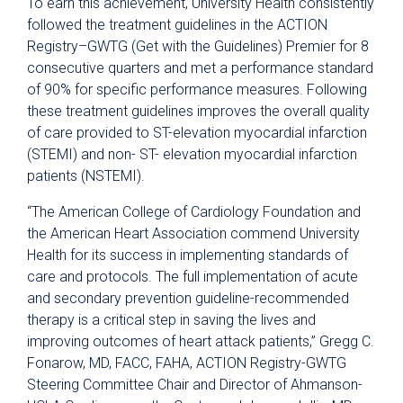
To earn this achievement, University Health consistently
followed the treatment guidelines in the ACTION
Registry–GWTG (Get with the Guidelines) Premier for 8
consecutive quarters and met a performance standard
of 90% for specific performance measures. Following
these treatment guidelines improves the overall quality
of care provided to ST-elevation myocardial infarction
(STEMI) and non- ST- elevation myocardial infarction
patients (NSTEMI).
“The American College of Cardiology Foundation and
the American Heart Association commend University
Health for its success in implementing standards of
care and protocols. The full implementation of acute
and secondary prevention guideline-recommended
therapy is a critical step in saving the lives and
improving outcomes of heart attack patients,” Gregg C.
Fonarow, MD, FACC, FAHA, ACTION Registry-GWTG
Steering Committee Chair and Director of Ahmanson-