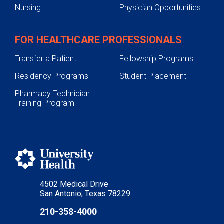
Nursing
Physician Opportunities
FOR HEALTHCARE PROFESSIONALS
Transfer a Patient
Fellowship Programs
Residency Programs
Student Placement
Pharmacy Technician
Training Program
4502 Medical Drive
San Antonio, Texas 78229
210-358-4000