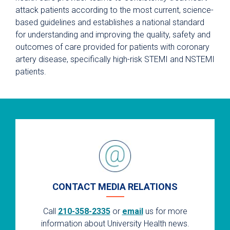
attack patients according to the most current, science-
based guidelines and establishes a national standard
for understanding and improving the quality, safety and
outcomes of care provided for patients with coronary
artery disease, specifically high-risk STEMI and NSTEMI
patients.
CONTACT MEDIA RELATIONS
Call
210-358-2335
or
email
us for more
information about University Health news.