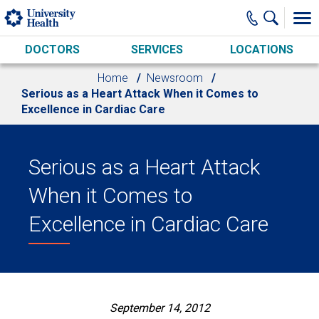
Skip to main content
DOCTORS
SERVICES
LOCATIONS
Home
Newsroom
Serious as a Heart Attack When it Comes to
Excellence in Cardiac Care
Serious as a Heart Attack
When it Comes to
Excellence in Cardiac Care
September 14, 2012