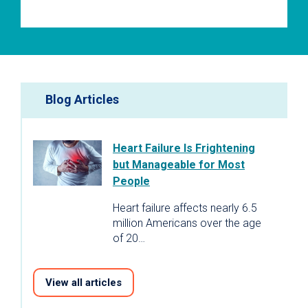
Blog Articles
Heart Failure Is Frightening
but Manageable for Most
People
Heart failure affects nearly 6.5
million Americans over the age
of 20…
View all articles