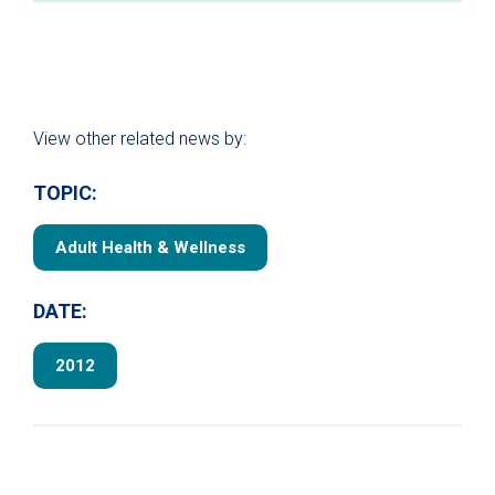
View other related news by:
TOPIC:
Adult Health & Wellness
DATE:
2012