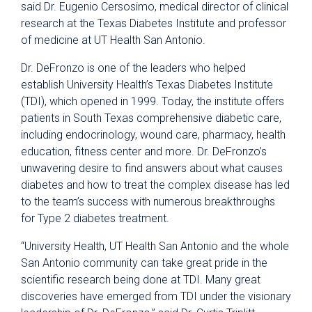
said Dr. Eugenio Cersosimo, medical director of clinical
research at the Texas Diabetes Institute and professor
of medicine at UT Health San Antonio.
Dr. DeFronzo is one of the leaders who helped
establish University Health’s Texas Diabetes Institute
(TDI), which opened in 1999. Today, the institute offers
patients in South Texas comprehensive diabetic care,
including endocrinology, wound care, pharmacy, health
education, fitness center and more. Dr. DeFronzo’s
unwavering desire to find answers about what causes
diabetes and how to treat the complex disease has led
to the team’s success with numerous breakthroughs
for Type 2 diabetes treatment.
“University Health, UT Health San Antonio and the whole
San Antonio community can take great pride in the
scientific research being done at TDI. Many great
discoveries have emerged from TDI under the visionary