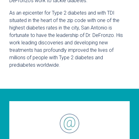
DeFronzo’s work to tackle diabetes.
As an epicenter for Type 2 diabetes and with TDI
situated in the heart of the zip code with one of the
highest diabetes rates in the city, San Antonio is
fortunate to have the leadership of Dr. DeFronzo. His
work leading discoveries and developing new
treatments has profoundly improved the lives of
millions of people with Type 2 diabetes and
prediabetes worldwide.