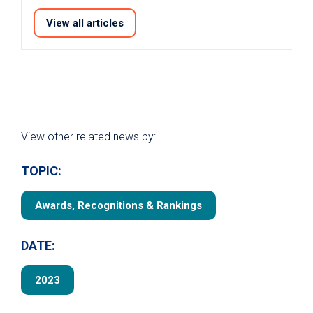
View all articles
View other related news by:
TOPIC:
Awards, Recognitions & Rankings
DATE:
2023