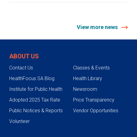
View more news
ABOUT US
Contact Us
Classes & Events
HealthFocus SA Blog
Health Library
Institute for Public Health
Newsroom
Adopted 2025 Tax Rate
Price Transparency
Public Notices & Reports
Vendor Opportunities
Volunteer