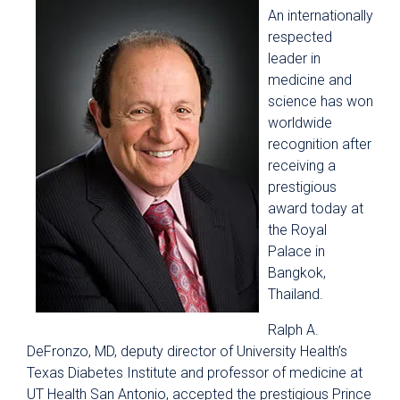
An internationally
respected
leader in
medicine and
science has won
worldwide
recognition after
receiving a
prestigious
award today at
the Royal
Palace in
Bangkok,
Thailand.
Ralph A.
DeFronzo, MD, deputy director of University Health’s
Texas Diabetes Institute and professor of medicine at
UT Health San Antonio, accepted the prestigious Prince