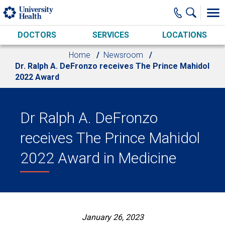
Skip to main content
DOCTORS
SERVICES
LOCATIONS
Home
Newsroom
Dr. Ralph A. DeFronzo receives The Prince Mahidol
2022 Award
Dr Ralph A. DeFronzo
receives The Prince Mahidol
2022 Award in Medicine
January 26, 2023