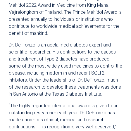
Mahidol 2022 Award in Medicine from King Maha
Vajiralongkorn of Thailand. The Prince Mahidol Award is
presented annually to individuals or institutions who
contribute to worldwide medical achievements for the
benefit of mankind.
Dr. DeFronzo is an acclaimed diabetes expert and
scientific researcher. His contributions to the causes
and treatment of Type 2 diabetes have produced
some of the most widely used medicines to control the
disease, including metformin and recent SGLT2
inhibitors. Under the leadership of Dr. DeFronzo, much
of the research to develop these treatments was done
in San Antonio at the Texas Diabetes Institute.
“The highly regarded international award is given to an
outstanding researcher each year. Dr. DeFronzo has
made enormous clinical, medical and research
contributions. This recognition is very well deserved,”