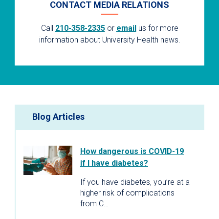
CONTACT MEDIA RELATIONS
Call
210-358-2335
or
email
us for more
information about University Health news.
Blog Articles
How dangerous is COVID-19
if I have diabetes?
If you have diabetes, you’re at a
higher risk of complications
from C…