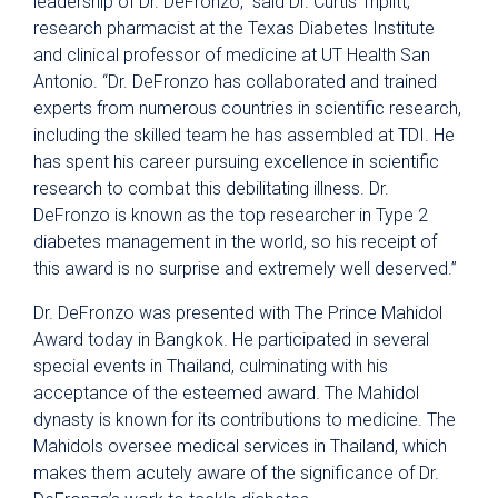
leadership of Dr. DeFronzo,” said Dr. Curtis Triplitt,
research pharmacist at the Texas Diabetes Institute
and clinical professor of medicine at UT Health San
Antonio. “Dr. DeFronzo has collaborated and trained
experts from numerous countries in scientific research,
including the skilled team he has assembled at TDI. He
has spent his career pursuing excellence in scientific
research to combat this debilitating illness. Dr.
DeFronzo is known as the top researcher in Type 2
diabetes management in the world, so his receipt of
this award is no surprise and extremely well deserved.”
Dr. DeFronzo was presented with The Prince Mahidol
Award today in Bangkok. He participated in several
special events in Thailand, culminating with his
acceptance of the esteemed award. The Mahidol
dynasty is known for its contributions to medicine. The
Mahidols oversee medical services in Thailand, which
makes them acutely aware of the significance of Dr.