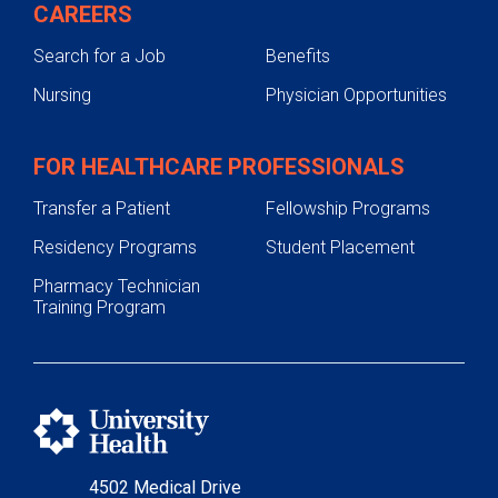
CAREERS
Search for a Job
Benefits
Nursing
Physician Opportunities
FOR HEALTHCARE PROFESSIONALS
Transfer a Patient
Fellowship Programs
Residency Programs
Student Placement
Pharmacy Technician
Training Program
4502 Medical Drive