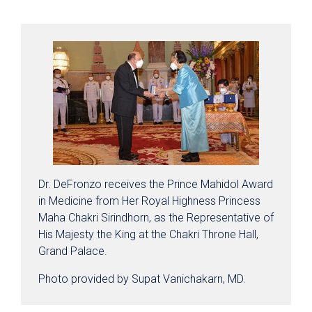
Dr. DeFronzo receives the Prince Mahidol Award
in Medicine from Her Royal Highness Princess
Maha Chakri Sirindhorn, as the Representative of
His Majesty the King at the Chakri Throne Hall,
Grand Palace.
Photo provided by Supat Vanichakarn, MD.