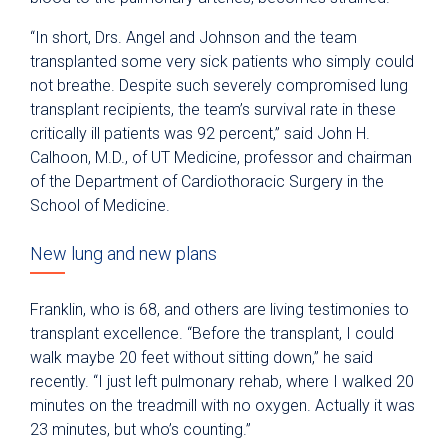
“In short, Drs. Angel and Johnson and the team
transplanted some very sick patients who simply could
not breathe. Despite such severely compromised lung
transplant recipients, the team’s survival rate in these
critically ill patients was 92 percent,” said John H.
Calhoon, M.D., of UT Medicine, professor and chairman
of the Department of Cardiothoracic Surgery in the
School of Medicine.
New lung and new plans
Franklin, who is 68, and others are living testimonies to
transplant excellence. “Before the transplant, I could
walk maybe 20 feet without sitting down,” he said
recently. “I just left pulmonary rehab, where I walked 20
minutes on the treadmill with no oxygen. Actually it was
23 minutes, but who’s counting.”