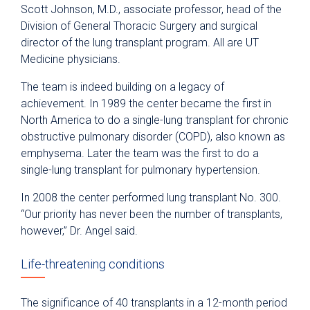
Scott Johnson, M.D., associate professor, head of the
Division of General Thoracic Surgery and surgical
director of the lung transplant program. All are UT
Medicine physicians.
The team is indeed building on a legacy of
achievement. In 1989 the center became the first in
North America to do a single-lung transplant for chronic
obstructive pulmonary disorder (COPD), also known as
emphysema. Later the team was the first to do a
single-lung transplant for pulmonary hypertension.
In 2008 the center performed lung transplant No. 300.
“Our priority has never been the number of transplants,
however,” Dr. Angel said.
Life-threatening conditions
The significance of 40 transplants in a 12-month period