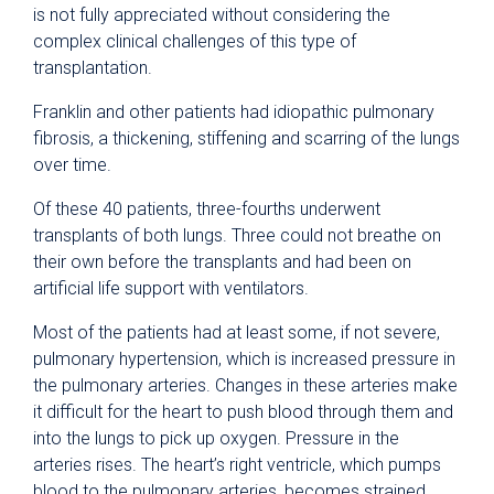
is not fully appreciated without considering the
complex clinical challenges of this type of
transplantation.
Franklin and other patients had idiopathic pulmonary
fibrosis, a thickening, stiffening and scarring of the lungs
over time.
Of these 40 patients, three-fourths underwent
transplants of both lungs. Three could not breathe on
their own before the transplants and had been on
artificial life support with ventilators.
Most of the patients had at least some, if not severe,
pulmonary hypertension, which is increased pressure in
the pulmonary arteries. Changes in these arteries make
it difficult for the heart to push blood through them and
into the lungs to pick up oxygen. Pressure in the
arteries rises. The heart’s right ventricle, which pumps
blood to the pulmonary arteries, becomes strained.