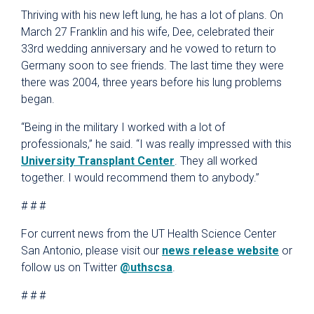
Thriving with his new left lung, he has a lot of plans. On
March 27 Franklin and his wife, Dee, celebrated their
33rd wedding anniversary and he vowed to return to
Germany soon to see friends. The last time they were
there was 2004, three years before his lung problems
began.
“Being in the military I worked with a lot of
professionals,” he said. “I was really impressed with this
University Transplant Center
. They all worked
together. I would recommend them to anybody.”
# # #
For current news from the UT Health Science Center
San Antonio, please visit our
news release website
or
follow us on Twitter
@uthscsa
.
# # #