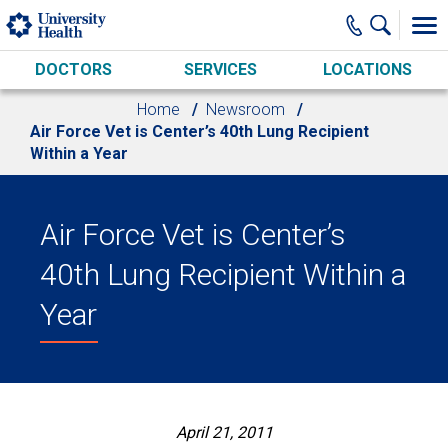
Skip to main content
DOCTORS
SERVICES
LOCATIONS
Home
Newsroom
Air Force Vet is Center’s 40th Lung Recipient
Within a Year
Air Force Vet is Center’s
40th Lung Recipient Within a
Year
April 21, 2011