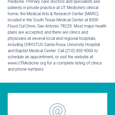
medicine. Primary care doctors and specialists see
patients in private practice at UT Medicine’s clinical
home, the Medical Arts & Research Center (MARC),
located in the South Texas Medical Center at 8300
Floyd Curl Drive, San Antonio 78229. Most major health
plans are accepted, and there are clinics and
physicians at several local and regional hospitals,
including CHRISTUS Santa Rosa, University Hospital
and Baptist Medical Center. Call (210) 450-9000 to
schedule an appointment, or visit the website at
www.UTMedicine.org for a complete listing of clinics
and phone numbers.