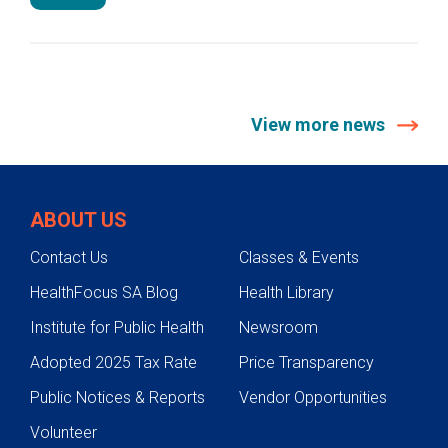
View more news
ABOUT US
Contact Us
Classes & Events
HealthFocus SA Blog
Health Library
Institute for Public Health
Newsroom
Adopted 2025 Tax Rate
Price Transparency
Public Notices & Reports
Vendor Opportunities
Volunteer