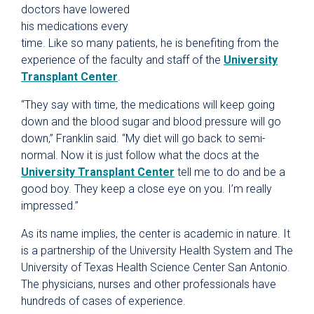
doctors have lowered
his medications every
time. Like so many patients, he is benefiting from the
experience of the faculty and staff of the
University
Transplant Center
.
“They say with time, the medications will keep going
down and the blood sugar and blood pressure will go
down,” Franklin said. “My diet will go back to semi-
normal. Now it is just follow what the docs at the
University Transplant Center
tell me to do and be a
good boy. They keep a close eye on you. I’m really
impressed.”
As its name implies, the center is academic in nature. It
is a partnership of the University Health System and The
University of Texas Health Science Center San Antonio.
The physicians, nurses and other professionals have
hundreds of cases of experience.