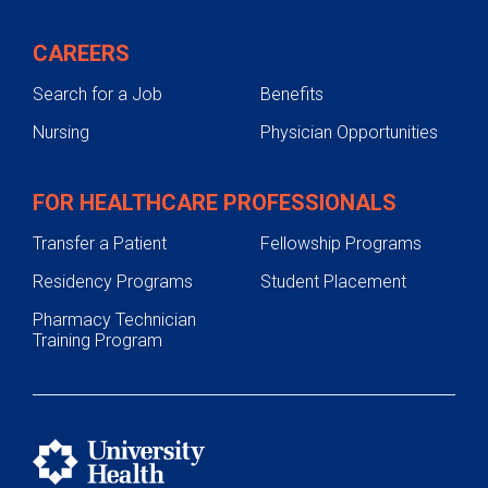
CAREERS
Search for a Job
Benefits
Nursing
Physician Opportunities
FOR HEALTHCARE PROFESSIONALS
Transfer a Patient
Fellowship Programs
Residency Programs
Student Placement
Pharmacy Technician
Training Program