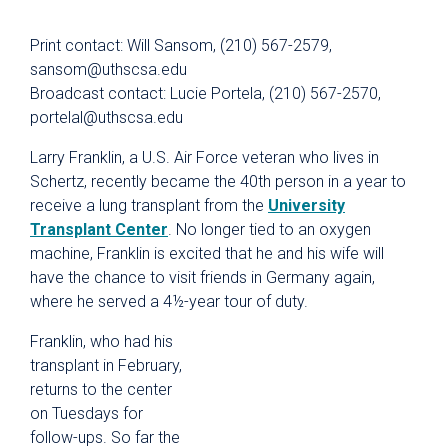
Print contact: Will Sansom, (210) 567-2579,
sansom@uthscsa.edu
Broadcast contact: Lucie Portela, (210) 567-2570,
portelal@uthscsa.edu
Larry Franklin, a U.S. Air Force veteran who lives in
Schertz, recently became the 40th person in a year to
receive a lung transplant from the
University
Transplant Center
. No longer tied to an oxygen
machine, Franklin is excited that he and his wife will
have the chance to visit friends in Germany again,
where he served a 4½-year tour of duty.
Franklin, who had his
transplant in February,
returns to the center
on Tuesdays for
follow-ups. So far the