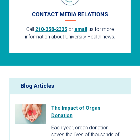
CONTACT MEDIA RELATIONS
Call
210-358-2335
or
email
us for more
information about University Health news.
Blog Articles
The Impact of Organ
Donation
Each year, organ donation
saves the lives of thousands of