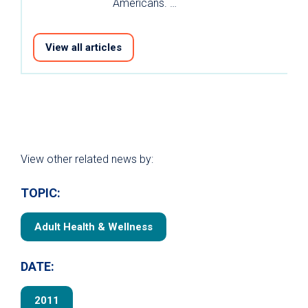
Americans. …
View all articles
View other related news by:
TOPIC:
Adult Health & Wellness
DATE:
2011