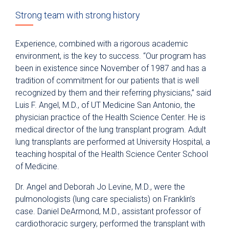
Strong team with strong history
Experience, combined with a rigorous academic
environment, is the key to success. “Our program has
been in existence since November of 1987 and has a
tradition of commitment for our patients that is well
recognized by them and their referring physicians,” said
Luis F. Angel, M.D., of UT Medicine San Antonio, the
physician practice of the Health Science Center. He is
medical director of the lung transplant program. Adult
lung transplants are performed at University Hospital, a
teaching hospital of the Health Science Center School
of Medicine.
Dr. Angel and Deborah Jo Levine, M.D., were the
pulmonologists (lung care specialists) on Franklin’s
case. Daniel DeArmond, M.D., assistant professor of
cardiothoracic surgery, performed the transplant with