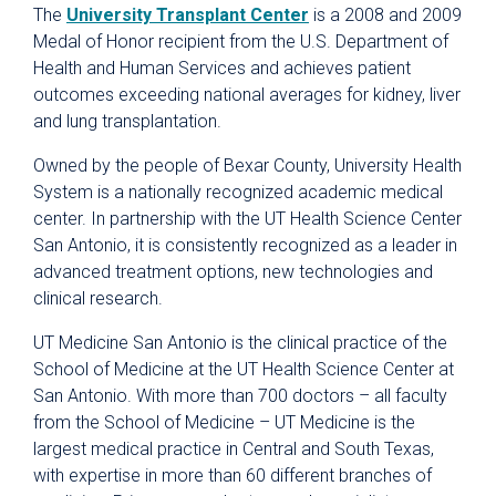
The
University Transplant Center
is a 2008 and 2009
Medal of Honor recipient from the U.S. Department of
Health and Human Services and achieves patient
outcomes exceeding national averages for kidney, liver
and lung transplantation.
Owned by the people of Bexar County, University Health
System is a nationally recognized academic medical
center. In partnership with the UT Health Science Center
San Antonio, it is consistently recognized as a leader in
advanced treatment options, new technologies and
clinical research.
UT Medicine San Antonio is the clinical practice of the
School of Medicine at the UT Health Science Center at
San Antonio. With more than 700 doctors – all faculty
from the School of Medicine – UT Medicine is the
largest medical practice in Central and South Texas,
with expertise in more than 60 different branches of