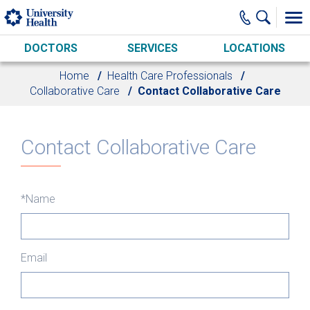
Skip to main content
DOCTORS
SERVICES
LOCATIONS
Home
Health Care Professionals
Collaborative Care
Contact Collaborative Care
Contact Collaborative Care
*Name
Email