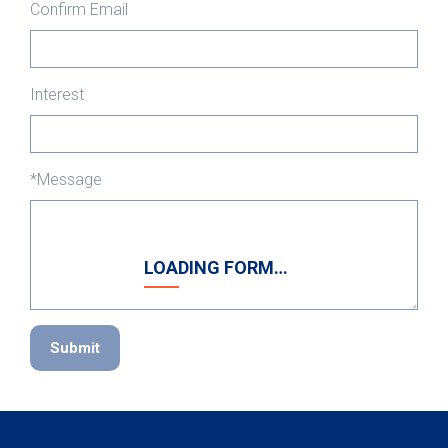
Confirm Email
Interest
*Message
LOADING FORM