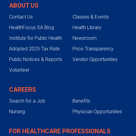
ABOUT US
Contact Us
Classes & Events
HealthFocus SA Blog
Health Library
Institute for Public Health
Newsroom
Adopted 2025 Tax Rate
Price Transparency
Public Notices & Reports
Vendor Opportunities
Volunteer
CAREERS
Search for a Job
Benefits
Nursing
Physician Opportunities
FOR HEALTHCARE PROFESSIONALS