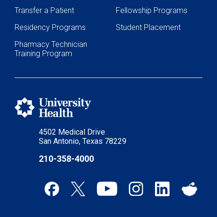
Transfer a Patient
Fellowship Programs
Residency Programs
Student Placement
Pharmacy Technician
Training Program
4502 Medical Drive
San Antonio, Texas 78229
210-358-4000