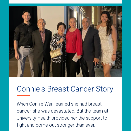
Connie's Breast Cancer Story
When Connie Wan learned she had breast
cancer, she was devastated. But the team at
University Health provided her the support to
fight and come out stronger than ever.