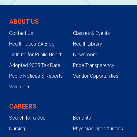
ABOUT US
Contact Us
Classes & Events
HealthFocus SA Blog
Health Library
Institute for Public Health
Newsroom
Adopted 2025 Tax Rate
Price Transparency
Public Notices & Reports
Vendor Opportunities
Volunteer
CAREERS
Search for a Job
Benefits
Nursing
Physician Opportunities