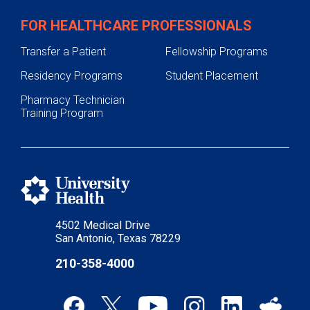
FOR HEALTHCARE PROFESSIONALS
Transfer a Patient
Fellowship Programs
Residency Programs
Student Placement
Pharmacy Technician
Training Program
4502 Medical Drive
San Antonio, Texas 78229
210-358-4000