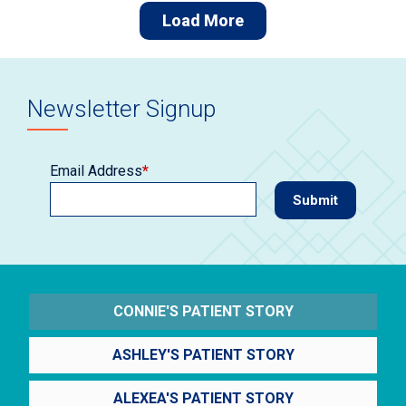
Load More
Newsletter Signup
Email Address
*
CONNIE'S PATIENT STORY
ASHLEY'S PATIENT STORY
ALEXEA'S PATIENT STORY