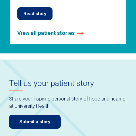
Read story
View all patient stories
This
is
a
carousel
without
auto-
Tell us your patient story
rotating
slides.
Use
Share your inspiring personal story of hope and healing
keyboard
at University Health.
navigate.
Submit a story