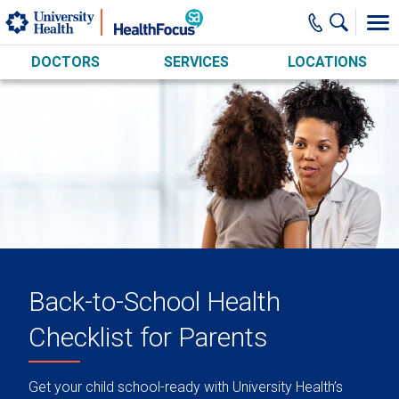
Skip to main content
DOCTORS
SERVICES
LOCATIONS
Back-to-School Health
Checklist for Parents
Get your child school-ready with University Health’s