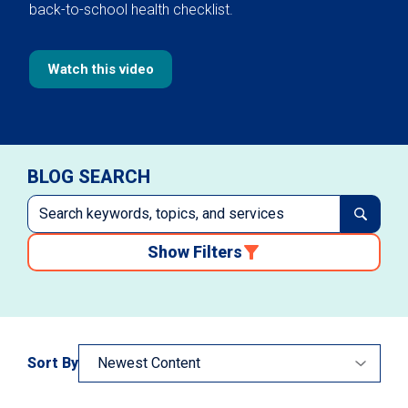
back-to-school health checklist.
Watch this video
BLOG SEARCH
Show Filters
Sort By